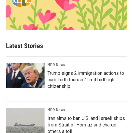
Latest Stories
NPR News
Trump signs 2 immigration actions to
curb 'birth tourism,' limit birthright
citizenship
NPR News
Iran aims to ban U.S. and Israeli ships
from Strait of Hormuz and charge
others a toll