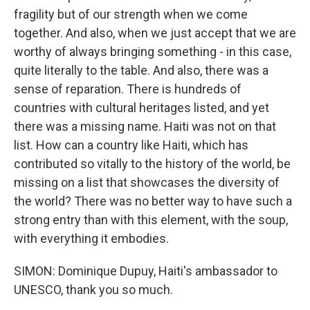
fragility but of our strength when we come
together. And also, when we just accept that we are
worthy of always bringing something - in this case,
quite literally to the table. And also, there was a
sense of reparation. There is hundreds of
countries with cultural heritages listed, and yet
there was a missing name. Haiti was not on that
list. How can a country like Haiti, which has
contributed so vitally to the history of the world, be
missing on a list that showcases the diversity of
the world? There was no better way to have such a
strong entry than with this element, with the soup,
with everything it embodies.
SIMON: Dominique Dupuy, Haiti's ambassador to
UNESCO, thank you so much.