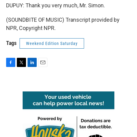
DUPUY: Thank you very much, Mr. Simon.
(SOUNDBITE OF MUSIC) Transcript provided by
NPR, Copyright NPR.
Tags
Weekend Edition Saturday
F
T
L
E
a
w
i
m
c
i
n
a
e
t
k
i
b
t
e
l
o
e
d
o
r
I
k
n