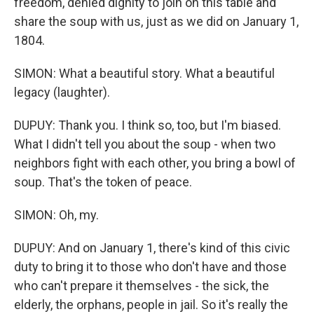
freedom, denied dignity to join on this table and
share the soup with us, just as we did on January 1,
1804.
SIMON: What a beautiful story. What a beautiful
legacy (laughter).
DUPUY: Thank you. I think so, too, but I'm biased.
What I didn't tell you about the soup - when two
neighbors fight with each other, you bring a bowl of
soup. That's the token of peace.
SIMON: Oh, my.
DUPUY: And on January 1, there's kind of this civic
duty to bring it to those who don't have and those
who can't prepare it themselves - the sick, the
elderly, the orphans, people in jail. So it's really the