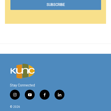
Stay Connected
i
y
f
l
n
o
a
i
s
u
c
n
© 2026
t
t
e
k