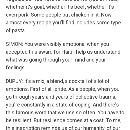
whether it's goat, whether it's beef, whether it's
even pork. Some people put chicken in it. Now
almost every recipe you'll find includes some type
of pasta.
SIMON: You were visibly emotional when you
accepted this award for Haiti - help us understand
what was going through your mind and your
feelings.
DUPUY: It's a mix, a blend, a cocktail of a lot of
emotions. First of all, pride. As a people, when you
go through years and years of collective trauma,
you're constantly in a state of coping. And there's
this famous word that we use so often. You have to
be resilient. But resilience comes at a cost. To me,
this inscription reminds us of our humanity, of our