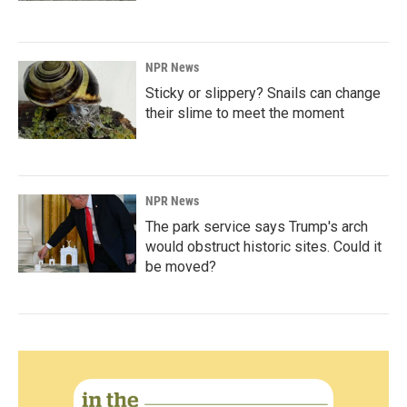
NPR News
Sticky or slippery? Snails can change
their slime to meet the moment
NPR News
The park service says Trump's arch
would obstruct historic sites. Could it
be moved?