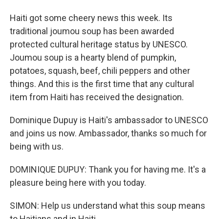
Haiti got some cheery news this week. Its
traditional joumou soup has been awarded
protected cultural heritage status by UNESCO.
Joumou soup is a hearty blend of pumpkin,
potatoes, squash, beef, chili peppers and other
things. And this is the first time that any cultural
item from Haiti has received the designation.
Dominique Dupuy is Haiti's ambassador to UNESCO
and joins us now. Ambassador, thanks so much for
being with us.
DOMINIQUE DUPUY: Thank you for having me. It's a
pleasure being here with you today.
SIMON: Help us understand what this soup means
to Haitians and in Haiti.