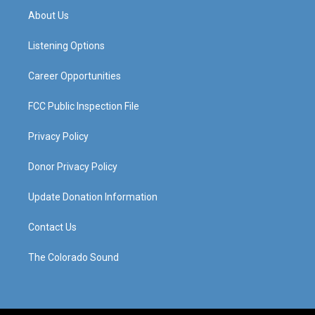
a
u
b
e
About Us
g
b
o
d
r
e
o
i
a
k
n
Listening Options
m
Career Opportunities
FCC Public Inspection File
Privacy Policy
Donor Privacy Policy
Update Donation Information
Contact Us
The Colorado Sound