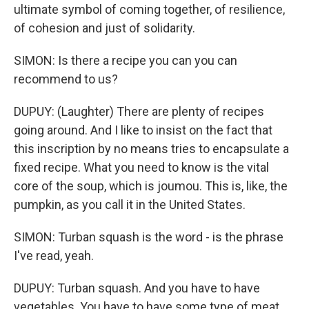
ultimate symbol of coming together, of resilience,
of cohesion and just of solidarity.
SIMON: Is there a recipe you can you can
recommend to us?
DUPUY: (Laughter) There are plenty of recipes
going around. And I like to insist on the fact that
this inscription by no means tries to encapsulate a
fixed recipe. What you need to know is the vital
core of the soup, which is joumou. This is, like, the
pumpkin, as you call it in the United States.
SIMON: Turban squash is the word - is the phrase
I've read, yeah.
DUPUY: Turban squash. And you have to have
vegetables. You have to have some type of meat,