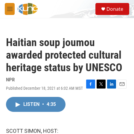
Skip to main content
S
Donate
e
M
a
e
r
n
c
u
h
Haitian soup joumou
u
e
awarded protected cultural
r
y
heritage status by UNESCO
NPR
Published December 18, 2021 at 6:02 AM MST
F
T
L
E
a
w
i
m
c
i
n
a
LISTEN
•
4:35
e
t
k
i
b
t
e
l
o
e
d
o
r
I
k
n
SCOTT SIMON, HOST: