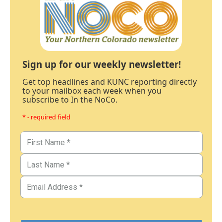
Sign up for our weekly newsletter!
Get top headlines and KUNC reporting directly
to your mailbox each week when you
subscribe to In the NoCo.
* - required field