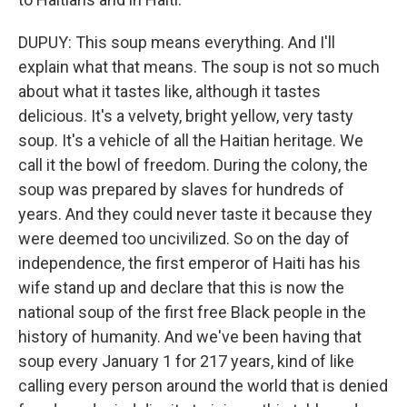
DUPUY: This soup means everything. And I'll
explain what that means. The soup is not so much
about what it tastes like, although it tastes
delicious. It's a velvety, bright yellow, very tasty
soup. It's a vehicle of all the Haitian heritage. We
call it the bowl of freedom. During the colony, the
soup was prepared by slaves for hundreds of
years. And they could never taste it because they
were deemed too uncivilized. So on the day of
independence, the first emperor of Haiti has his
wife stand up and declare that this is now the
national soup of the first free Black people in the
history of humanity. And we've been having that
soup every January 1 for 217 years, kind of like
calling every person around the world that is denied