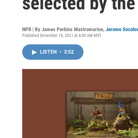
selected by the
NPR | By
James Perkins Mastromarino
,
Jerome Socolo
Published December 18, 2021 at 4:00 AM MST
LISTEN
•
3:52