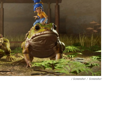
/ Screenshot
/
Screenshot