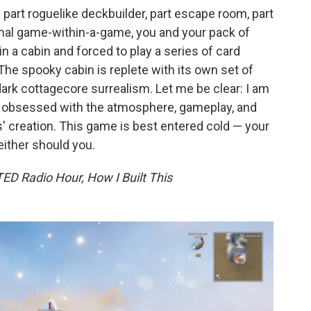
 part roguelike deckbuilder, part escape room, part
ional game-within-a-game, you and your pack of
n a cabin and forced to play a series of card
he spooky cabin is replete with its own set of
ark cottagecore surrealism. Let me be clear: I am
me obsessed with the atmosphere, gameplay, and
ns' creation. This game is best entered cold — your
either should you.
ED Radio Hour, How I Built This