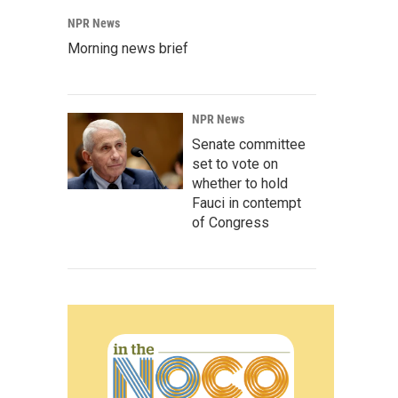
NPR News
Morning news brief
NPR News
Senate committee
set to vote on
whether to hold
Fauci in contempt
of Congress