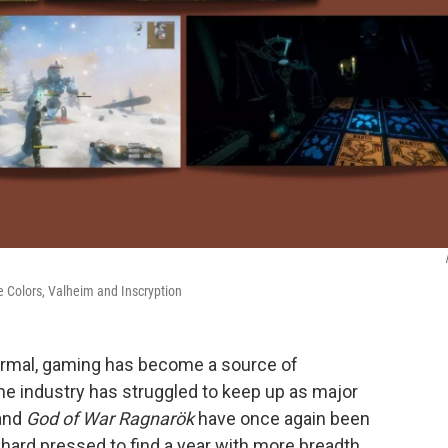
rue Colors, Valheim and Inscryption
normal, gaming has become a source of
e industry has struggled to keep up as major
and
God of War Ragnarök
have once again been
hard pressed to find a year with more breadth.