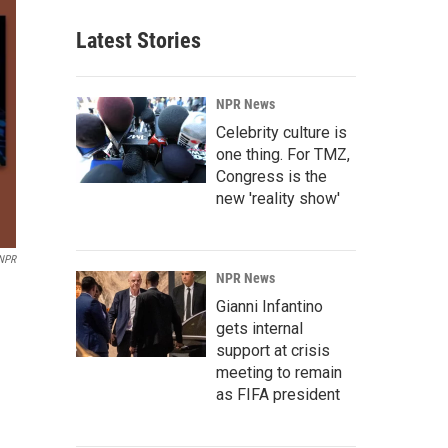
Latest Stories
NPR News
Celebrity culture is
one thing. For TMZ,
Congress is the
new 'reality show'
NPR
NPR News
Gianni Infantino
gets internal
support at crisis
meeting to remain
as FIFA president