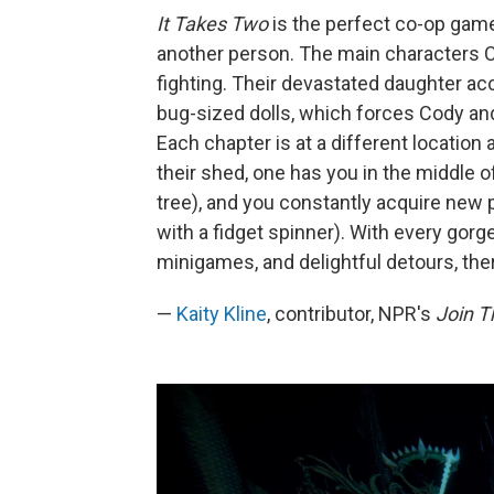
It Takes Two
is the perfect co-op game.
another person. The main characters C
fighting. Their devastated daughter ac
bug-sized dolls, which forces Cody and
Each chapter is at a different location
their shed, one has you in the middle o
tree), and you constantly acquire new 
with a fidget spinner). With every gorge
minigames, and delightful detours, the
—
Kaity Kline
, contributor, NPR's
Join 