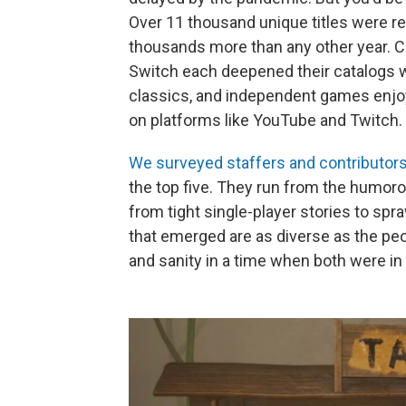
Over 11 thousand unique titles were r
thousands more than any other year. C
Switch each deepened their catalogs 
classics, and independent games enjoy
on platforms like YouTube and Twitch.
We surveyed staffers and contributors 
the top five. They run from the humorou
from tight single-player stories to sp
that emerged are as diverse as the pe
and sanity in a time when both were in 