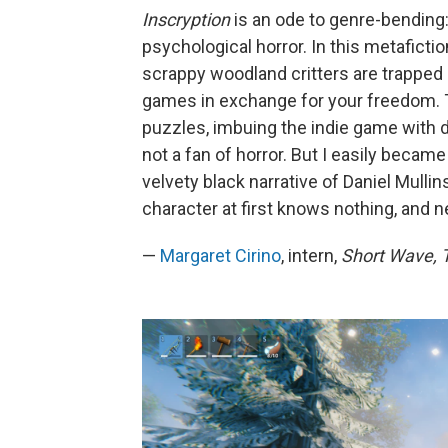
Inscryption
is an ode to genre-bending:
psychological horror. In this metafict
scrappy woodland critters are trapped i
games in exchange for your freedom. T
puzzles, imbuing the indie game with d
not a fan of horror. But I easily beca
velvety black narrative of Daniel Mulli
character at first knows nothing, and n
—
Margaret Cirino
, intern,
Short Wave, T