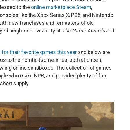
eleased to the
online marketplace Steam
,
onsoles like the Xbox Series X, PS5, and Nintendo
with new franchises and remasters of old
ed heightened visibility at
The Game Awards
and
for their favorite games this year
and below are
s to the horrific (sometimes, both at once!),
rawling online sandboxes. The collection of games
ople who make NPR, and provided plenty of fun
short supply.