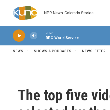
Skip to main content
NPR News, Colorado Stories
KUNC
BBC World Service
NEWS
SHOWS & PODCASTS
NEWSLETTER
The top five vi