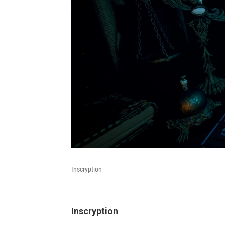
Inscryption
Inscryption