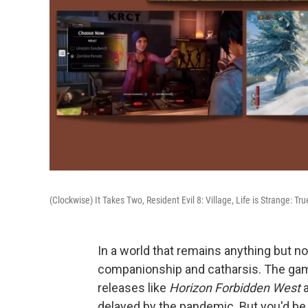
(Clockwise) It Takes Two, Resident Evil 8: Village, Life is Strange: T
In a world that remains anything but 
companionship and catharsis. The gam
releases like
Horizon Forbidden West
delayed by the pandemic. But you'd be 