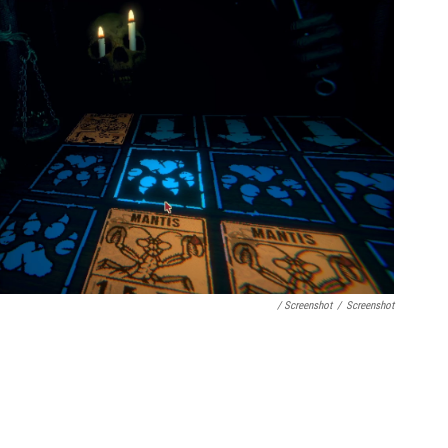
/ Screenshot
/
Screenshot