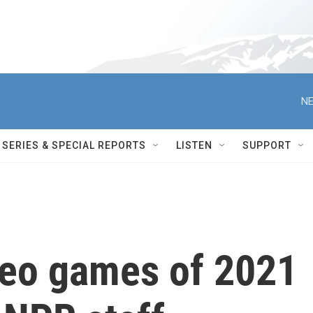
NE
SERIES & SPECIAL REPORTS
LISTEN
SUPPORT
deo games of 2021