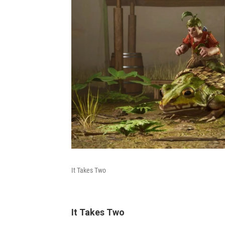
It Takes Two
It Takes Two