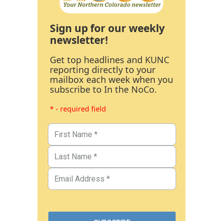
Sign up for our weekly
newsletter!
Get top headlines and KUNC
reporting directly to your
mailbox each week when you
subscribe to In the NoCo.
* - required field