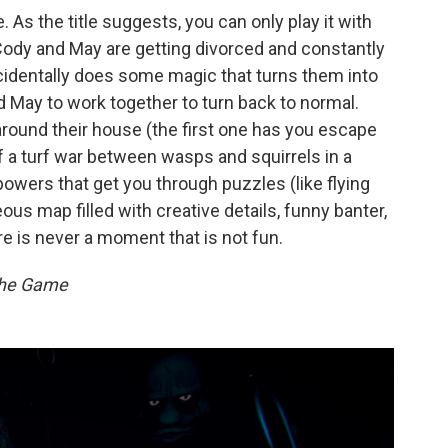
 As the title suggests, you can only play it with
ody and May are getting divorced and constantly
cidentally does some magic that turns them into
 May to work together to turn back to normal.
 around their house (the first one has you escape
f a turf war between wasps and squirrels in a
powers that get you through puzzles (like flying
ous map filled with creative details, funny banter,
re is never a moment that is not fun.
The Game