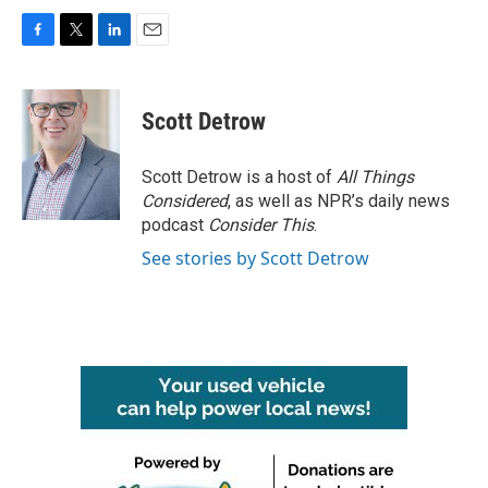
F
T
L
E
a
w
i
m
c
i
n
a
e
t
k
i
Scott Detrow
b
t
e
l
o
e
d
o
r
I
Scott Detrow is a host of
All Things
k
n
Considered
, as well as NPR’s daily news
podcast
Consider This
.
See stories by Scott Detrow