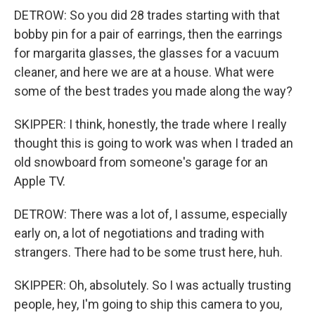
DETROW: So you did 28 trades starting with that
bobby pin for a pair of earrings, then the earrings
for margarita glasses, the glasses for a vacuum
cleaner, and here we are at a house. What were
some of the best trades you made along the way?
SKIPPER: I think, honestly, the trade where I really
thought this is going to work was when I traded an
old snowboard from someone's garage for an
Apple TV.
DETROW: There was a lot of, I assume, especially
early on, a lot of negotiations and trading with
strangers. There had to be some trust here, huh.
SKIPPER: Oh, absolutely. So I was actually trusting
people, hey, I'm going to ship this camera to you,