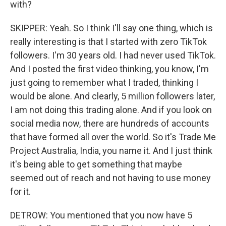
with?
SKIPPER: Yeah. So I think I'll say one thing, which is
really interesting is that I started with zero TikTok
followers. I'm 30 years old. I had never used TikTok.
And I posted the first video thinking, you know, I'm
just going to remember what I traded, thinking I
would be alone. And clearly, 5 million followers later,
I am not doing this trading alone. And if you look on
social media now, there are hundreds of accounts
that have formed all over the world. So it's Trade Me
Project Australia, India, you name it. And I just think
it's being able to get something that maybe
seemed out of reach and not having to use money
for it.
DETROW: You mentioned that you now have 5