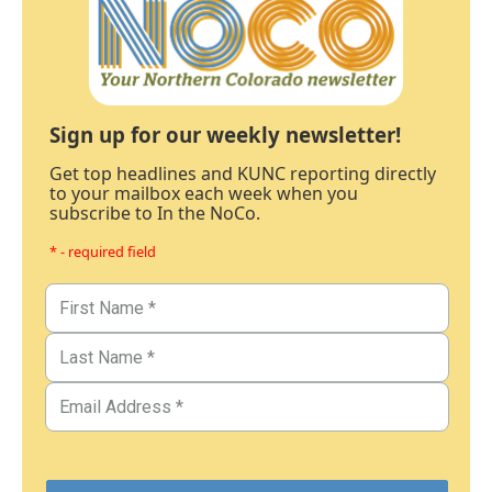
Sign up for our weekly newsletter!
Get top headlines and KUNC reporting directly
to your mailbox each week when you
subscribe to In the NoCo.
* - required field