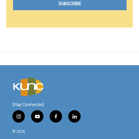
Stay Connected
i
y
f
l
n
o
a
i
s
u
c
n
© 2026
t
t
e
k