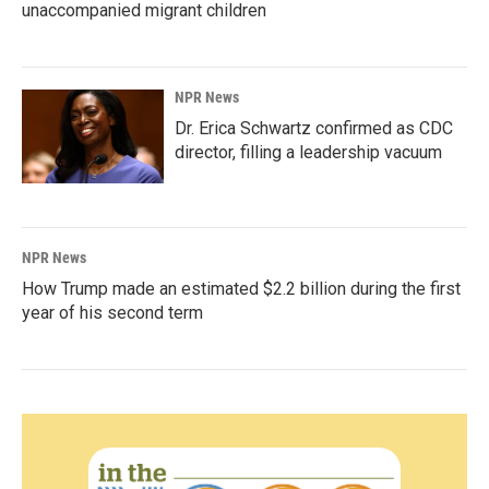
unaccompanied migrant children
NPR News
Dr. Erica Schwartz confirmed as CDC
director, filling a leadership vacuum
NPR News
How Trump made an estimated $2.2 billion during the first
year of his second term