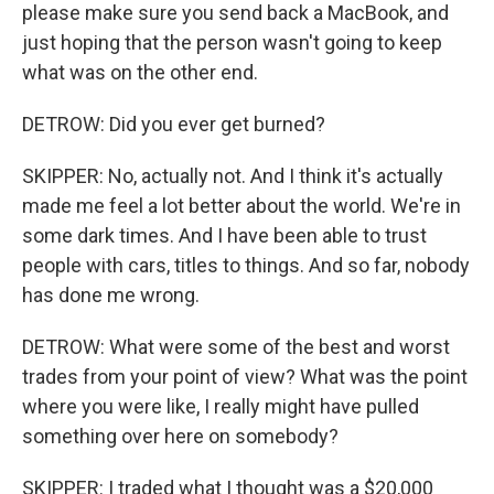
please make sure you send back a MacBook, and
just hoping that the person wasn't going to keep
what was on the other end.
DETROW: Did you ever get burned?
SKIPPER: No, actually not. And I think it's actually
made me feel a lot better about the world. We're in
some dark times. And I have been able to trust
people with cars, titles to things. And so far, nobody
has done me wrong.
DETROW: What were some of the best and worst
trades from your point of view? What was the point
where you were like, I really might have pulled
something over here on somebody?
SKIPPER: I traded what I thought was a $20,000