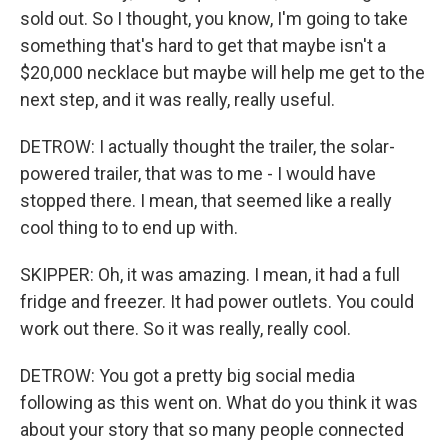
sold out. So I thought, you know, I'm going to take
something that's hard to get that maybe isn't a
$20,000 necklace but maybe will help me get to the
next step, and it was really, really useful.
DETROW: I actually thought the trailer, the solar-
powered trailer, that was to me - I would have
stopped there. I mean, that seemed like a really
cool thing to to end up with.
SKIPPER: Oh, it was amazing. I mean, it had a full
fridge and freezer. It had power outlets. You could
work out there. So it was really, really cool.
DETROW: You got a pretty big social media
following as this went on. What do you think it was
about your story that so many people connected