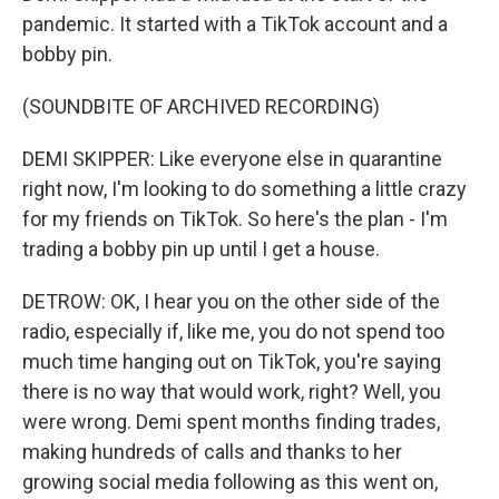
pandemic. It started with a TikTok account and a
bobby pin.
(SOUNDBITE OF ARCHIVED RECORDING)
DEMI SKIPPER: Like everyone else in quarantine
right now, I'm looking to do something a little crazy
for my friends on TikTok. So here's the plan - I'm
trading a bobby pin up until I get a house.
DETROW: OK, I hear you on the other side of the
radio, especially if, like me, you do not spend too
much time hanging out on TikTok, you're saying
there is no way that would work, right? Well, you
were wrong. Demi spent months finding trades,
making hundreds of calls and thanks to her
growing social media following as this went on,