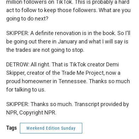
million followers on TikTok. This is probably a hard
act to follow to keep those followers. What are you
going to do next?
SKIPPER: A definite renovation is in the book. So I'll
be going out there in January and what I will say is
the trades are not going to stop.
DETROW: All right. That is TikTok creator Demi
Skipper, creator of the Trade Me Project, now a
proud homeowner in Tennessee. Thanks so much
for talking to us.
SKIPPER: Thanks so much. Transcript provided by
NPR, Copyright NPR.
Tags
Weekend Edition Sunday