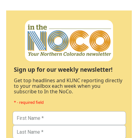
Sign up for our weekly newsletter!
Get top headlines and KUNC reporting directly
to your mailbox each week when you
subscribe to In the NoCo.
* - required field