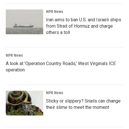
NPR News
Iran aims to ban U.S. and Israeli ships
from Strait of Hormuz and charge
others a toll
NPR News
A look at 'Operation Country Roads,' West Virginia's ICE
operation
NPR News
Sticky or slippery? Snails can change
their slime to meet the moment