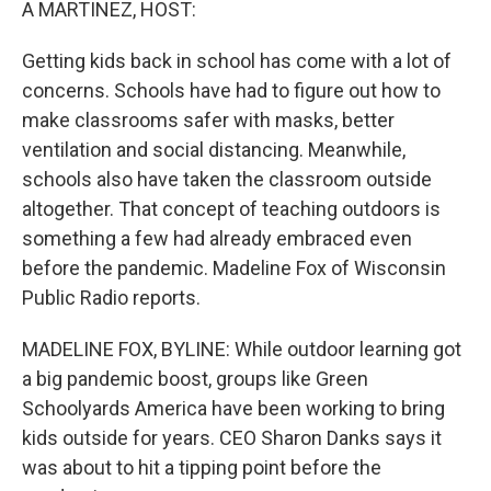
A MARTINEZ, HOST:
Getting kids back in school has come with a lot of
concerns. Schools have had to figure out how to
make classrooms safer with masks, better
ventilation and social distancing. Meanwhile,
schools also have taken the classroom outside
altogether. That concept of teaching outdoors is
something a few had already embraced even
before the pandemic. Madeline Fox of Wisconsin
Public Radio reports.
MADELINE FOX, BYLINE: While outdoor learning got
a big pandemic boost, groups like Green
Schoolyards America have been working to bring
kids outside for years. CEO Sharon Danks says it
was about to hit a tipping point before the