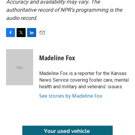
Accuracy and availability may vary. The
authoritative record of NPR’s programming is the
audio record.
F
T
L
E
a
w
i
m
c
i
n
a
e
t
k
i
Madeline Fox
b
t
e
l
o
e
d
o
r
I
Madeline Fox is a reporter for the Kansas
k
n
News Service covering foster care, mental
health and military and veterans’ issues.
See stories by Madeline Fox