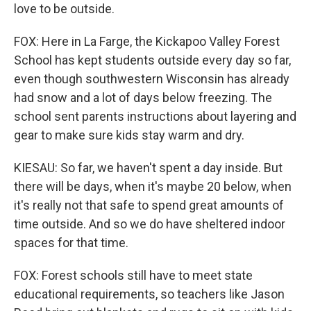
love to be outside.
FOX: Here in La Farge, the Kickapoo Valley Forest
School has kept students outside every day so far,
even though southwestern Wisconsin has already
had snow and a lot of days below freezing. The
school sent parents instructions about layering and
gear to make sure kids stay warm and dry.
KIESAU: So far, we haven't spent a day inside. But
there will be days, when it's maybe 20 below, when
it's really not that safe to spend great amounts of
time outside. And so we do have sheltered indoor
spaces for that time.
FOX: Forest schools still have to meet state
educational requirements, so teachers like Jason