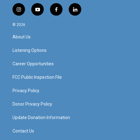
i
y
f
l
n
o
a
i
s
u
c
n
© 2026
t
t
e
k
a
u
b
e
About Us
g
b
o
d
r
e
o
i
a
k
n
Listening Options
m
Career Opportunities
FCC Public Inspection File
Privacy Policy
Donor Privacy Policy
Update Donation Information
Contact Us