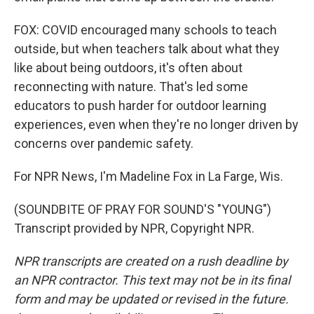
FOX: COVID encouraged many schools to teach
outside, but when teachers talk about what they
like about being outdoors, it's often about
reconnecting with nature. That's led some
educators to push harder for outdoor learning
experiences, even when they're no longer driven by
concerns over pandemic safety.
For NPR News, I'm Madeline Fox in La Farge, Wis.
(SOUNDBITE OF PRAY FOR SOUND'S "YOUNG")
Transcript provided by NPR, Copyright NPR.
NPR transcripts are created on a rush deadline by
an NPR contractor. This text may not be in its final
form and may be updated or revised in the future.