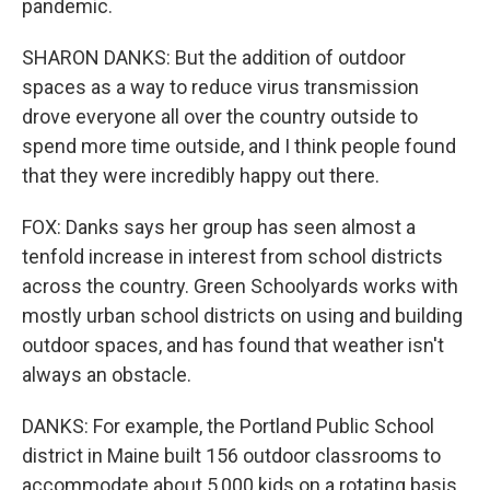
pandemic.
SHARON DANKS: But the addition of outdoor
spaces as a way to reduce virus transmission
drove everyone all over the country outside to
spend more time outside, and I think people found
that they were incredibly happy out there.
FOX: Danks says her group has seen almost a
tenfold increase in interest from school districts
across the country. Green Schoolyards works with
mostly urban school districts on using and building
outdoor spaces, and has found that weather isn't
always an obstacle.
DANKS: For example, the Portland Public School
district in Maine built 156 outdoor classrooms to
accommodate about 5,000 kids on a rotating basis.