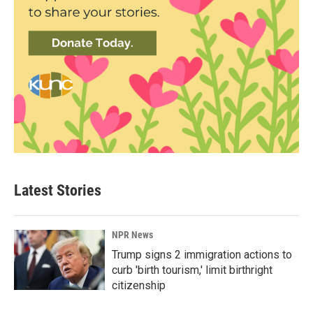
Latest Stories
NPR News
Trump signs 2 immigration actions to
curb 'birth tourism,' limit birthright
citizenship