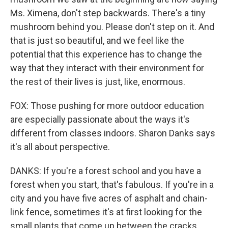
Ms. Ximena, don't step backwards. There's a tiny
mushroom behind you. Please don't step on it. And
that is just so beautiful, and we feel like the
potential that this experience has to change the
way that they interact with their environment for
the rest of their lives is just, like, enormous.
FOX: Those pushing for more outdoor education
are especially passionate about the ways it's
different from classes indoors. Sharon Danks says
it's all about perspective.
DANKS: If you're a forest school and you have a
forest when you start, that's fabulous. If you're in a
city and you have five acres of asphalt and chain-
link fence, sometimes it's at first looking for the
small plants that come up between the cracks.