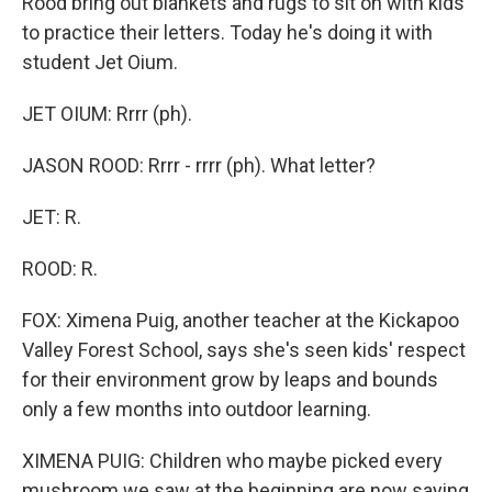
Rood bring out blankets and rugs to sit on with kids
to practice their letters. Today he's doing it with
student Jet Oium.
JET OIUM: Rrrr (ph).
JASON ROOD: Rrrr - rrrr (ph). What letter?
JET: R.
ROOD: R.
FOX: Ximena Puig, another teacher at the Kickapoo
Valley Forest School, says she's seen kids' respect
for their environment grow by leaps and bounds
only a few months into outdoor learning.
XIMENA PUIG: Children who maybe picked every
mushroom we saw at the beginning are now saying