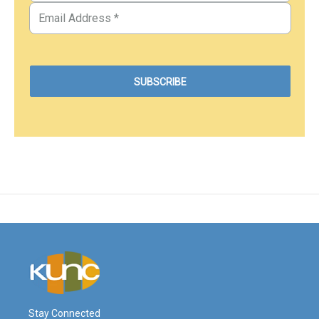
Stay Connected