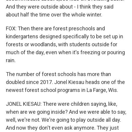
And they were outside about - I think they said
about half the time over the whole winter.
FOX: Then there are forest preschools and
kindergartens designed specifically to be set up in
forests or woodlands, with students outside for
much of the day, even when it's freezing or pouring
rain.
The number of forest schools has more than
doubled since 2017. Jonel Kiesau heads one of the
newest forest school programs in La Farge, Wis.
JONEL KIESAU: There were children saying, like,
when are we going inside? And we were able to say,
well, we're not. We're going to play outside all day.
And now they don't even ask anymore. They just