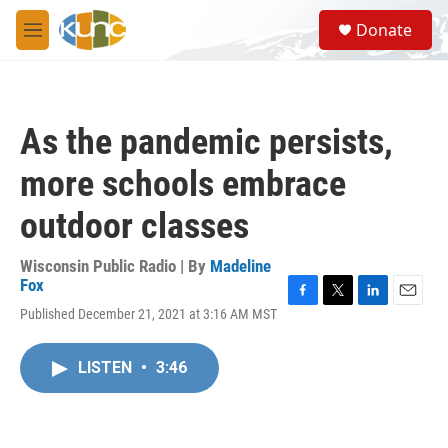
Skip to main content
S
Donate
e
M
a
e
r
n
c
u
h
As the pandemic persists,
u
e
more schools embrace
r
y
outdoor classes
Wisconsin Public Radio | By
Madeline
Fox
F
T
L
E
Published December 21, 2021 at 3:16 AM MST
a
w
i
m
c
i
n
a
e
t
k
i
LISTEN
•
3:46
b
t
e
l
o
e
d
o
r
I
k
n