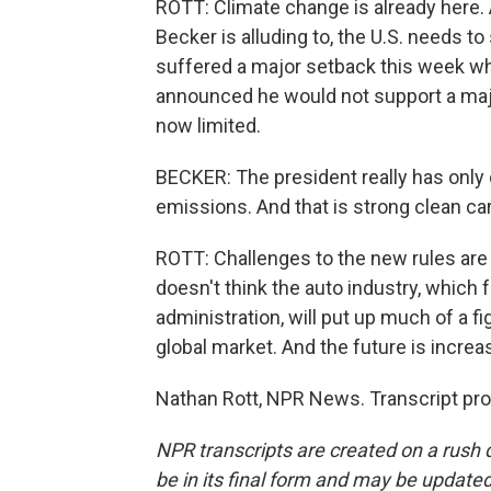
ROTT: Climate change is already here.
Becker is alluding to, the U.S. needs to 
suffered a major setback this week w
announced he would not support a majo
now limited.
BECKER: The president really has only
emissions. And that is strong clean ca
ROTT: Challenges to the new rules are 
doesn't think the auto industry, which
administration, will put up much of a 
global market. And the future is increas
Nathan Rott, NPR News. Transcript pr
NPR transcripts are created on a rush 
be in its final form and may be updated 