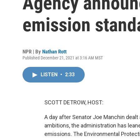
Agency announ
emission stand
NPR | By
Nathan Rott
Published December 21, 2021 at 3:16 AM MST
LISTEN
•
2:33
SCOTT DETROW, HOST:
A day after Senator Joe Manchin dealt a
ambitions, the administration has leane
emissions. The Environmental Protect