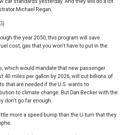
 car standards yesterday. And they will do a lot
strator Michael Regan.
G)
ugh the year 2050, this program will save
uel cost, gas that you won't have to put in the
s, which would mandate that new passenger
t 40 miles per gallon by 2026, will cut billions of
 that are needed if the U.S. wants to
ibution to climate change. But Dan Becker with the
ey don't go far enough.
little more a speed bump than the U-turn that they
ophe.