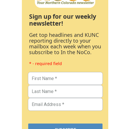
Sign up for our weekly
newsletter!
Get top headlines and KUNC
reporting directly to your
mailbox each week when you
subscribe to In the NoCo.
* - required field