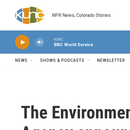
Skip to main content
NPR News, Colorado Stories
KUNC
BBC World Service
NEWS
SHOWS & PODCASTS
NEWSLETTER
The Environmen