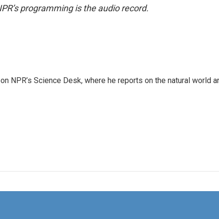
NPR’s programming is the audio record.
 on NPR’s Science Desk, where he reports on the natural world a