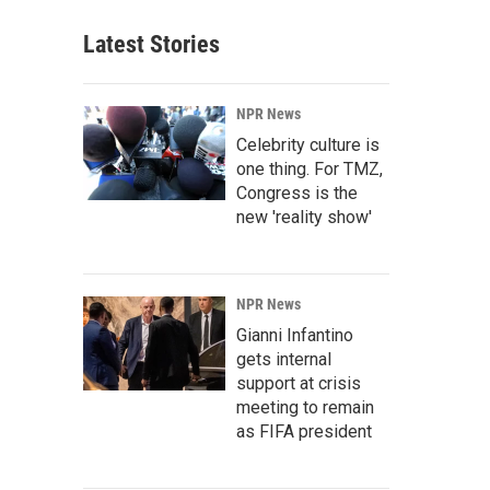
Latest Stories
NPR News
Celebrity culture is
one thing. For TMZ,
Congress is the
new 'reality show'
NPR News
Gianni Infantino
gets internal
support at crisis
meeting to remain
as FIFA president