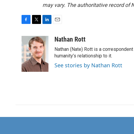
may vary. The authoritative record of 
F
T
L
E
a
w
i
m
c
i
n
a
Nathan Rott
e
t
k
i
Nathan (Nate) Rott is a correspondent
b
t
e
l
o
e
d
humanity’s relationship to it.
o
r
I
See stories by Nathan Rott
k
n