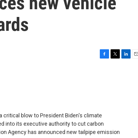
ces new vehicle
ards
F
T
L
E
a
w
i
m
c
i
n
a
e
t
k
i
b
t
e
l
o
e
d
o
r
I
k
n
 critical blow to President Biden's climate
d into its executive authority to cut carbon
ion Agency has announced new tailpipe emission