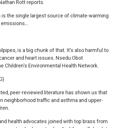
Nathan Rott reports.
s the single largest source of climate-warming
 emissions...
pipes, is a big chunk of that. It's also harmful to
 cancer and heart issues. Nsedu Obot
he Children's Environmental Health Network.
G)
 peer-reviewed literature has shown us that
en neighborhood traffic and asthma and upper-
dren.
nd health advocates joined with top brass from