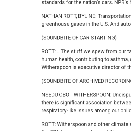
standards for the nation's cars. NPR's 
NATHAN ROTT, BYLINE: Transportation i
greenhouse gases in the U.S. And auto
(SOUNDBITE OF CAR STARTING)
ROTT: ...The stuff we spew from our tail
human health, contributing to asthma,
Witherspoon is executive director of t
(SOUNDBITE OF ARCHIVED RECORDIN
NSEDU OBOT WITHERSPOON: Undisputed,
there is significant association betwe
respiratory-like issues among our chil
ROTT: Witherspoon and other climate a