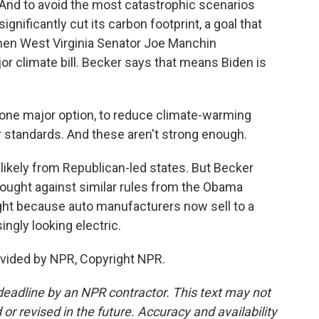
 And to avoid the most catastrophic scenarios
significantly cut its carbon footprint, a goal that
hen West Virginia Senator Joe Manchin
r climate bill. Becker says that means Biden is
 one major option, to reduce climate-warming
r standards. And these aren't strong enough.
likely from Republican-led states. But Becker
 fought against similar rules from the Obama
fight because auto manufacturers now sell to a
ingly looking electric.
ovided by NPR, Copyright NPR.
deadline by an NPR contractor. This text may not
or revised in the future. Accuracy and availability