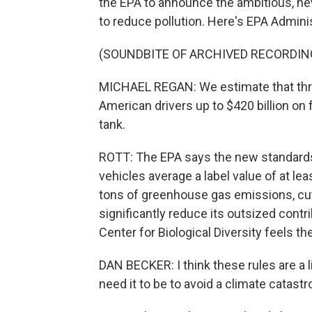
the EPA to announce the ambitious, new
to reduce pollution. Here's EPA Admini
(SOUNDBITE OF ARCHIVED RECORDIN
MICHAEL REGAN: We estimate that thro
American drivers up to $420 billion on f
tank.
ROTT: The EPA says the new standard
vehicles average a label value of at leas
tons of greenhouse gas emissions, cuts
significantly reduce its outsized contr
Center for Biological Diversity feels th
DAN BECKER: I think these rules are a 
need it to be to avoid a climate catastr