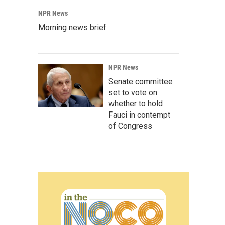
NPR News
Morning news brief
NPR News
Senate committee
set to vote on
whether to hold
Fauci in contempt
of Congress