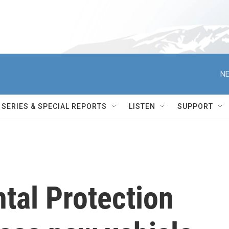
NE
SERIES & SPECIAL REPORTS
LISTEN
SUPPORT
tal Protection