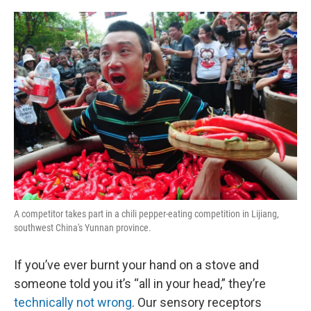
o
r
I
k
n
A competitor takes part in a chili pepper-eating competition in Lijiang,
southwest China's Yunnan province.
If you’ve ever burnt your hand on a stove and
someone told you it’s “all in your head,” they’re
technically not wrong
. Our sensory receptors