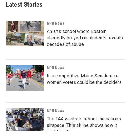
Latest Stories
NPR News
An arts school where Epstein
allegedly preyed on students reveals
decades of abuse
NPR News
In a competitive Maine Senate race,
women voters could be the deciders
NPR News
The FAA wants to reboot the nation's
airspace. This airline shows how it