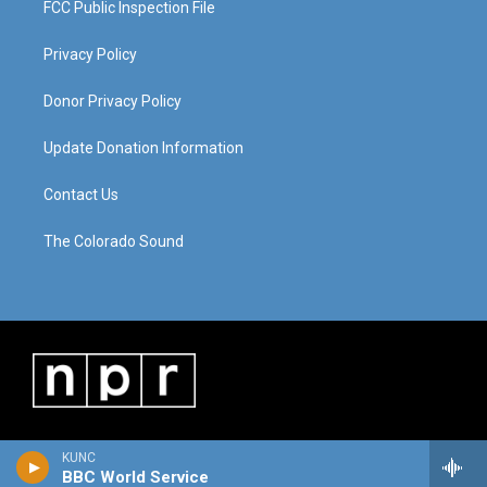
FCC Public Inspection File
Privacy Policy
Donor Privacy Policy
Update Donation Information
Contact Us
The Colorado Sound
KUNC
BBC World Service