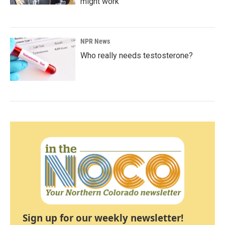
might work
NPR News
Who really needs testosterone?
Sign up for our weekly newsletter!