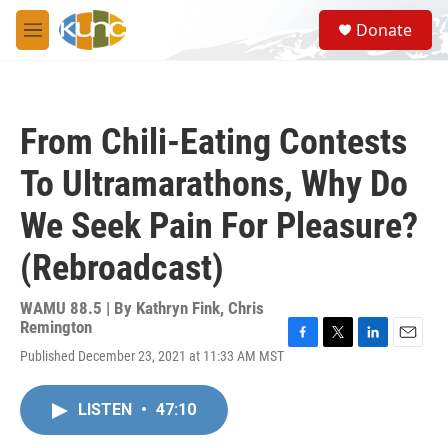
Skip to main content
S
Donate
e
M
a
e
r
n
c
u
h
From Chili-Eating Contests
u
e
To Ultramarathons, Why Do
r
y
We Seek Pain For Pleasure?
(Rebroadcast)
WAMU 88.5 | By
Kathryn Fink, Chris
Remington
F
T
L
E
Published December 23, 2021 at 11:33 AM MST
a
w
i
m
c
i
n
a
e
t
k
i
LISTEN
•
47:10
b
t
e
l
o
e
d