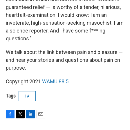
guaranteed relief — is worthy of a tender, hilarious,
heartfelt-examination. I would know: I am an
inveterate, high-sensation-seeking masochist. I am
a science reporter. And I have some f***ing
questions.”
We talk about the link between pain and pleasure —
and hear your stories and questions about pain on
purpose.
Copyright 2021
WAMU 88.5
Tags
1A
F
T
L
E
a
w
i
m