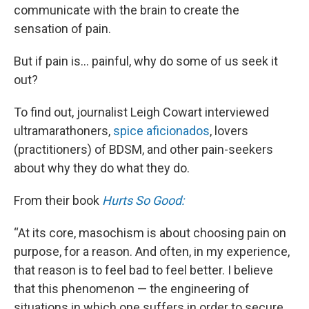
communicate with the brain to create the
sensation of pain.
But if pain is… painful, why do some of us seek it
out?
To find out, journalist Leigh Cowart interviewed
ultramarathoners,
spice aficionados
, lovers
(practitioners) of BDSM, and other pain-seekers
about why they do what they do.
From their book
Hurts So Good:
“At its core, masochism is about choosing pain on
purpose, for a reason. And often, in my experience,
that reason is to feel bad to feel better. I believe
that this phenomenon — the engineering of
situations in which one suffers in order to secure