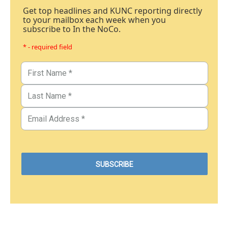
Get top headlines and KUNC reporting directly
to your mailbox each week when you
subscribe to In the NoCo.
* - required field