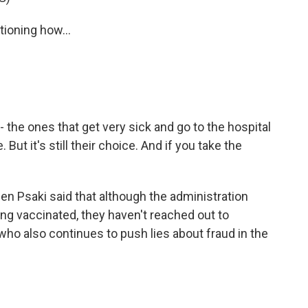
oning how...
 the ones that get very sick and go to the hospital
 But it's still their choice. And if you take the
n Psaki said that although the administration
g vaccinated, they haven't reached out to
who also continues to push lies about fraud in the