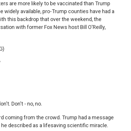
rs are more likely to be vaccinated than Trump
 widely available, pro-Trump counties have had a
with this backdrop that over the weekend, the
sation with former Fox News host Bill O'Reilly,
G)
?
on't. Don't - no, no.
ard coming from the crowd. Trump had a message
e described as a lifesaving scientific miracle.