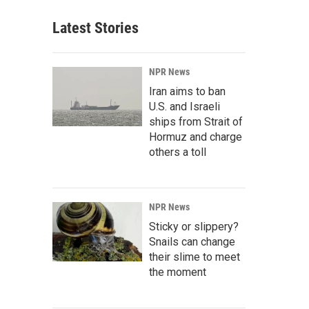
Latest Stories
NPR News
Iran aims to ban
U.S. and Israeli
ships from Strait of
Hormuz and charge
others a toll
NPR News
Sticky or slippery?
Snails can change
their slime to meet
the moment