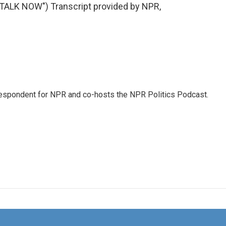
LK NOW") Transcript provided by NPR,
rrespondent for NPR and co-hosts the NPR Politics Podcast.