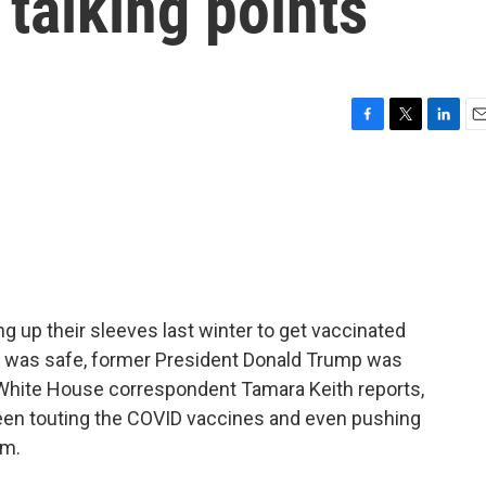
 talking points
F
T
L
E
a
w
i
m
c
i
n
a
e
t
k
i
b
t
e
l
o
e
d
o
r
I
k
n
ng up their sleeves last winter to get vaccinated
 it was safe, former President Donald Trump was
White House correspondent Tamara Keith reports,
been touting the COVID vaccines and even pushing
em.