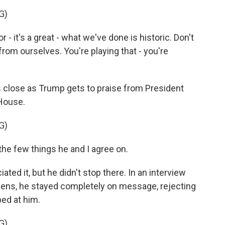
G)
r - it's a great - what we've done is historic. Don't
from ourselves. You're playing that - you're
 close as Trump gets to praise from President
 House.
G)
e few things he and I agree on.
ed it, but he didn't stop there. In an interview
wens, he stayed completely on message, rejecting
bed at him.
G)