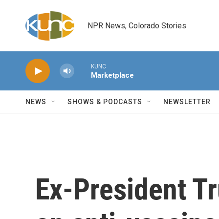
Skip to main content
NPR News, Colorado Stories
KUNC
Marketplace
NEWS
SHOWS & PODCASTS
NEWSLETTER
Ex-President T