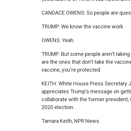
CANDACE OWENS: So people are questi
TRUMP: We know the vaccine work.
OWENS: Yeah.
TRUMP: But some people aren't taking -
are the ones that don't take the vaccine.
vaccine, you're protected.
KEITH: White House Press Secretary Je
appreciates Trump's message on gettin
collaborate with the former president, 
2020 election.
Tamara Keith, NPR News.