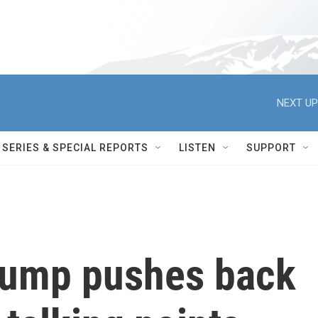
NEXT UP
SERIES & SPECIAL REPORTS
LISTEN
SUPPORT
rump pushes back