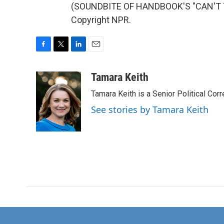
(SOUNDBITE OF HANDBOOK'S "CAN'T TA
Copyright NPR.
F
T
L
E
a
w
i
m
c
i
n
a
Tamara Keith
e
t
k
i
Tamara Keith is a Senior Political Co
b
t
e
l
o
e
d
See stories by Tamara Keith
o
r
I
k
n