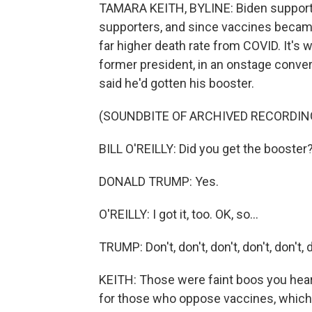
TAMARA KEITH, BYLINE: Biden supporte
supporters, and since vaccines became
far higher death rate from COVID. It's 
former president, in an onstage conver
said he'd gotten his booster.
(SOUNDBITE OF ARCHIVED RECORDIN
BILL O'REILLY: Did you get the booster
DONALD TRUMP: Yes.
O'REILLY: I got it, too. OK, so...
TRUMP: Don't, don't, don't, don't, don't, d
KEITH: Those were faint boos you he
for those who oppose vaccines, which h