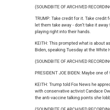
(SOUNDBITE OF ARCHIVED RECORDIN
TRUMP: Take credit for it. Take credit fo
let them take away - don't take it away 
playing right into their hands.
KEITH: This prompted what is about as
Biden, speaking Tuesday at the White
(SOUNDBITE OF ARCHIVED RECORDIN
PRESIDENT JOE BIDEN: Maybe one of th
KEITH: Trump told Fox News he appreciat
with conservative activist Candace O
the anti-vaccine talking points she lob
(SOUNDBITE OF ARCHIVED RECORDIN