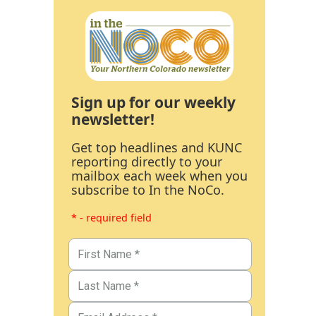
Sign up for our weekly
newsletter!
Get top headlines and KUNC
reporting directly to your
mailbox each week when you
subscribe to In the NoCo.
* - required field