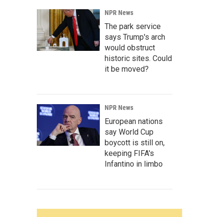
NPR News
The park service
says Trump's arch
would obstruct
historic sites. Could
it be moved?
NPR News
European nations
say World Cup
boycott is still on,
keeping FIFA's
Infantino in limbo