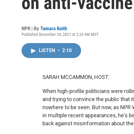
on anti-vaccine
NPR | By
Tamara Keith
Published December 24, 2021 at 5:20 AM MST
LISTEN
•
2:10
SARAH MCCAMMON, HOST:
When high-profile politicians were rolli
and trying to convince the public that
nowhere to be seen. But now, as NPR 
in multiple recent appearances, he's 
back against misinformation about th