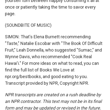
yourself torn between happily consuming it all at
once or patiently taking the time to savor every
page.
(SOUNDBITE OF MUSIC)
SIMON: That's Elena Burnett recommending
"Taste," Natalie Escobar with "The Book Of Difficult
Fruit," Leah Donnella, who suggested "Sumac," and
Wynne Davis, who recommended "Cook Real
Hawai'i." For more ideas on what to read, you can
find the full list of Books We Love at
npr.org/bestbooks, and good eating to you.
Transcript provided by NPR, Copyright NPR.
NPR transcripts are created on a rush deadline by
an NPR contractor. This text may not be in its final
form and may be updated or revised in the future.