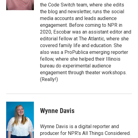
the Code Switch team, where she edits
the blog and newsletter, runs the social
media accounts and leads audience
engagement. Before coming to NPR in
2020, Escobar was an assistant editor and
editorial fellow at The Atlantic, where she
covered family life and education. She
also was a ProPublica emerging reporter
fellow, where she helped their Illinois
bureau do experimental audience
engagement through theater workshops.
(Really!)
Wynne Davis
Wynne Davis is a digital reporter and
producer for NPR's All Things Considered.