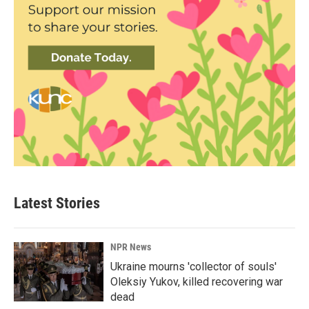
Latest Stories
NPR News
Ukraine mourns 'collector of souls'
Oleksiy Yukov, killed recovering war
dead