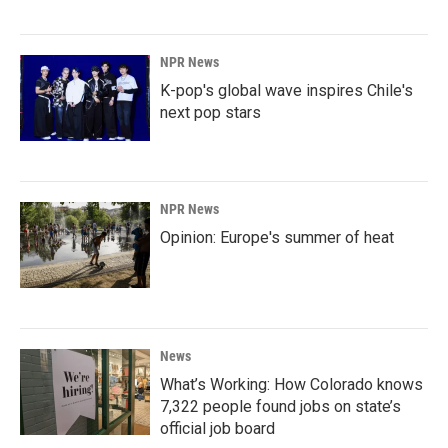
NPR News
K-pop's global wave inspires Chile's
next pop stars
NPR News
Opinion: Europe's summer of heat
News
What’s Working: How Colorado knows
7,322 people found jobs on state’s
official job board