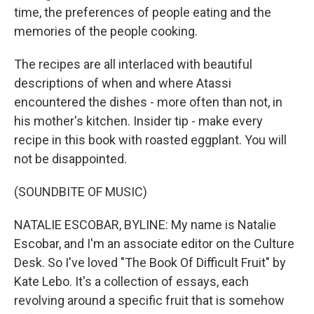
time, the preferences of people eating and the
memories of the people cooking.
The recipes are all interlaced with beautiful
descriptions of when and where Atassi
encountered the dishes - more often than not, in
his mother's kitchen. Insider tip - make every
recipe in this book with roasted eggplant. You will
not be disappointed.
(SOUNDBITE OF MUSIC)
NATALIE ESCOBAR, BYLINE: My name is Natalie
Escobar, and I'm an associate editor on the Culture
Desk. So I've loved "The Book Of Difficult Fruit" by
Kate Lebo. It's a collection of essays, each
revolving around a specific fruit that is somehow