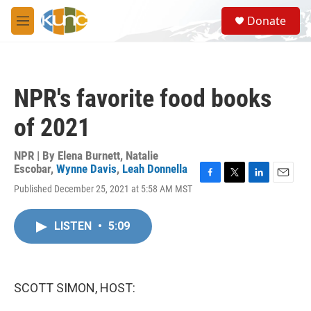
Skip to main content
S
Donate
e
M
a
e
r
n
c
u
h
NPR's favorite food books
u
e
of 2021
r
y
NPR | By
Elena Burnett
,
Natalie
Escobar
,
Wynne Davis
,
Leah Donnella
F
T
L
E
Published December 25, 2021 at 5:58 AM MST
a
w
i
m
c
i
n
a
e
t
k
i
LISTEN
•
5:09
b
t
e
l
o
e
d
o
r
I
k
n
SCOTT SIMON, HOST: