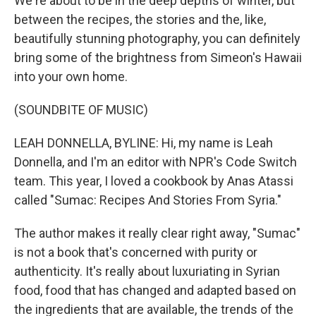
We're about to be in the deep depths of winter, but
between the recipes, the stories and the, like,
beautifully stunning photography, you can definitely
bring some of the brightness from Simeon's Hawaii
into your own home.
(SOUNDBITE OF MUSIC)
LEAH DONNELLA, BYLINE: Hi, my name is Leah
Donnella, and I'm an editor with NPR's Code Switch
team. This year, I loved a cookbook by Anas Atassi
called "Sumac: Recipes And Stories From Syria."
The author makes it really clear right away, "Sumac"
is not a book that's concerned with purity or
authenticity. It's really about luxuriating in Syrian
food, food that has changed and adapted based on
the ingredients that are available, the trends of the