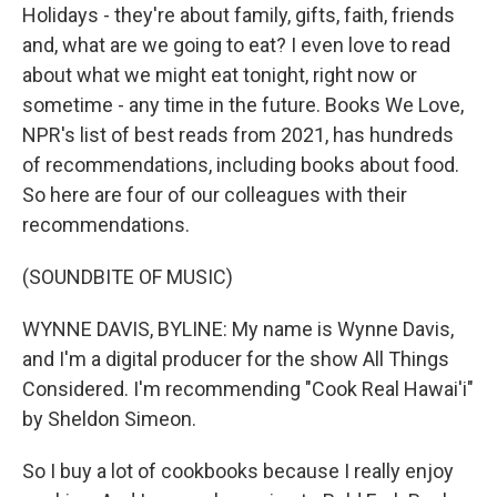
Holidays - they're about family, gifts, faith, friends
and, what are we going to eat? I even love to read
about what we might eat tonight, right now or
sometime - any time in the future. Books We Love,
NPR's list of best reads from 2021, has hundreds
of recommendations, including books about food.
So here are four of our colleagues with their
recommendations.
(SOUNDBITE OF MUSIC)
WYNNE DAVIS, BYLINE: My name is Wynne Davis,
and I'm a digital producer for the show All Things
Considered. I'm recommending "Cook Real Hawai'i"
by Sheldon Simeon.
So I buy a lot of cookbooks because I really enjoy