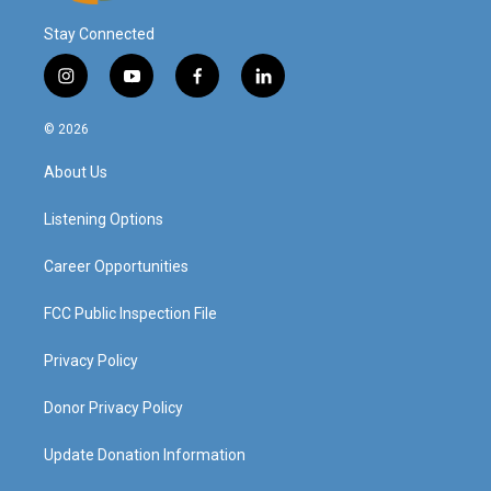
Stay Connected
i
y
f
l
n
o
a
i
s
u
c
n
© 2026
t
t
e
k
a
u
b
e
About Us
g
b
o
d
r
e
o
i
a
k
n
Listening Options
m
Career Opportunities
FCC Public Inspection File
Privacy Policy
Donor Privacy Policy
Update Donation Information