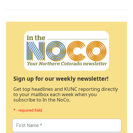
Sign up for our weekly newsletter!
Get top headlines and KUNC reporting directly
to your mailbox each week when you
subscribe to In the NoCo.
* - required field