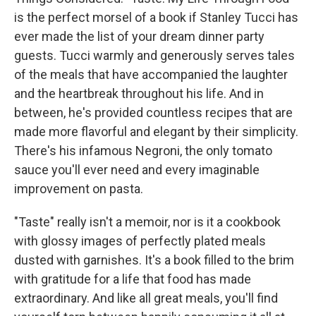
is the perfect morsel of a book if Stanley Tucci has
ever made the list of your dream dinner party
guests. Tucci warmly and generously serves tales
of the meals that have accompanied the laughter
and the heartbreak throughout his life. And in
between, he's provided countless recipes that are
made more flavorful and elegant by their simplicity.
There's his infamous Negroni, the only tomato
sauce you'll ever need and every imaginable
improvement on pasta.
"Taste" really isn't a memoir, nor is it a cookbook
with glossy images of perfectly plated meals
dusted with garnishes. It's a book filled to the brim
with gratitude for a life that food has made
extraordinary. And like all great meals, you'll find