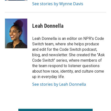
See stories by Wynne Davis
Leah Donnella
Leah Donnella is an editor on NPR's Code
Switch team, where she helps produce
and edit for the Code Switch podcast,
blog, and newsletter. She created the "Ask
Code Switch" series, where members of
the team respond to listener questions
about how race, identity, and culture come
up in everyday life.
See stories by Leah Donnella