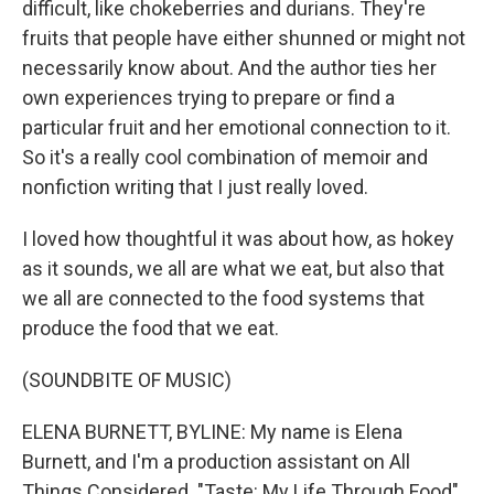
difficult, like chokeberries and durians. They're
fruits that people have either shunned or might not
necessarily know about. And the author ties her
own experiences trying to prepare or find a
particular fruit and her emotional connection to it.
So it's a really cool combination of memoir and
nonfiction writing that I just really loved.
I loved how thoughtful it was about how, as hokey
as it sounds, we all are what we eat, but also that
we all are connected to the food systems that
produce the food that we eat.
(SOUNDBITE OF MUSIC)
ELENA BURNETT, BYLINE: My name is Elena
Burnett, and I'm a production assistant on All
Things Considered. "Taste: My Life Through Food"