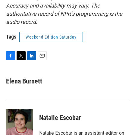
Accuracy and availability may vary. The
authoritative record of NPR’s programming is the
audio record.
Tags
Weekend Edition Saturday
F
T
L
E
a
w
i
m
c
i
n
a
e
t
k
i
Elena Burnett
b
t
e
l
o
e
d
o
r
I
k
n
Natalie Escobar
Natalie Escobar is an assistant editor on