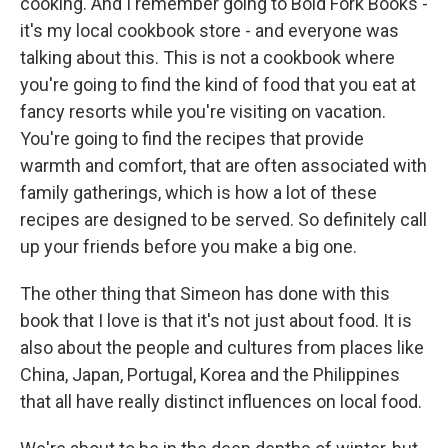
cooking. And I remember going to Bold Fork Books -
it's my local cookbook store - and everyone was
talking about this. This is not a cookbook where
you're going to find the kind of food that you eat at
fancy resorts while you're visiting on vacation.
You're going to find the recipes that provide
warmth and comfort, that are often associated with
family gatherings, which is how a lot of these
recipes are designed to be served. So definitely call
up your friends before you make a big one.
The other thing that Simeon has done with this
book that I love is that it's not just about food. It is
also about the people and cultures from places like
China, Japan, Portugal, Korea and the Philippines
that all have really distinct influences on local food.