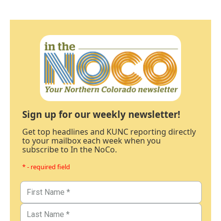
Sign up for our weekly newsletter!
Get top headlines and KUNC reporting directly
to your mailbox each week when you
subscribe to In the NoCo.
* - required field