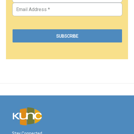
Stay Connected