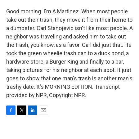
Good morning. I'm A Martinez. When most people
take out their trash, they move it from their home to
a dumpster. Carl Stanojevic isn't like most people. A
neighbor was traveling and asked him to take out
the trash, you know, as a favor. Carl did just that. He
took the green wheelie trash can to a duck pond, a
hardware store, a Burger King and finally to a bar,
taking pictures for his neighbor at each spot. It just
goes to show that one man's trash is another man's
trashy date. It's MORNING EDITION. Transcript
provided by NPR, Copyright NPR.
F
T
L
E
a
w
i
m
c
i
n
a
e
t
k
i