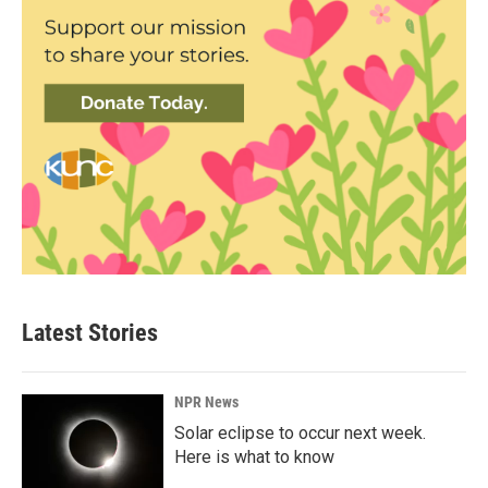
Latest Stories
NPR News
Solar eclipse to occur next week.
Here is what to know