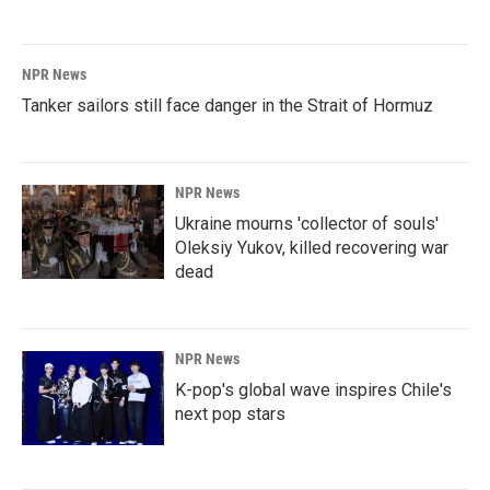
NPR News
Tanker sailors still face danger in the Strait of Hormuz
NPR News
Ukraine mourns 'collector of souls'
Oleksiy Yukov, killed recovering war
dead
NPR News
K-pop's global wave inspires Chile's
next pop stars