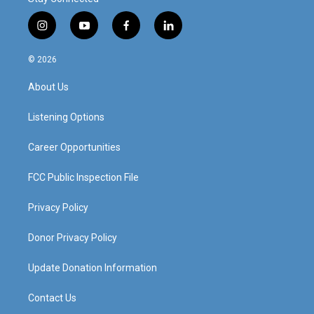
i
y
f
l
n
o
a
i
s
u
c
n
© 2026
t
t
e
k
a
u
b
e
About Us
g
b
o
d
r
e
o
i
a
k
n
Listening Options
m
Career Opportunities
FCC Public Inspection File
Privacy Policy
Donor Privacy Policy
Update Donation Information
Contact Us