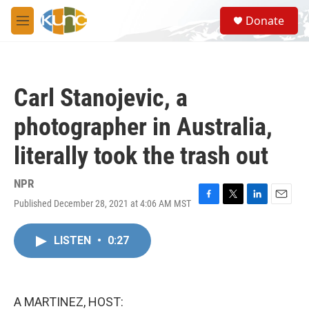
Skip to main content
S
Donate
e
M
a
e
r
n
c
u
h
Carl Stanojevic, a
u
e
photographer in Australia,
r
y
literally took the trash out
NPR
Published December 28, 2021 at 4:06 AM MST
F
T
L
E
a
w
i
m
c
i
n
a
LISTEN
•
0:27
e
t
k
i
b
t
e
l
o
e
d
o
r
I
k
n
A MARTINEZ, HOST: