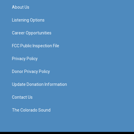
a
u
b
e
About Us
g
b
o
d
r
e
o
i
a
k
n
Listening Options
m
Career Opportunities
FCC Public Inspection File
Privacy Policy
Donor Privacy Policy
Update Donation Information
Contact Us
The Colorado Sound