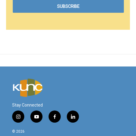
Stay Connected
i
y
f
l
n
o
a
i
s
u
c
n
© 2026
t
t
e
k