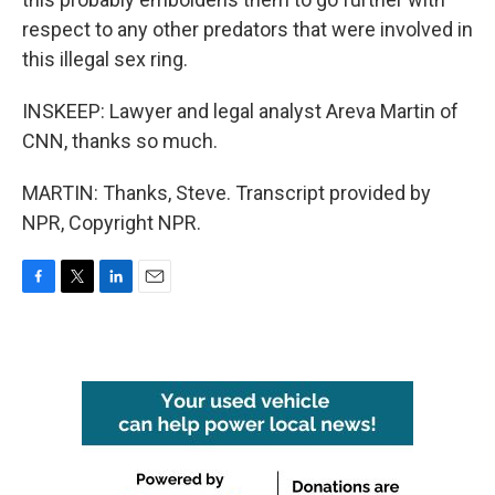
respect to any other predators that were involved in
this illegal sex ring.
INSKEEP: Lawyer and legal analyst Areva Martin of
CNN, thanks so much.
MARTIN: Thanks, Steve. Transcript provided by
NPR, Copyright NPR.
F
T
L
E
a
w
i
m
c
i
n
a
e
t
k
i
b
t
e
l
o
e
d
o
r
I
k
n