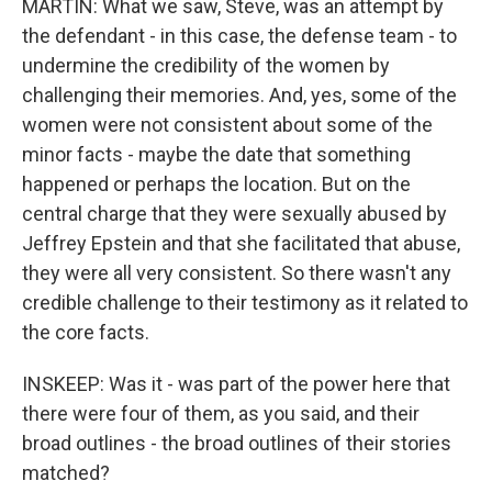
MARTIN: What we saw, Steve, was an attempt by
the defendant - in this case, the defense team - to
undermine the credibility of the women by
challenging their memories. And, yes, some of the
women were not consistent about some of the
minor facts - maybe the date that something
happened or perhaps the location. But on the
central charge that they were sexually abused by
Jeffrey Epstein and that she facilitated that abuse,
they were all very consistent. So there wasn't any
credible challenge to their testimony as it related to
the core facts.
INSKEEP: Was it - was part of the power here that
there were four of them, as you said, and their
broad outlines - the broad outlines of their stories
matched?