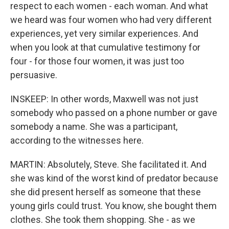
respect to each women - each woman. And what
we heard was four women who had very different
experiences, yet very similar experiences. And
when you look at that cumulative testimony for
four - for those four women, it was just too
persuasive.
INSKEEP: In other words, Maxwell was not just
somebody who passed on a phone number or gave
somebody a name. She was a participant,
according to the witnesses here.
MARTIN: Absolutely, Steve. She facilitated it. And
she was kind of the worst kind of predator because
she did present herself as someone that these
young girls could trust. You know, she bought them
clothes. She took them shopping. She - as we