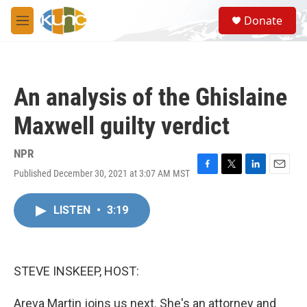
Skip to main content
S
Donate
e
M
a
e
r
n
c
u
h
An analysis of the Ghislaine
u
e
Maxwell guilty verdict
r
y
NPR
Published December 30, 2021 at 3:07 AM MST
F
T
L
E
a
w
i
m
c
i
n
a
LISTEN
•
3:19
e
t
k
i
b
t
e
l
o
e
d
o
r
I
k
n
STEVE INSKEEP, HOST:
Areva Martin joins us next. She's an attorney and