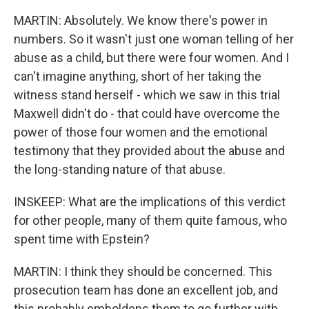
MARTIN: Absolutely. We know there's power in
numbers. So it wasn't just one woman telling of her
abuse as a child, but there were four women. And I
can't imagine anything, short of her taking the
witness stand herself - which we saw in this trial
Maxwell didn't do - that could have overcome the
power of those four women and the emotional
testimony that they provided about the abuse and
the long-standing nature of that abuse.
INSKEEP: What are the implications of this verdict
for other people, many of them quite famous, who
spent time with Epstein?
MARTIN: I think they should be concerned. This
prosecution team has done an excellent job, and
this probably emboldens them to go further with