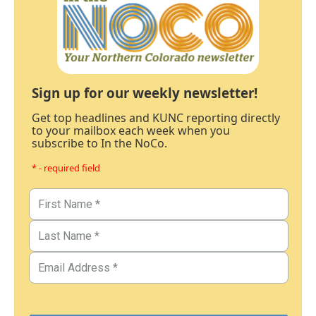
Sign up for our weekly newsletter!
Get top headlines and KUNC reporting directly
to your mailbox each week when you
subscribe to In the NoCo.
* - required field