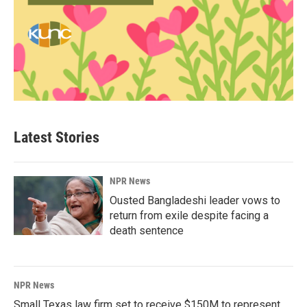
Latest Stories
NPR News
Ousted Bangladeshi leader vows to
return from exile despite facing a
death sentence
NPR News
Small Texas law firm set to receive $150M to represent