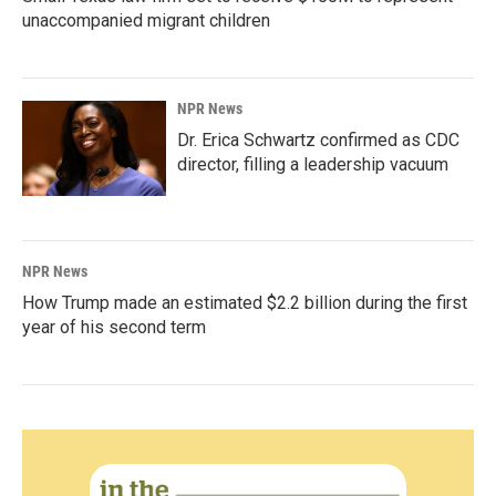
unaccompanied migrant children
NPR News
Dr. Erica Schwartz confirmed as CDC
director, filling a leadership vacuum
NPR News
How Trump made an estimated $2.2 billion during the first
year of his second term