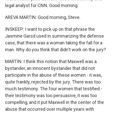
legal analyst for CNN. Good morning.
AREVA MARTIN: Good morning, Steve.
INSKEEP: I want to pick up on that phrase the
Jasmine Garsd used in summarizing the defense
case, that there was a woman taking the fall for a
man. Why do you think that didn't work on the jury?
MARTIN: I think this notion that Maxwell was a
bystander, an innocent bystander that did not
participate in the abuse of these women - it was,
quite frankly, rejected by the jury. There was too
much testimony. The four women that testified -
their testimony was too persuasive, it was too
compelling, and it put Maxwell in the center of the
abuse that occurred over multiple years with