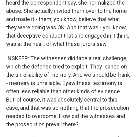
heard the correspondent say, she normalized the
abuse. She actually invited them over to the home
and made it - them, you know, believe that what
they were doing was OK. And that was - you know,
that deceptive conduct that she engaged in, I think,
was at the heart of what these jurors saw.
INSKEEP: The witnesses did face a real challenge,
which the defense tried to exploit. They leaned on
the unreliability of memory. And we should be frank
- memory is unreliable. Eyewitness testimony is
often less reliable than other kinds of evidence.
But, of course, it was absolutely central to this
case, and that was something that the prosecution
needed to overcome. How did the witnesses and
the prosecution prevail there?