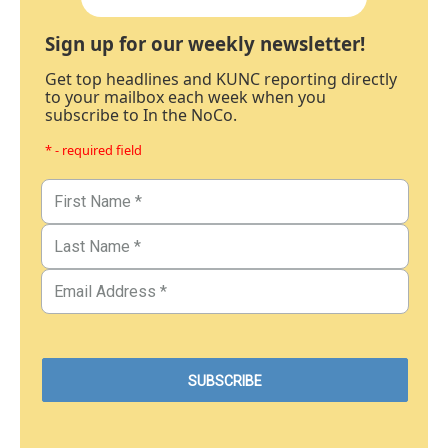
Sign up for our weekly newsletter!
Get top headlines and KUNC reporting directly
to your mailbox each week when you
subscribe to In the NoCo.
* - required field