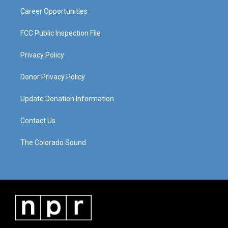
Career Opportunities
FCC Public Inspection File
Privacy Policy
Donor Privacy Policy
Update Donation Information
Contact Us
The Colorado Sound