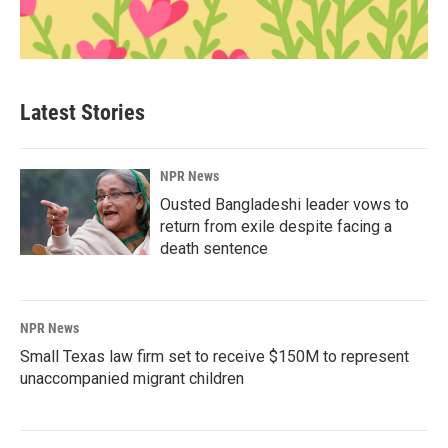
Latest Stories
NPR News
Ousted Bangladeshi leader vows to
return from exile despite facing a
death sentence
NPR News
Small Texas law firm set to receive $150M to represent
unaccompanied migrant children