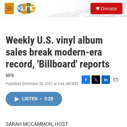
Skip to main content
S
Donate
e
M
a
e
r
n
c
u
h
Weekly U.S. vinyl album
u
e
sales break modern-era
r
y
record, 'Billboard' reports
NPR
Published December 30, 2021 at 4:46 AM MST
F
T
L
E
a
w
i
m
c
i
n
a
LISTEN
•
0:28
e
t
k
i
b
t
e
l
o
e
d
o
r
I
k
n
SARAH MCCAMMON, HOST: