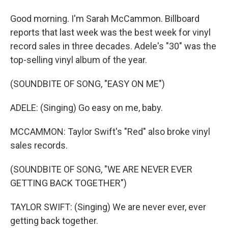
Good morning. I'm Sarah McCammon. Billboard
reports that last week was the best week for vinyl
record sales in three decades. Adele's "30" was the
top-selling vinyl album of the year.
(SOUNDBITE OF SONG, "EASY ON ME")
ADELE: (Singing) Go easy on me, baby.
MCCAMMON: Taylor Swift's "Red" also broke vinyl
sales records.
(SOUNDBITE OF SONG, "WE ARE NEVER EVER
GETTING BACK TOGETHER")
TAYLOR SWIFT: (Singing) We are never ever, ever
getting back together.