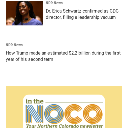
NPR News
Dr. Erica Schwartz confirmed as CDC
director, filling a leadership vacuum
NPR News
How Trump made an estimated $2.2 billion during the first
year of his second term