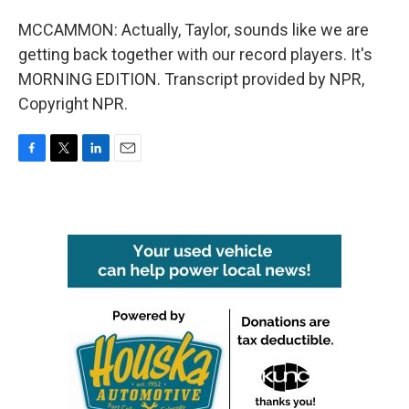
MCCAMMON: Actually, Taylor, sounds like we are
getting back together with our record players. It's
MORNING EDITION. Transcript provided by NPR,
Copyright NPR.
F
T
L
E
a
w
i
m
c
i
n
a
e
t
k
i
b
t
e
l
o
e
d
o
r
I
k
n