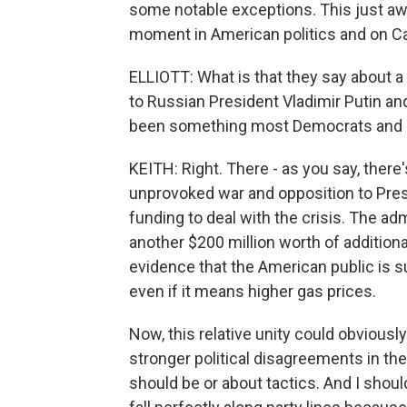
some notable exceptions. This just awf
moment in American politics and on Cap
ELLIOTT: What is that they say about 
to Russian President Vladimir Putin an
been something most Democrats and R
KEITH: Right. There - as you say, there'
unprovoked war and opposition to Pres
funding to deal with the crisis. The a
another $200 million worth of addition
evidence that the American public is s
even if it means higher gas prices.
Now, this relative unity could obviousl
stronger political disagreements in t
should be or about tactics. And I shou