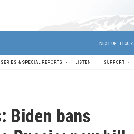
NEXT UP:
11:00 
SERIES & SPECIAL REPORTS
LISTEN
SUPPORT
s: Biden bans