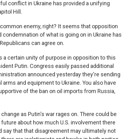
ul conflict in Ukraine has provided a unifying
itol Hill.
a common enemy, right? It seems that opposition
d condemnation of what is going on in Ukraine has
epublicans can agree on.
s a certain unity of purpose in opposition to this
ident Putin. Congress easily passed additional
dministration announced yesterday they're sending
al arms and equipment to Ukraine. You also have
upportive of the ban on oil imports from Russia,
y change as Putin's war rages on. There could be
he future about how much U.S. involvement there
ld say that that disagreement may ultimately not