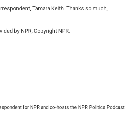
rrespondent, Tamara Keith. Thanks so much,
vided by NPR, Copyright NPR.
rrespondent for NPR and co-hosts the NPR Politics Podcast.