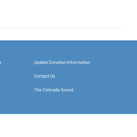
e
Update Donation Information
Contact Us
The Colorado Sound