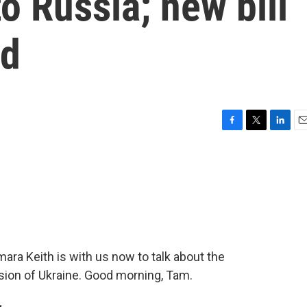
o Russia; new bill
id
F
T
L
E
a
w
i
m
c
i
n
a
e
t
k
i
b
t
e
l
o
e
d
o
r
I
k
n
a Keith is with us now to talk about the
sion of Ukraine. Good morning, Tam.