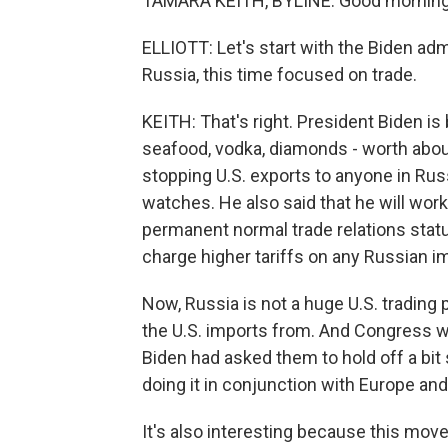
TAMARA KEITH, BYLINE: Good morning
ELLIOTT: Let's start with the Biden ad
Russia, this time focused on trade.
KEITH: That's right. President Biden is
seafood, vodka, diamonds - worth about 
stopping U.S. exports to anyone in Russ
watches. He also said that he will wo
permanent normal trade relations status
charge higher tariffs on any Russian i
Now, Russia is not a huge U.S. trading pa
the U.S. imports from. And Congress wa
Biden had asked them to hold off a bit 
doing it in conjunction with Europe and
It's also interesting because this move