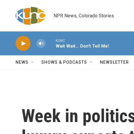
Skip to main content
NPR News, Colorado Stories
KUNC
Wait Wait... Don't Tell Me!
NEWS
SHOWS & PODCASTS
NEWSLETTER
Week in politic