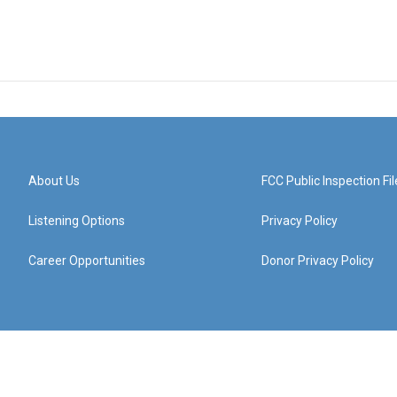
About Us
FCC Public Inspection Fil
Listening Options
Privacy Policy
Career Opportunities
Donor Privacy Policy