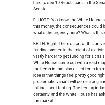
hard to see 10 Republicans in the Sena
Senate.
ELLIOTT: You know, the White House h
this money, the consequences could 
what's the urgency here? What is this
KEITH: Right. There's sort of this unive
funding passed in the midst of a crisis o
vastly harder to get funding for a crisi
White House came out with a road map 
the items in that plan called for extra
idea is that things feel pretty good ri
problematic variant will come along and
talking about testing. The testing ind
certainty, and the White House has ask
the market.