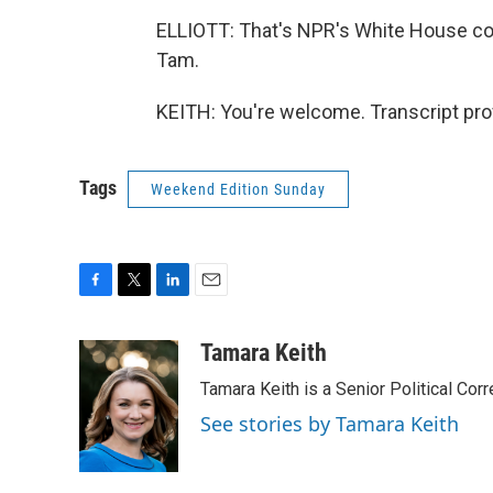
ELLIOTT: That's NPR's White House co
Tam.
KEITH: You're welcome. Transcript pro
Tags
Weekend Edition Sunday
F
T
L
E
a
w
i
m
c
i
n
a
Tamara Keith
e
t
k
i
Tamara Keith is a Senior Political Co
b
t
e
l
o
e
d
See stories by Tamara Keith
o
r
I
k
n