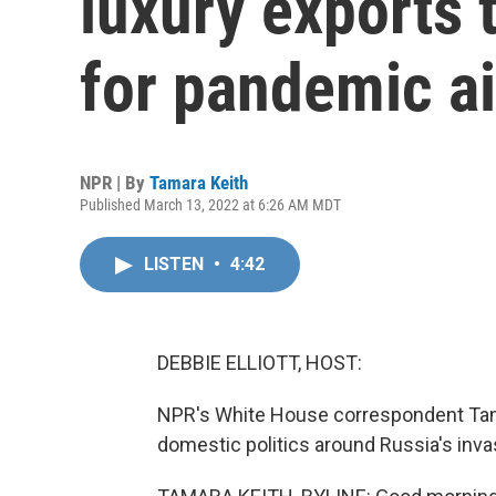
luxury exports t
for pandemic a
NPR | By
Tamara Keith
Published March 13, 2022 at 6:26 AM MDT
LISTEN
•
4:42
DEBBIE ELLIOTT, HOST:
NPR's White House correspondent Tamar
domestic politics around Russia's inva