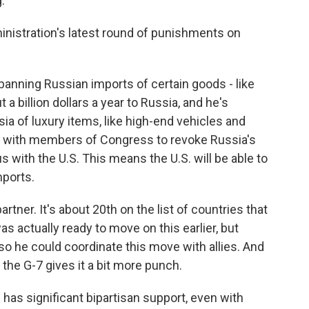
.
ministration's latest round of punishments on
 banning Russian imports of certain goods - like
a billion dollars a year to Russia, and he's
ia of luxury items, like high-end vehicles and
rk with members of Congress to revoke Russia's
 with the U.S. This means the U.S. will be able to
mports.
rtner. It's about 20th on the list of countries that
s actually ready to move on this earlier, but
so he could coordinate this move with allies. And
 the G-7 gives it a bit more punch.
 has significant bipartisan support, even with