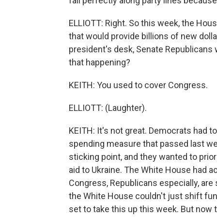
fall perfectly along party lines because
ELLIOTT: Right. So this week, the Hous
that would provide billions of new dolla
president's desk, Senate Republicans w
that happening?
KEITH: You used to cover Congress.
ELLIOTT: (Laughter).
KEITH: It's not great. Democrats had to
spending measure that passed last w
sticking point, and they wanted to pri
aid to Ukraine. The White House had ac
Congress, Republicans especially, are 
the White House couldn't just shift fun
set to take this up this week. But now tha