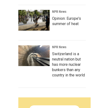
NPR News
Opinion: Europe's
summer of heat
NPR News
Switzerland is a
neutral nation but
has more nuclear
bunkers than any
country in the world