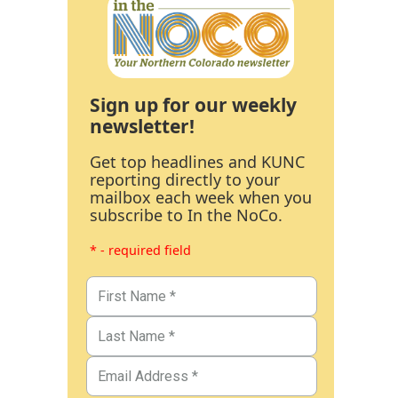
Sign up for our weekly
newsletter!
Get top headlines and KUNC
reporting directly to your
mailbox each week when you
subscribe to In the NoCo.
* - required field