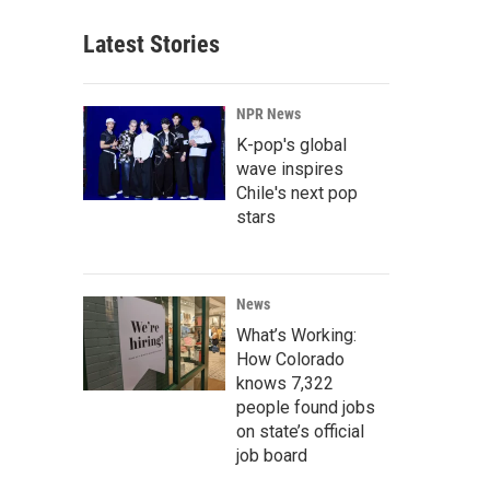
Latest Stories
NPR News
K-pop's global
wave inspires
Chile's next pop
stars
News
What’s Working:
How Colorado
knows 7,322
people found jobs
on state’s official
job board