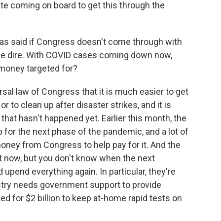
te coming on board to get this through the
as said if Congress doesn't come through with
be dire. With COVID cases coming down now,
 money targeted for?
rsal law of Congress that it is much easier to get
r to clean up after disaster strikes, and it is
s that hasn't happened yet. Earlier this month, the
for the next phase of the pandemic, and a lot of
 money from Congress to help pay for it. And the
ght now, but you don't know when the next
 upend everything again. In particular, they're
ustry needs government support to provide
ed for $2 billion to keep at-home rapid tests on