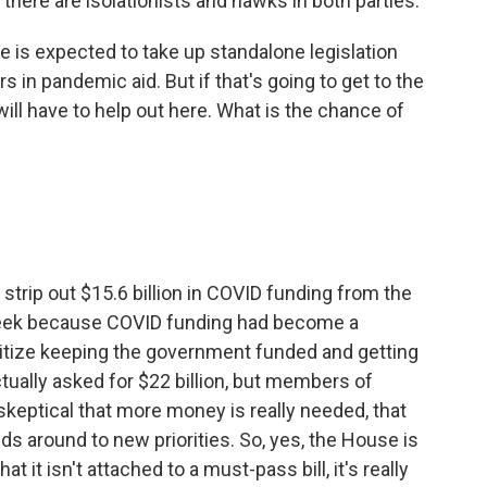
 there are isolationists and hawks in both parties.
e is expected to take up standalone legislation
rs in pandemic aid. But if that's going to get to the
ill have to help out here. What is the chance of
 strip out $15.6 billion in COVID funding from the
eek because COVID funding had become a
oritize keeping the government funded and getting
tually asked for $22 billion, but members of
skeptical that more money is really needed, that
ds around to new priorities. So, yes, the House is
t it isn't attached to a must-pass bill, it's really