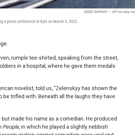
SERGEI SUPINSKY
/
AFP Via Getty Im
g a press conference in Kyiv on March 3, 2022.
age.
en, rumple tee-shirted, speaking from the street,
soldiers in a hospital, where he gave them medals
rican novelist, told us, "Zelenskyy has shown the
be trifled with. Beneath all the laughs they have
e but made his name as a comedian. He produced
e People
, in which he played a slightly nebbish
sroom oration against corruption goes viral and