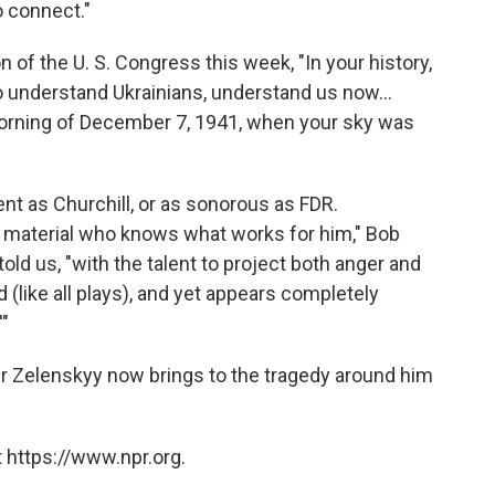
o connect."
n of the U. S. Congress this week, "In your history,
o understand Ukrainians, understand us now...
morning of December 7, 1941, when your sky was
ent as Churchill, or as sonorous as FDR.
n material who knows what works for him," Bob
old us, "with the talent to project both anger and
d (like all plays), and yet appears completely
"
myr Zelenskyy now brings to the tragedy around him
 https://www.npr.org.