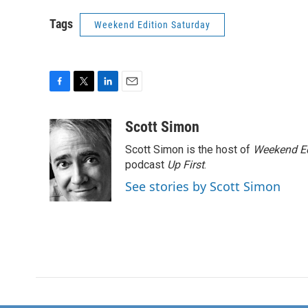
Tags
Weekend Edition Saturday
F
T
L
E
a
w
i
m
c
i
n
a
Scott Simon
e
t
k
i
Scott Simon is the host of
Weekend Ed
b
t
e
l
o
e
d
podcast
Up First
.
o
r
I
See stories by Scott Simon
k
n