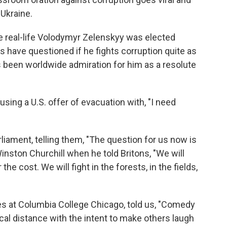
 Ukraine.
he real-life Volodymyr Zelenskyy was elected
s have questioned if he fights corruption quite as
as been worldwide admiration for him as a resolute
using a U.S. offer of evacuation with, "I need
liament, telling them, "The question for us now is
Winston Churchill when he told Britons, "We will
the cost. We will fight in the forests, in the fields,
es at Columbia College Chicago, told us, "Comedy
cal distance with the intent to make others laugh