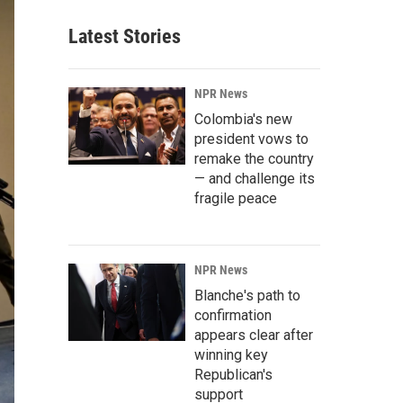
Latest Stories
NPR News
Colombia's new
president vows to
remake the country
— and challenge its
fragile peace
NPR News
Blanche's path to
confirmation
appears clear after
winning key
Republican's
support