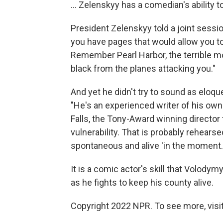
... Zelenskyy has a comedian's ability t
President Zelenskyy told a joint sessio
you have pages that would allow you t
Remember Pearl Harbor, the terrible 
black from the planes attacking you."
And yet he didn't try to sound as eloqu
"He's an experienced writer of his ow
Falls, the Tony-Award winning director t
vulnerability. That is probably rehearse
spontaneous and alive 'in the moment.'
It is a comic actor's skill that Volody
as he fights to keep his county alive.
Copyright 2022 NPR. To see more, visit