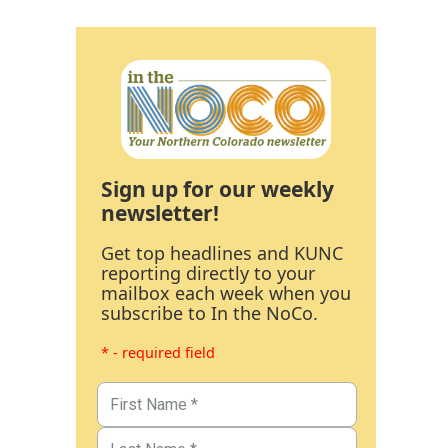
Sign up for our weekly
newsletter!
Get top headlines and KUNC
reporting directly to your
mailbox each week when you
subscribe to In the NoCo.
* - required field