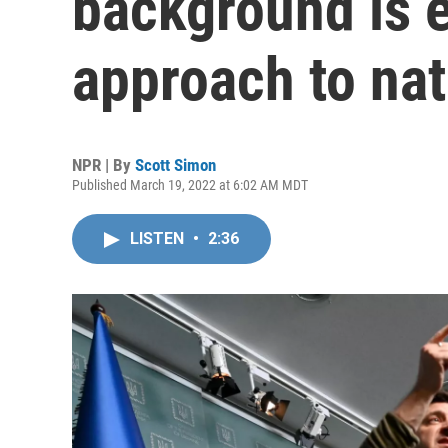
background is e
approach to nat
NPR | By
Scott Simon
Published March 19, 2022 at 6:02 AM MDT
LISTEN
•
2:36