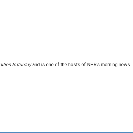
ition Saturday
and is one of the hosts of NPR's morning news