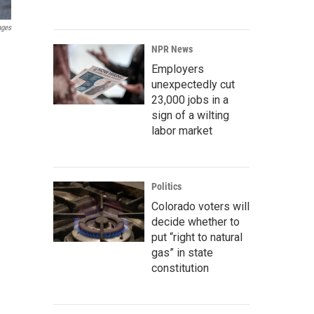
ages
NPR News
Employers
unexpectedly cut
23,000 jobs in a
sign of a wilting
labor market
Politics
Colorado voters will
decide whether to
put “right to natural
gas” in state
constitution