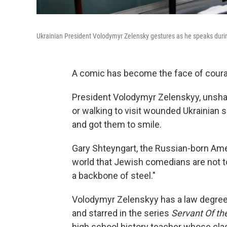
Ukrainian President Volodymyr Zelensky gestures as he speaks durin
A comic has become the face of cour
President Volodymyr Zelenskyy, unshav
or walking to visit wounded Ukrainian 
and got them to smile.
Gary Shteyngart, the Russian-born Ame
world that Jewish comedians are not to 
a backbone of steel."
Volodymyr Zelenskyy has a law degre
and starred in the series
Servant Of th
high school history teacher whose clas