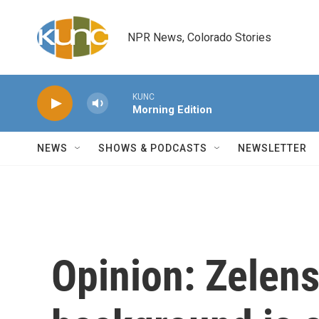
Skip to main content
NPR News, Colorado Stories
KUNC
Morning Edition
NEWS
SHOWS & PODCASTS
NEWSLETTER
Opinion: Zelen