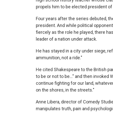
propels him to be elected president of
Four years after the series debuted, t
president. And while political opponent
fiercely as the role he played, there h
leader of a nation under attack.
He has stayed in a city under siege, ref
ammunition, not a ride."
He cited Shakespeare to the British par
to be or not to be..." and then invoked 
continue fighting for our land, whatever 
on the shores, in the streets."
Anne Libera, director of Comedy Studi
manipulates truth, pain and psychologi