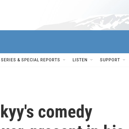
SERIES & SPECIAL REPORTS
LISTEN
SUPPORT
skyy's comedy