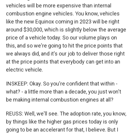
vehicles will be more expensive than internal
combustion engine vehicles. You know, vehicles
like the new Equinox coming in 2023 will be right
around $30,000, which is slightly below the average
price of a vehicle today. So our volume plays on
this, and so we're going to hit the price points that
we always did, and it's our job to deliver those right
at the price points that everybody can get into an
electric vehicle.
INSKEEP: Okay. So you're confident that within -
what? - a little more than a decade, you just won't
be making internal combustion engines at all?
REUSS: Well, we'll see. The adoption rate, you know,
by things like the higher gas prices today is only
going to be an accelerant for that, I believe. But I