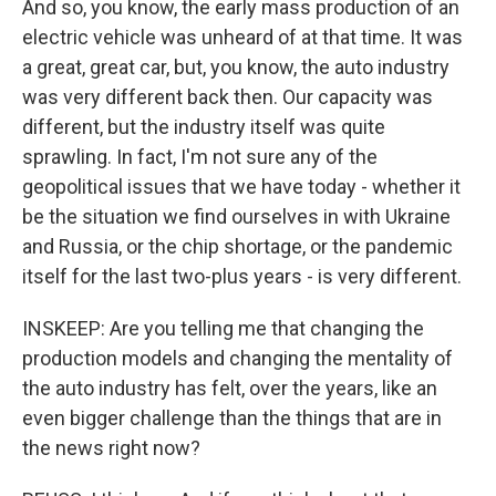
And so, you know, the early mass production of an
electric vehicle was unheard of at that time. It was
a great, great car, but, you know, the auto industry
was very different back then. Our capacity was
different, but the industry itself was quite
sprawling. In fact, I'm not sure any of the
geopolitical issues that we have today - whether it
be the situation we find ourselves in with Ukraine
and Russia, or the chip shortage, or the pandemic
itself for the last two-plus years - is very different.
INSKEEP: Are you telling me that changing the
production models and changing the mentality of
the auto industry has felt, over the years, like an
even bigger challenge than the things that are in
the news right now?