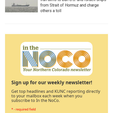
from Strait of Hormuz and charge
others a toll
Sign up for our weekly newsletter!
Get top headlines and KUNC reporting directly
to your mailbox each week when you
subscribe to In the NoCo.
* - required field