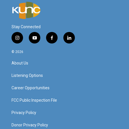
Stay Connected
i
y
f
l
n
o
a
i
s
u
c
n
© 2026
t
t
e
k
a
u
b
e
About Us
g
b
o
d
r
e
o
i
a
k
n
Listening Options
m
Career Opportunities
FCC Public Inspection File
Privacy Policy
Donor Privacy Policy