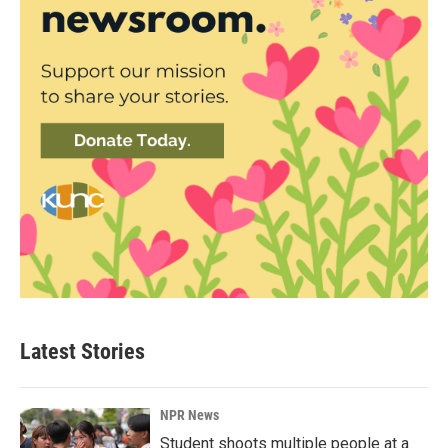
Latest Stories
NPR News
Student shoots multiple people at a