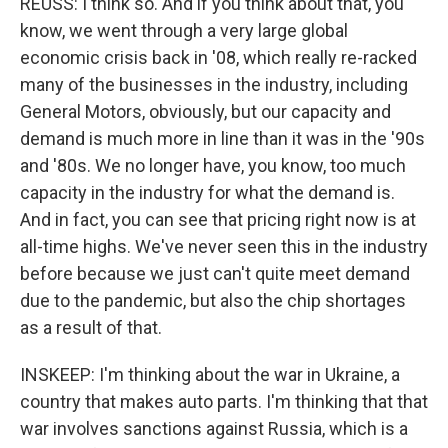
REUSS: I think so. And if you think about that, you
know, we went through a very large global
economic crisis back in '08, which really re-racked
many of the businesses in the industry, including
General Motors, obviously, but our capacity and
demand is much more in line than it was in the '90s
and '80s. We no longer have, you know, too much
capacity in the industry for what the demand is.
And in fact, you can see that pricing right now is at
all-time highs. We've never seen this in the industry
before because we just can't quite meet demand
due to the pandemic, but also the chip shortages
as a result of that.
INSKEEP: I'm thinking about the war in Ukraine, a
country that makes auto parts. I'm thinking that that
war involves sanctions against Russia, which is a