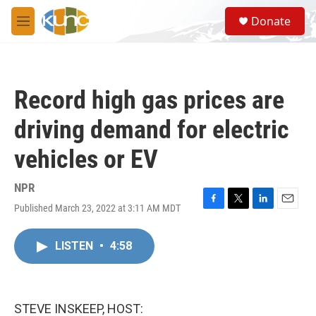
Skip to main content
S
Donate
e
M
a
e
r
n
c
u
h
Record high gas prices are
u
e
driving demand for electric
r
y
vehicles or EV
NPR
Published March 23, 2022 at 3:11 AM MDT
F
T
L
E
a
w
i
m
c
i
n
a
LISTEN
•
4:58
e
t
k
i
b
t
e
l
o
e
d
o
r
I
k
n
STEVE INSKEEP, HOST: