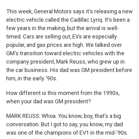
This week, General Motors says it's releasing a new
electric vehicle called the Cadillac Lyriq. It's been a
few years in the making, but the arrival is well-
timed. Cars are selling out, EVs are especially
popular, and gas prices are high. We talked over
GM's transition toward electric vehicles with the
company president, Mark Reuss, who grew up in
the car business. His dad was GM president before
him, in the early '90s.
How different is this moment from the 1990s,
when your dad was GM president?
MARK REUSS: Whoa. You know, boy, that's a big
conversation. But I got to say, you know, my dad
was one of the champions of EV1 in the mid-'90s.