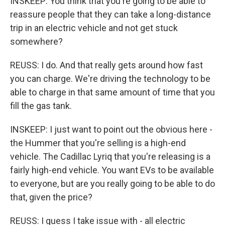
INSKEEP: You think that you're going to be able to
reassure people that they can take a long-distance
trip in an electric vehicle and not get stuck
somewhere?
REUSS: I do. And that really gets around how fast
you can charge. We're driving the technology to be
able to charge in that same amount of time that you
fill the gas tank.
INSKEEP: I just want to point out the obvious here -
the Hummer that you're selling is a high-end
vehicle. The Cadillac Lyriq that you're releasing is a
fairly high-end vehicle. You want EVs to be available
to everyone, but are you really going to be able to do
that, given the price?
REUSS: I guess I take issue with - all electric