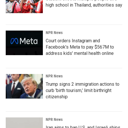
high school in Thailand, authorities say
NPR News
Court orders Instagram and
Facebook's Meta to pay $567M to
address kids' mental health online
NPR News
Trump signs 2 immigration actions to
curb 'birth tourism,' limit birthright
citizenship
NPR News
Iran aims to ban U.S. and Israeli ships