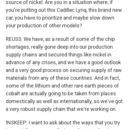
source of nickel. Are you in a situation where, if
you're putting out this Cadillac Lyriq, this brand new
car, you have to prioritize and maybe slow down
your production of other models?
REUSS: We have, as a result of some of the chip
shortages, really gone deep into our production
supply chains and secured things like nickel in
advance of any crises, and we have a good outlook
and a very good process on securing supply of raw
materials from any of these countries. And in fact,
some of the lithium and other rare earth pieces of
cobalt are actually going to be taken from places
domestically as well as internationally, so we've got
a very robust supply chain that we're working on.
INSKEEP: I want to ask about the ways that you try