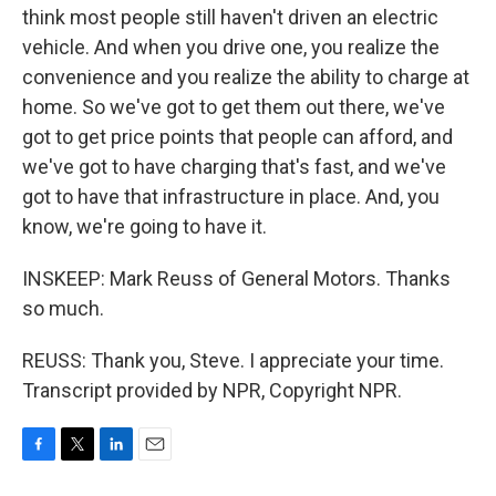
think most people still haven't driven an electric
vehicle. And when you drive one, you realize the
convenience and you realize the ability to charge at
home. So we've got to get them out there, we've
got to get price points that people can afford, and
we've got to have charging that's fast, and we've
got to have that infrastructure in place. And, you
know, we're going to have it.
INSKEEP: Mark Reuss of General Motors. Thanks
so much.
REUSS: Thank you, Steve. I appreciate your time.
Transcript provided by NPR, Copyright NPR.
F
T
L
E
a
w
i
m