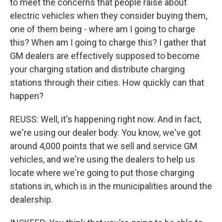
to meet the concerns that people raise about
electric vehicles when they consider buying them,
one of them being - where am I going to charge
this? When am I going to charge this? I gather that
GM dealers are effectively supposed to become
your charging station and distribute charging
stations through their cities. How quickly can that
happen?
REUSS: Well, it's happening right now. And in fact,
we're using our dealer body. You know, we've got
around 4,000 points that we sell and service GM
vehicles, and we're using the dealers to help us
locate where we're going to put those charging
stations in, which is in the municipalities around the
dealership.