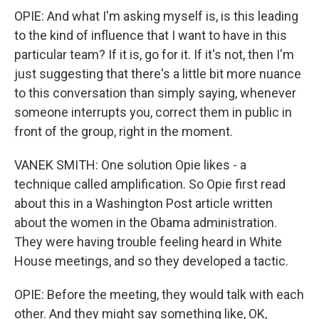
OPIE: And what I'm asking myself is, is this leading
to the kind of influence that I want to have in this
particular team? If it is, go for it. If it's not, then I'm
just suggesting that there's a little bit more nuance
to this conversation than simply saying, whenever
someone interrupts you, correct them in public in
front of the group, right in the moment.
VANEK SMITH: One solution Opie likes - a
technique called amplification. So Opie first read
about this in a Washington Post article written
about the women in the Obama administration.
They were having trouble feeling heard in White
House meetings, and so they developed a tactic.
OPIE: Before the meeting, they would talk with each
other. And they might say something like, OK,