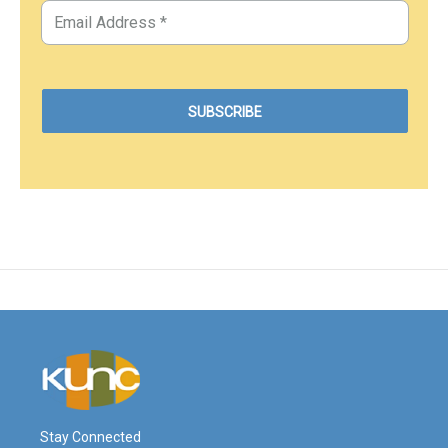
Stay Connected