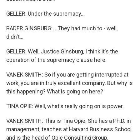
GELLER: Under the supremacy...
BADER GINSBURG: ...They had much to - well,
didn't...
GELLER: Well, Justice Ginsburg, I think it's the
operation of the supremacy clause here.
VANEK SMITH: So if you are getting interrupted at
work, you are in truly excellent company. But why is
this happening? What is going on here?
TINA OPIE: Well, what's really going on is power.
VANEK SMITH: This is Tina Opie. She has a Ph.D. in
management, teaches at Harvard Business School
and is the head of Opie Consulting Group.