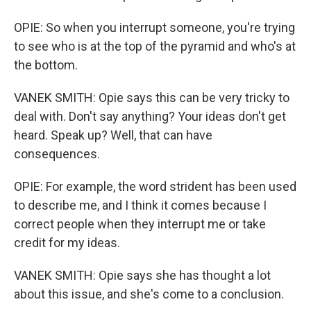
OPIE: So when you interrupt someone, you're trying
to see who is at the top of the pyramid and who's at
the bottom.
VANEK SMITH: Opie says this can be very tricky to
deal with. Don't say anything? Your ideas don't get
heard. Speak up? Well, that can have
consequences.
OPIE: For example, the word strident has been used
to describe me, and I think it comes because I
correct people when they interrupt me or take
credit for my ideas.
VANEK SMITH: Opie says she has thought a lot
about this issue, and she's come to a conclusion.