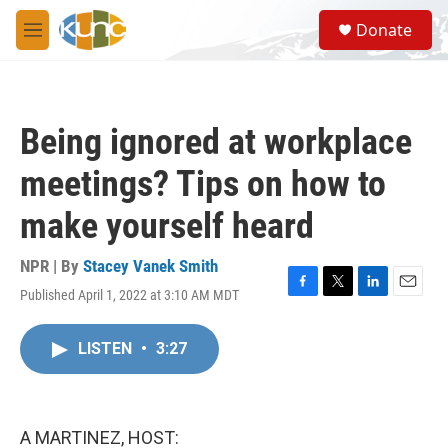
Skip to main content
S
Donate
e
M
a
e
r
n
c
u
h
Being ignored at workplace
u
e
meetings? Tips on how to
r
y
make yourself heard
NPR | By
Stacey Vanek Smith
Published April 1, 2022 at 3:10 AM MDT
F
T
L
E
a
w
i
m
c
i
n
a
LISTEN
•
3:27
e
t
k
i
b
t
e
l
o
e
d
o
r
I
k
n
A MARTINEZ, HOST: