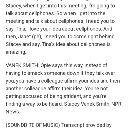
Stacey, when I get into this meeting, I'm going to
talk about cellphones. So when I get into the
meeting and talk about cellphones, I need you to
say, Tina, I love your idea about cellphones. And
then, Janet (ph), I need you to come right behind
Stacey and say, Tina's idea about cellphones is
amazing.
VANEK SMITH: Opie says this way, instead of
having to smack someone down if they talk over
you, you have a colleague affirm your idea and then
another colleague affirm their idea. You're not
getting accused of being strident, and you're
finding a way to be heard. Stacey Vanek Smith, NPR
News.
(SOUNDBITE OF MUSIC) Transcript provided by