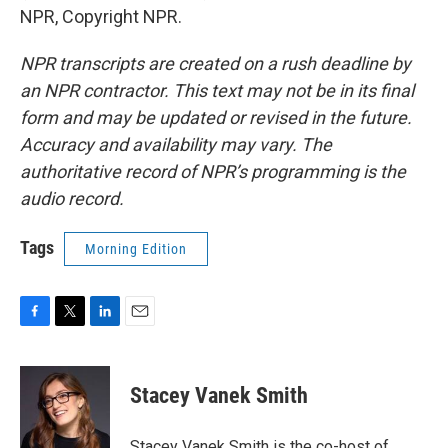
NPR, Copyright NPR.
NPR transcripts are created on a rush deadline by
an NPR contractor. This text may not be in its final
form and may be updated or revised in the future.
Accuracy and availability may vary. The
authoritative record of NPR’s programming is the
audio record.
Tags
Morning Edition
F
T
L
E
a
w
i
m
c
i
n
a
e
t
k
i
Stacey Vanek Smith
b
t
e
l
o
e
d
o
r
I
Stacey Vanek Smith is the co-host of