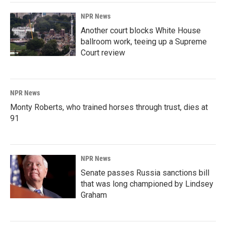
NPR News
Another court blocks White House
ballroom work, teeing up a Supreme
Court review
NPR News
Monty Roberts, who trained horses through trust, dies at
91
NPR News
Senate passes Russia sanctions bill
that was long championed by Lindsey
Graham