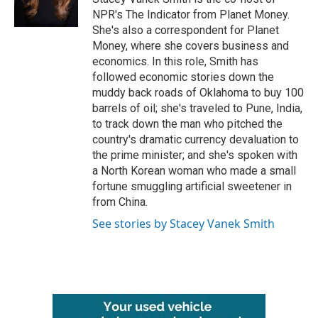
k
n
NPR's The Indicator from Planet Money.
She's also a correspondent for Planet
Money, where she covers business and
economics. In this role, Smith has
followed economic stories down the
muddy back roads of Oklahoma to buy 100
barrels of oil; she's traveled to Pune, India,
to track down the man who pitched the
country's dramatic currency devaluation to
the prime minister; and she's spoken with
a North Korean woman who made a small
fortune smuggling artificial sweetener in
from China.
See stories by Stacey Vanek Smith