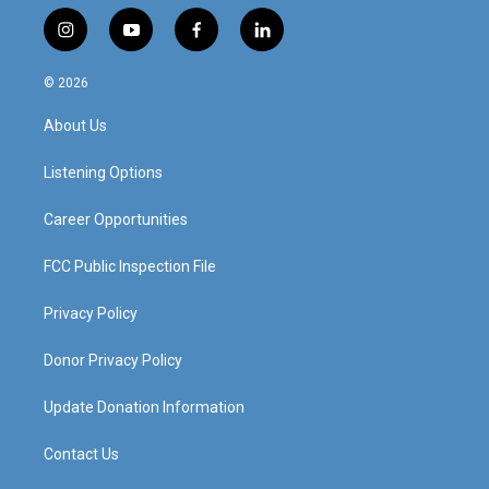
i
y
f
l
n
o
a
i
s
u
c
n
© 2026
t
t
e
k
a
u
b
e
About Us
g
b
o
d
r
e
o
i
a
k
n
Listening Options
m
Career Opportunities
FCC Public Inspection File
Privacy Policy
Donor Privacy Policy
Update Donation Information
Contact Us