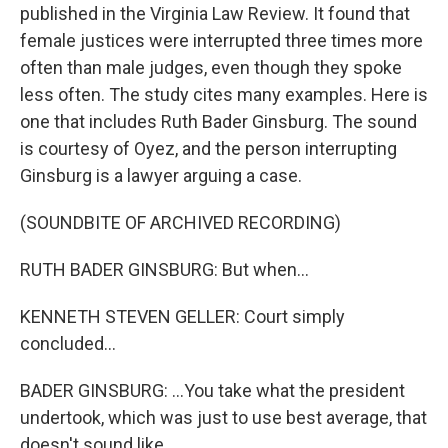
published in the Virginia Law Review. It found that
female justices were interrupted three times more
often than male judges, even though they spoke
less often. The study cites many examples. Here is
one that includes Ruth Bader Ginsburg. The sound
is courtesy of Oyez, and the person interrupting
Ginsburg is a lawyer arguing a case.
(SOUNDBITE OF ARCHIVED RECORDING)
RUTH BADER GINSBURG: But when...
KENNETH STEVEN GELLER: Court simply
concluded...
BADER GINSBURG: ...You take what the president
undertook, which was just to use best average, that
doesn't sound like...