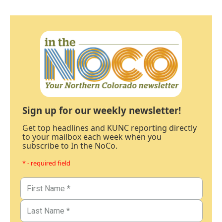
Sign up for our weekly newsletter!
Get top headlines and KUNC reporting directly
to your mailbox each week when you
subscribe to In the NoCo.
* - required field