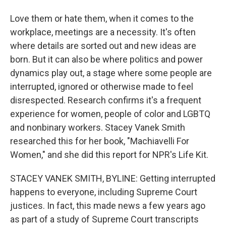
Love them or hate them, when it comes to the
workplace, meetings are a necessity. It's often
where details are sorted out and new ideas are
born. But it can also be where politics and power
dynamics play out, a stage where some people are
interrupted, ignored or otherwise made to feel
disrespected. Research confirms it's a frequent
experience for women, people of color and LGBTQ
and nonbinary workers. Stacey Vanek Smith
researched this for her book, "Machiavelli For
Women," and she did this report for NPR's Life Kit.
STACEY VANEK SMITH, BYLINE: Getting interrupted
happens to everyone, including Supreme Court
justices. In fact, this made news a few years ago
as part of a study of Supreme Court transcripts