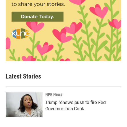
Latest Stories
NPR News
Trump renews push to fire Fed
Governor Lisa Cook