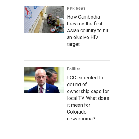
NPR News
How Cambodia
became the first
Asian country to hit
an elusive HIV
target
Politics
FCC expected to
get rid of
ownership caps for
local TV. What does
it mean for
Colorado
newsrooms?