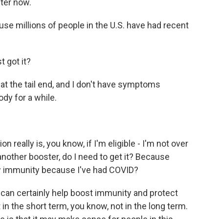
ter now.
use millions of people in the U.S. have had recent
 got it?
at the tail end, and I don't have symptoms
ody for a while.
n really is, you know, if I'm eligible - I'm not over
another booster, do I need to get it? Because
new immunity because I've had COVID?
n can certainly help boost immunity and protect
 in the short term, you know, not in the long term.