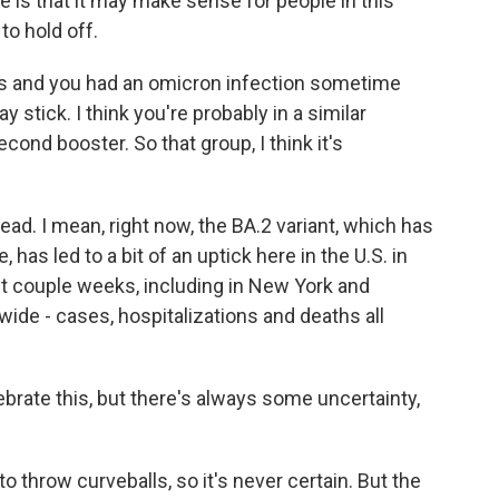
e is that it may make sense for people in this
to hold off.
s and you had an omicron infection sometime
tick. I think you're probably in a similar
cond booster. So that group, I think it's
d. I mean, right now, the BA.2 variant, which has
 has led to a bit of an uptick here in the U.S. in
st couple weeks, including in New York and
ide - cases, hospitalizations and deaths all
rate this, but there's always some uncertainty,
o throw curveballs, so it's never certain. But the