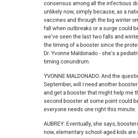
consensus among all the infectious dise
unlikely now, simply because, as a nat
vaccines and through the big winter om
fall when outbreaks or a surge could b
we've seen the last two falls and wint
the timing of a booster since the protec
Dr. Yvonne Maldonado - she's a pediatri
timing conundrum.
YVONNE MALDONADO: And the question i
September, will I need another booster 
and get a booster that might help me thr
second booster at some point could be 
everyone needs one right this minute.
AUBREY: Eventually, she says, booster
now, elementary school-aged kids are a