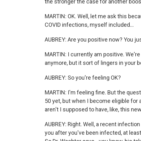
the stronger the case for another boos
MARTIN: OK. Well, let me ask this beca
COVID infections, myself included...
AUBREY: Are you positive now? You just
MARTIN: I currently am positive. We're 
anymore, but it sort of lingers in your b
AUBREY: So you're feeling OK?
MARTIN: I'm feeling fine. But the questio
50 yet, but when I become eligible for 
aren't I supposed to have, like, this 
AUBREY: Right. Well, a recent infectio
you after you've been infected, at least