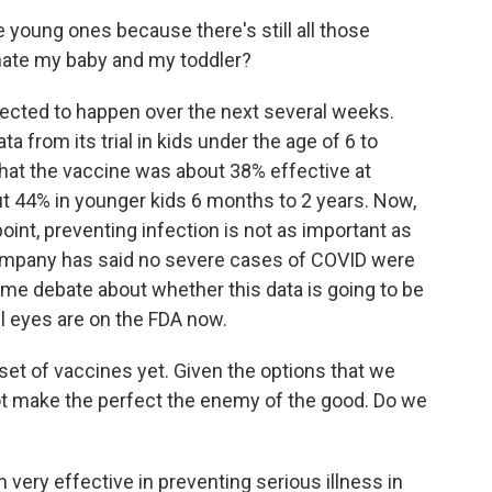
e young ones because there's still all those
inate my baby and my toddler?
xpected to happen over the next several weeks.
 from its trial in kids under the age of 6 to
hat the vaccine was about 38% effective at
out 44% in younger kids 6 months to 2 years. Now,
point, preventing infection is not as important as
ompany has said no severe cases of COVID were
ome debate about whether this data is going to be
l eyes are on the FDA now.
t of vaccines yet. Given the options that we
 not make the perfect the enemy of the good. Do we
ery effective in preventing serious illness in