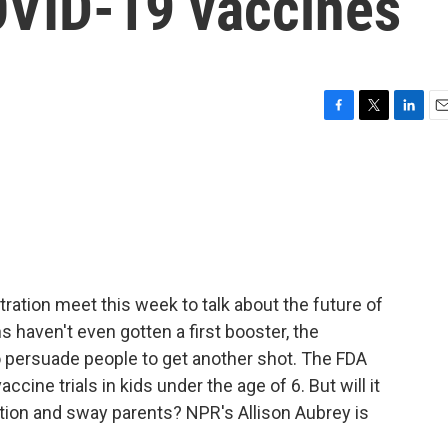
OVID-19 vaccines
F
T
L
E
a
w
i
m
c
i
n
a
e
t
k
i
b
t
e
l
o
e
d
o
r
I
k
n
ration meet this week to talk about the future of
haven't even gotten a first booster, the
o persuade people to get another shot. The FDA
ccine trials in kids under the age of 6. But will it
tion and sway parents? NPR's Allison Aubrey is