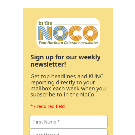
Sign up for our weekly
newsletter!
Get top headlines and KUNC
reporting directly to your
mailbox each week when you
subscribe to In the NoCo.
* - required field