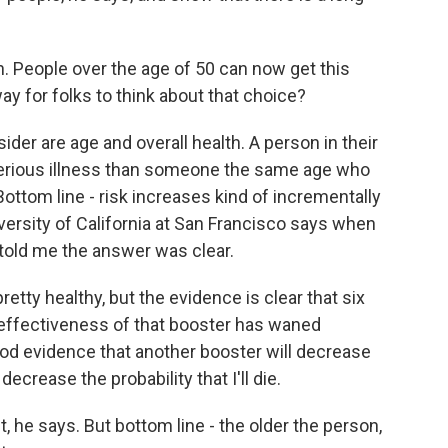
. People over the age of 50 can now get this
y for folks to think about that choice?
ider are age and overall health. A person in their
 serious illness than someone the same age who
ottom line - risk increases kind of incrementally
versity of California at San Francisco says when
 told me the answer was clear.
ty healthy, but the evidence is clear that six
 effectiveness of that booster has waned
ood evidence that another booster will decrease
 decrease the probability that I'll die.
t, he says. But bottom line - the older the person,