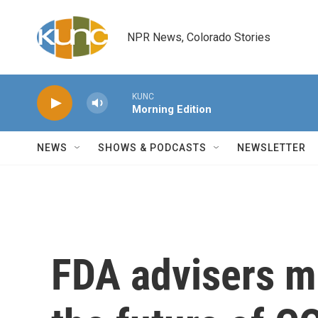
Skip to main content
NPR News, Colorado Stories
KUNC
Morning Edition
NEWS
SHOWS & PODCASTS
NEWSLETTER
FDA advisers m