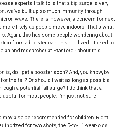
ase experts I talk to is that a big surge is very
ion, we've built up so much immunity through
icron wave. There is, however, a concern for next
e more likely as people move indoors. That's what
ers. Again, this has some people wondering about
tion from a booster can be short lived. I talked to
cian and researcher at Stanford - about this
s, do I get a booster soon? And, you know, by
for the fall? Or should I wait as long as possible
ough a potential fall surge? I do think that a
useful for most people. I'm just not sure
s may also be recommended for children. Right
uthorized for two shots, the 5-to-11-year-olds.