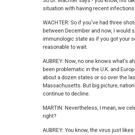
So Dr. Wachter says - you know, his tak
situation with having recent infections 
WACHTER: So if you've had three shot
between December and now, I would say s
immunologic state as if you got your se
reasonable to wait.
AUBREY: Now, no one knows what's ahea
been problematic in the U.K. and Europe,
about a dozen states or so over the la
Massachusetts. But big picture, nationw
continue to decline.
MARTIN: Nevertheless, I mean, we celeb
right?
AUBREY: You know, the virus just likes t