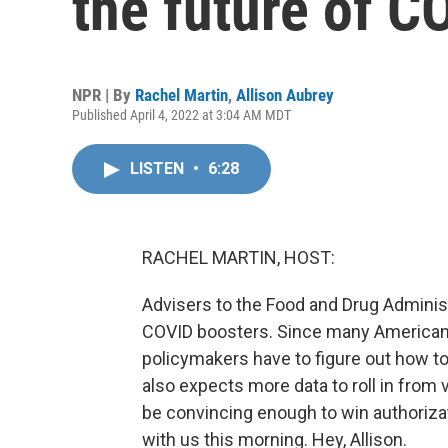
the future of C
NPR | By
Rachel Martin
,
Allison Aubrey
Published April 4, 2022 at 3:04 AM MDT
LISTEN
•
6:28
RACHEL MARTIN, HOST:
Advisers to the Food and Drug Administ
COVID boosters. Since many Americans 
policymakers have to figure out how t
also expects more data to roll in from va
be convincing enough to win authoriza
with us this morning. Hey, Allison.