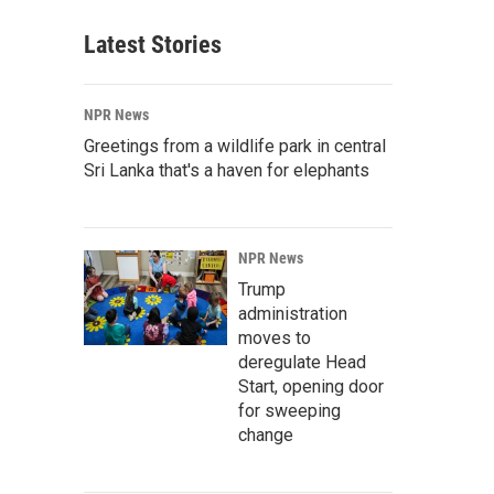
Latest Stories
NPR News
Greetings from a wildlife park in central
Sri Lanka that's a haven for elephants
NPR News
Trump
administration
moves to
deregulate Head
Start, opening door
for sweeping
change