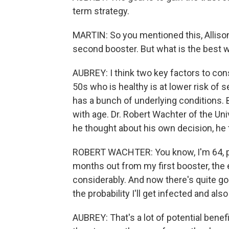
term strategy.
MARTIN: So you mentioned this, Allison
second booster. But what is the best wa
AUBREY: I think two key factors to cons
50s who is healthy is at lower risk of
has a bunch of underlying conditions. B
with age. Dr. Robert Wachter of the Uni
he thought about his own decision, he
ROBERT WACHTER: You know, I'm 64, pret
months out from my first booster, the
considerably. And now there's quite g
the probability I'll get infected and also
AUBREY: That's a lot of potential benefi