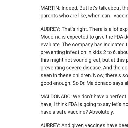
MARTIN: Indeed. But let's talk about th
parents who are like, when can I vacc
AUBREY: That's right. There is a lot e
Moderna is expected to give the FDA data
evaluate. The company has indicated t
preventing infection in kids 2 to 6, ab
this might not sound great, but at this 
preventing severe disease. And the c
seen in these children. Now, there's s
good enough. So Dr. Maldonado says al
MALDONADO: We don't have a perfect se
have, I think FDA is going to say let's
have a safe vaccine? Absolutely.
AUBREY: And given vaccines have been v