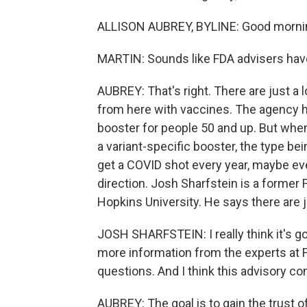
ALLISON AUBREY, BYLINE: Good mornin
MARTIN: Sounds like FDA advisers have 
AUBREY: That's right. There are just a
from here with vaccines. The agency ha
booster for people 50 and up. But when
a variant-specific booster, the type b
get a COVID shot every year, maybe eve
direction. Josh Sharfstein is a former 
Hopkins University. He says there are j
JOSH SHARFSTEIN: I really think it's go
more information from the experts at 
questions. And I think this advisory co
AUBREY: The goal is to gain the trust o