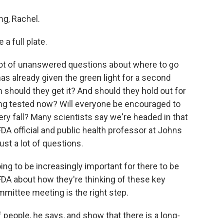
g, Rachel.
a full plate.
 lot of unanswered questions about where to go
s already given the green light for a second
 should they get it? And should they hold out for
eing tested now? Will everyone be encouraged to
ry fall? Many scientists say we're headed in that
FDA official and public health professor at Johns
ust a lot of questions.
ing to be increasingly important for there to be
FDA about how they're thinking of these key
mmittee meeting is the right step.
f people, he says, and show that there is a long-