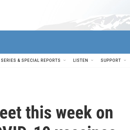
SERIES & SPECIAL REPORTS
LISTEN
SUPPORT
eet this week on