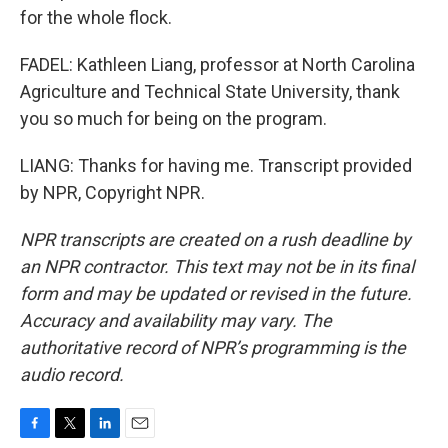
for the whole flock.
FADEL: Kathleen Liang, professor at North Carolina
Agriculture and Technical State University, thank
you so much for being on the program.
LIANG: Thanks for having me. Transcript provided
by NPR, Copyright NPR.
NPR transcripts are created on a rush deadline by
an NPR contractor. This text may not be in its final
form and may be updated or revised in the future.
Accuracy and availability may vary. The
authoritative record of NPR’s programming is the
audio record.
F
T
L
E