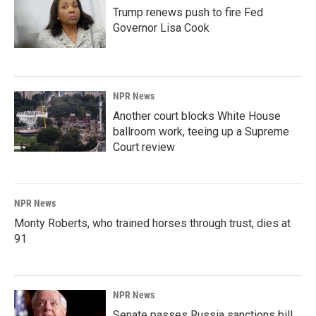
Trump renews push to fire Fed
Governor Lisa Cook
NPR News
Another court blocks White House
ballroom work, teeing up a Supreme
Court review
NPR News
Monty Roberts, who trained horses through trust, dies at
91
NPR News
Senate passes Russia sanctions bill