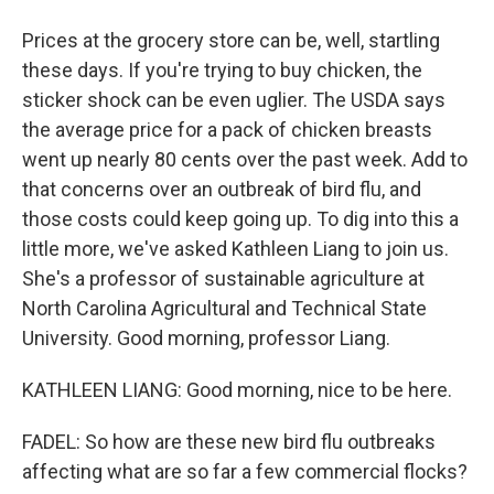
Prices at the grocery store can be, well, startling
these days. If you're trying to buy chicken, the
sticker shock can be even uglier. The USDA says
the average price for a pack of chicken breasts
went up nearly 80 cents over the past week. Add to
that concerns over an outbreak of bird flu, and
those costs could keep going up. To dig into this a
little more, we've asked Kathleen Liang to join us.
She's a professor of sustainable agriculture at
North Carolina Agricultural and Technical State
University. Good morning, professor Liang.
KATHLEEN LIANG: Good morning, nice to be here.
FADEL: So how are these new bird flu outbreaks
affecting what are so far a few commercial flocks?