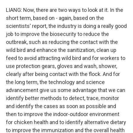
LIANG: Now, there are two ways to look at it. In the
short term, based on - again, based on the
scientists' report, the industry is doing a really good
job to improve the biosecurity to reduce the
outbreak, such as reducing the contact with the
wild bird and enhance the sanitization, clean up
feed to avoid attracting wild bird and for workers to
use protection gears, gloves and wash, shower,
clearly after being contact with the flock. And for
the long term, the technology and science
advancement give us some advantage that we can
identify better methods to detect, trace, monitor
and identify the cases as soon as possible and
then to improve the indoor-outdoor environment
for chicken health and to identify alternative dietary
to improve the immunization and the overall health