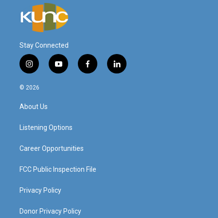
Stay Connected
i
y
f
l
n
o
a
i
s
u
c
n
© 2026
t
t
e
k
a
u
b
e
About Us
g
b
o
d
r
e
o
i
a
k
n
Listening Options
m
Career Opportunities
FCC Public Inspection File
Privacy Policy
Donor Privacy Policy