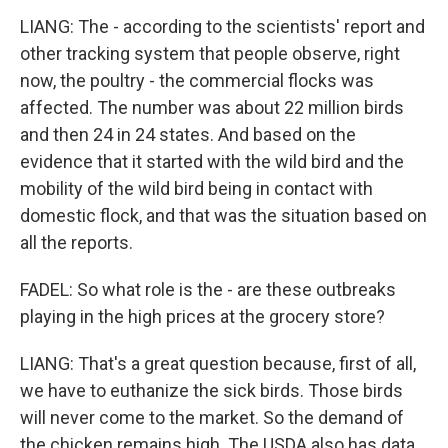
LIANG: The - according to the scientists' report and
other tracking system that people observe, right
now, the poultry - the commercial flocks was
affected. The number was about 22 million birds
and then 24 in 24 states. And based on the
evidence that it started with the wild bird and the
mobility of the wild bird being in contact with
domestic flock, and that was the situation based on
all the reports.
FADEL: So what role is the - are these outbreaks
playing in the high prices at the grocery store?
LIANG: That's a great question because, first of all,
we have to euthanize the sick birds. Those birds
will never come to the market. So the demand of
the chicken remains high. The USDA also has data