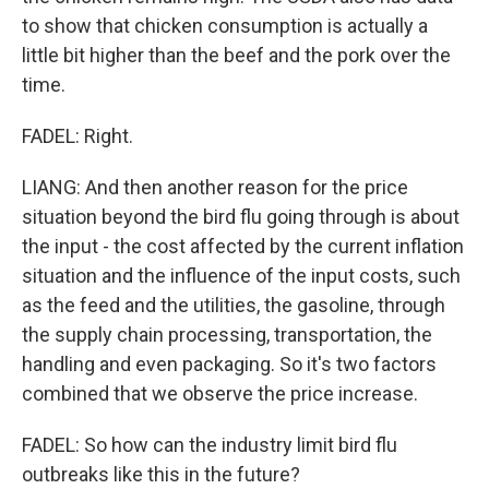
to show that chicken consumption is actually a
little bit higher than the beef and the pork over the
time.
FADEL: Right.
LIANG: And then another reason for the price
situation beyond the bird flu going through is about
the input - the cost affected by the current inflation
situation and the influence of the input costs, such
as the feed and the utilities, the gasoline, through
the supply chain processing, transportation, the
handling and even packaging. So it's two factors
combined that we observe the price increase.
FADEL: So how can the industry limit bird flu
outbreaks like this in the future?