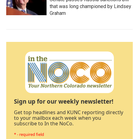
that was long championed by Lindsey
Graham
Sign up for our weekly newsletter!
Get top headlines and KUNC reporting directly
to your mailbox each week when you
subscribe to In the NoCo.
* - required field