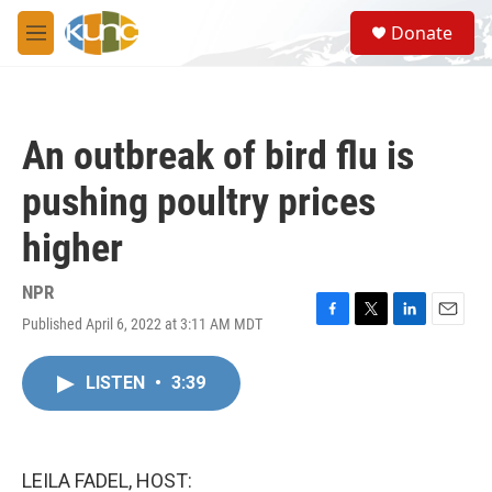
Skip to main content
S
Donate
e
M
a
e
r
n
c
u
h
An outbreak of bird flu is
u
e
pushing poultry prices
r
y
higher
NPR
Published April 6, 2022 at 3:11 AM MDT
F
T
L
E
a
w
i
m
c
i
n
a
LISTEN
•
3:39
e
t
k
i
b
t
e
l
o
e
d
o
r
I
k
n
LEILA FADEL, HOST: