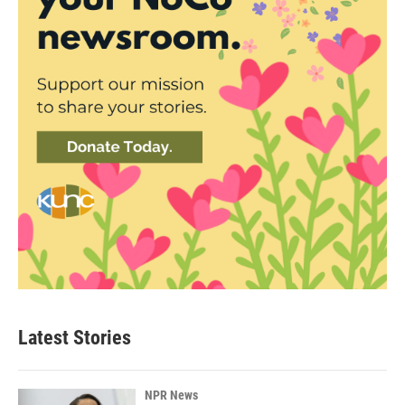
Latest Stories
NPR News