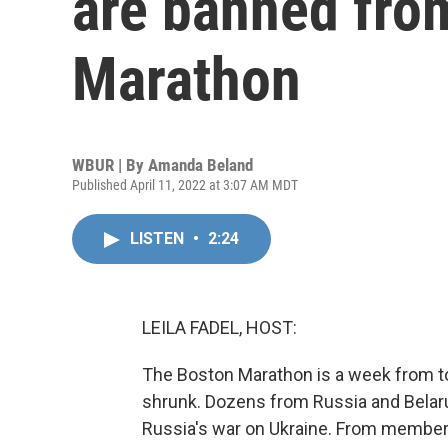
are banned from
Marathon
WBUR | By
Amanda Beland
Published April 11, 2022 at 3:07 AM MDT
LISTEN
•
2:24
LEILA FADEL, HOST:
The Boston Marathon is a week from to
shrunk. Dozens from Russia and Belar
Russia's war on Ukraine. From member