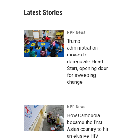
Latest Stories
NPR News
Trump
administration
moves to
deregulate Head
Start, opening door
for sweeping
change
NPR News
How Cambodia
became the first
Asian country to hit
an elusive HIV