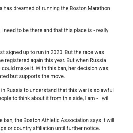
 has dreamed of running the Boston Marathon
I need to be there and that this place is - really
st signed up to run in 2020. But the race was
 registered again this year. But when Russia
 could make it. With this ban, her decision was
nted but supports the move.
in Russia to understand that this war is so awful
people to think about it from this side, I am - I will
ban, the Boston Athletic Association says it will
s or country affiliation until further notice.