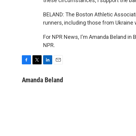
these circumstances, I support the ba
BELAND: The Boston Athletic Associati
runners, including those from Ukraine 
For NPR News, I'm Amanda Beland in Bo
NPR.
F
T
L
E
a
w
i
m
c
i
n
a
Amanda Beland
e
t
k
i
b
t
e
l
o
e
d
o
r
I
k
n