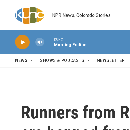
Skip to main content
NPR News, Colorado Stories
KUNC
Morning Edition
NEWS
SHOWS & PODCASTS
NEWSLETTER
Runners from R