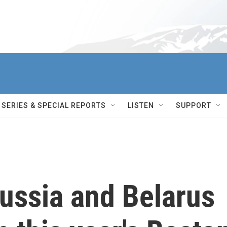
SERIES & SPECIAL REPORTS
LISTEN
SUPPORT
ussia and Belarus