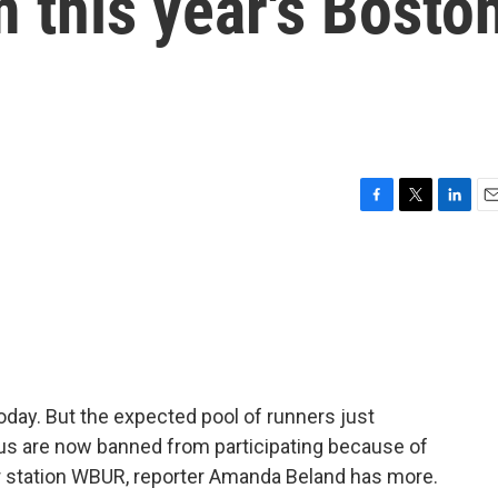
 this year's Bosto
F
T
L
E
a
w
i
m
c
i
n
a
e
t
k
i
b
t
e
l
o
e
d
o
r
I
k
n
day. But the expected pool of runners just
us are now banned from participating because of
 station WBUR, reporter Amanda Beland has more.