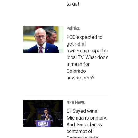
target
Politics
FCC expected to
get rid of
ownership caps for
local TV. What does
it mean for
Colorado
newsrooms?
NPR News
El-Sayed wins
Michigan's primary.
And, Fauci faces
contempt of