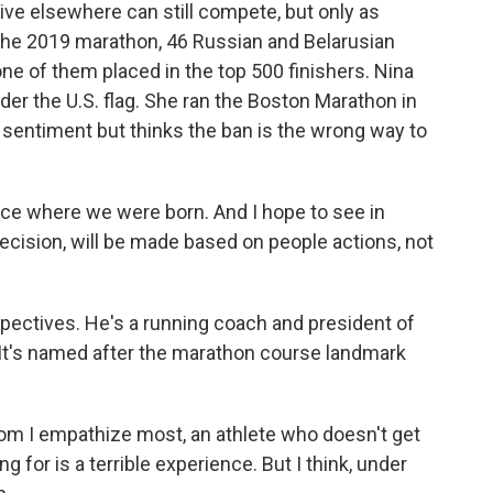
ve elsewhere can still compete, but only as
 the 2019 marathon, 46 Russian and Belarusian
ne of them placed in the top 500 finishers. Nina
nder the U.S. flag. She ran the Boston Marathon in
 sentiment but thinks the ban is the wrong way to
ce where we were born. And I hope to see in
decision, will be made based on people actions, not
pectives. He's a running coach and president of
It's named after the marathon course landmark
 I empathize most, an athlete who doesn't get
g for is a terrible experience. But I think, under