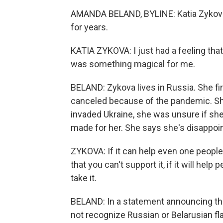
AMANDA BELAND, BYLINE: Katia Zykova
for years.
KATIA ZYKOVA: I just had a feeling that 
was something magical for me.
BELAND: Zykova lives in Russia. She fir
canceled because of the pandemic. She
invaded Ukraine, she was unsure if she
made for her. She says she's disappoi
ZYKOVA: If it can help even one people 
that you can't support it, if it will help 
take it.
BELAND: In a statement announcing the 
not recognize Russian or Belarusian flag