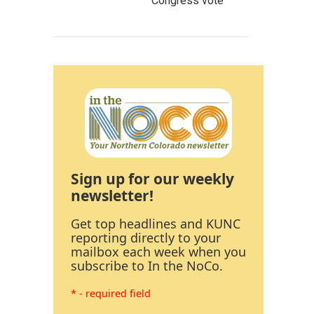
Congress vote
Sign up for our weekly
newsletter!
Get top headlines and KUNC
reporting directly to your
mailbox each week when you
subscribe to In the NoCo.
* - required field