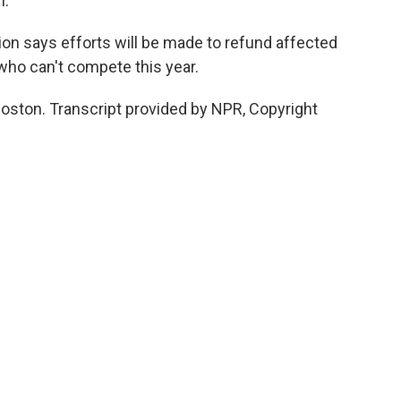
n.
on says efforts will be made to refund affected
who can't compete this year.
ston. Transcript provided by NPR, Copyright