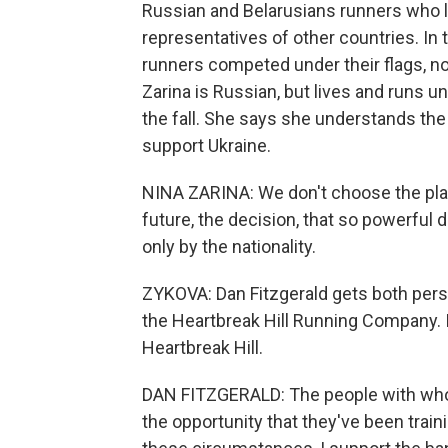
Russian and Belarusians runners who li
representatives of other countries. In
runners competed under their flags, no
Zarina is Russian, but lives and runs u
the fall. She says she understands the
support Ukraine.
NINA ZARINA: We don't choose the pla
future, the decision, that so powerful 
only by the nationality.
ZYKOVA: Dan Fitzgerald gets both pers
the Heartbreak Hill Running Company. 
Heartbreak Hill.
DAN FITZGERALD: The people with whom
the opportunity that they've been trainin