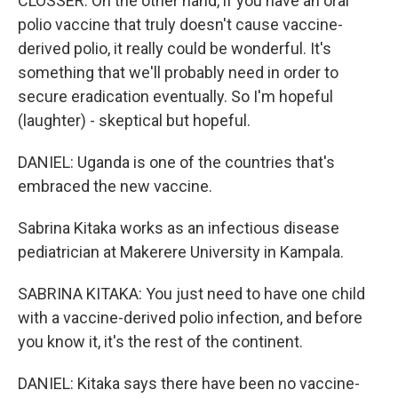
CLOSSER: On the other hand, if you have an oral
polio vaccine that truly doesn't cause vaccine-
derived polio, it really could be wonderful. It's
something that we'll probably need in order to
secure eradication eventually. So I'm hopeful
(laughter) - skeptical but hopeful.
DANIEL: Uganda is one of the countries that's
embraced the new vaccine.
Sabrina Kitaka works as an infectious disease
pediatrician at Makerere University in Kampala.
SABRINA KITAKA: You just need to have one child
with a vaccine-derived polio infection, and before
you know it, it's the rest of the continent.
DANIEL: Kitaka says there have been no vaccine-