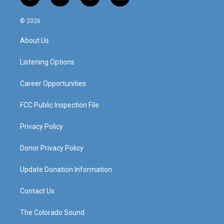
i
y
f
l
n
o
a
i
s
u
c
n
© 2026
t
t
e
k
a
u
b
e
About Us
g
b
o
d
r
e
o
i
a
k
n
Listening Options
m
Career Opportunities
FCC Public Inspection File
Privacy Policy
Donor Privacy Policy
Update Donation Information
Contact Us
The Colorado Sound