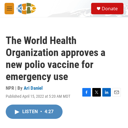
Skip to main content
S
Donate
e
M
a
e
r
n
c
u
h
The World Health
u
e
Organization approves a
r
y
new polio vaccine for
emergency use
NPR | By
Ari Daniel
Published April 15, 2022 at 5:20 AM MDT
F
T
L
E
a
w
i
m
c
i
n
a
LISTEN
•
4:27
e
t
k
i
b
t
e
l
o
e
d