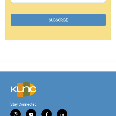
Stay Connected