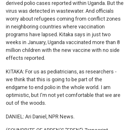
derived polio cases reported within Uganda. But the
virus was detected in wastewater. And officials
worry about refugees coming from conflict zones
in neighboring countries where vaccination
programs have lapsed. Kitaka says in just two
weeks in January, Uganda vaccinated more than 8
million children with the new vaccine with no side
effects reported.
KITAKA: For us as pediatricians, as researchers -
we think that this is going to be part of the
endgame to end polio in the whole world. I am
optimistic, but I'm not yet comfortable that we are
out of the woods.
DANIEL: Ari Daniel, NPR News.