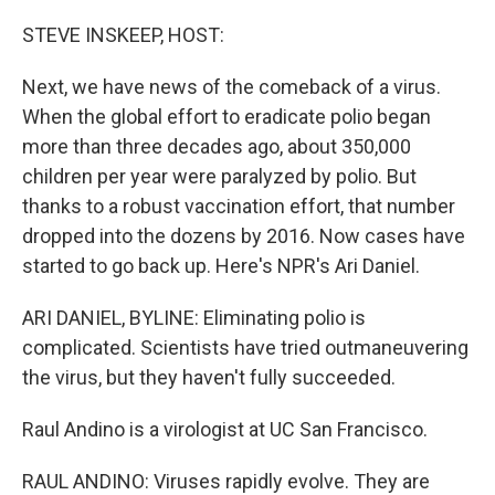
o
r
I
k
n
STEVE INSKEEP, HOST:
Next, we have news of the comeback of a virus.
When the global effort to eradicate polio began
more than three decades ago, about 350,000
children per year were paralyzed by polio. But
thanks to a robust vaccination effort, that number
dropped into the dozens by 2016. Now cases have
started to go back up. Here's NPR's Ari Daniel.
ARI DANIEL, BYLINE: Eliminating polio is
complicated. Scientists have tried outmaneuvering
the virus, but they haven't fully succeeded.
Raul Andino is a virologist at UC San Francisco.
RAUL ANDINO: Viruses rapidly evolve. They are