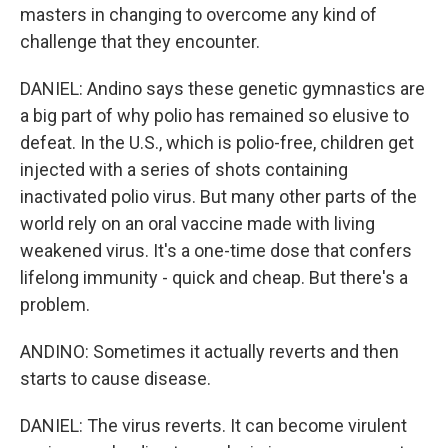
masters in changing to overcome any kind of
challenge that they encounter.
DANIEL: Andino says these genetic gymnastics are
a big part of why polio has remained so elusive to
defeat. In the U.S., which is polio-free, children get
injected with a series of shots containing
inactivated polio virus. But many other parts of the
world rely on an oral vaccine made with living
weakened virus. It's a one-time dose that confers
lifelong immunity - quick and cheap. But there's a
problem.
ANDINO: Sometimes it actually reverts and then
starts to cause disease.
DANIEL: The virus reverts. It can become virulent