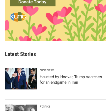
Latest Stories
NPR News
Haunted by Hoover, Trump searches
for an endgame in Iran
Politics