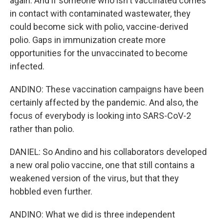
again. And if someone who isn't vaccinated comes
in contact with contaminated wastewater, they
could become sick with polio, vaccine-derived
polio. Gaps in immunization create more
opportunities for the unvaccinated to become
infected.
ANDINO: These vaccination campaigns have been
certainly affected by the pandemic. And also, the
focus of everybody is looking into SARS-CoV-2
rather than polio.
DANIEL: So Andino and his collaborators developed
a new oral polio vaccine, one that still contains a
weakened version of the virus, but that they
hobbled even further.
ANDINO: What we did is three independent