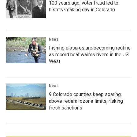
100 years ago, voter fraud led to
history-making day in Colorado
News
Fishing closures are becoming routine
as record heat warms rivers in the US
West
News
9 Colorado counties keep soaring
above federal ozone limits, risking
fresh sanctions