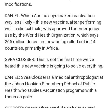
modifications.
DANIEL: Which Andino says makes reactivation
way less likely - this new vaccine, after performing
well in clinical trials, was approved for emergency
use by the World Health Organization, which says
265 million doses are now being rolled out in 14
countries, primarily in Africa.
SVEA CLOSSER: This is not the first time we've
heard this new vaccine is going to solve everything.
DANIEL: Svea Closser is a medical anthropologist at
the Johns Hopkins Bloomberg School of Public
Health who studies vaccination programs with a
focus on polio.