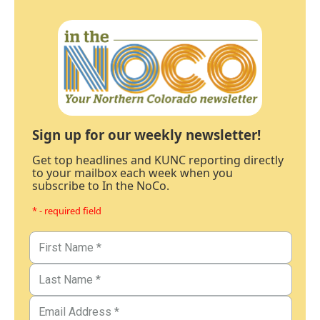
Sign up for our weekly newsletter!
Get top headlines and KUNC reporting directly
to your mailbox each week when you
subscribe to In the NoCo.
* - required field