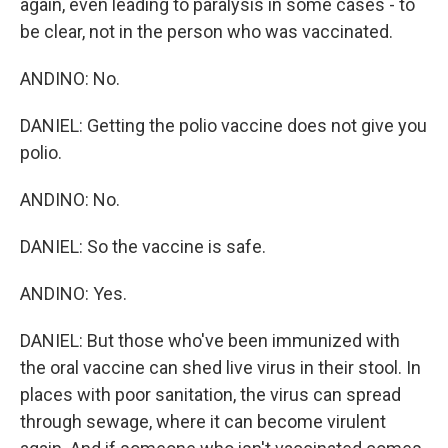
again, even leading to paralysis in some cases - to
be clear, not in the person who was vaccinated.
ANDINO: No.
DANIEL: Getting the polio vaccine does not give you
polio.
ANDINO: No.
DANIEL: So the vaccine is safe.
ANDINO: Yes.
DANIEL: But those who've been immunized with
the oral vaccine can shed live virus in their stool. In
places with poor sanitation, the virus can spread
through sewage, where it can become virulent