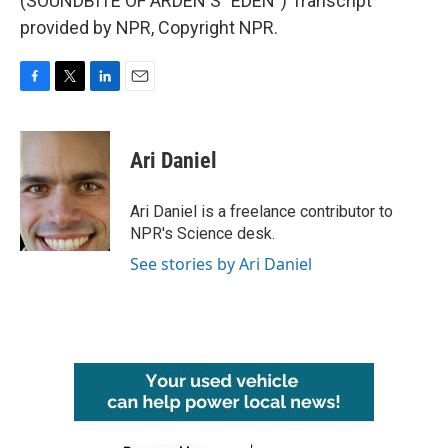
(SOUNDBITE OF ARDEN'S "EDEN") Transcript
provided by NPR, Copyright NPR.
F
T
L
E
a
w
i
m
c
i
n
a
e
t
k
i
Ari Daniel
b
t
e
l
o
e
d
o
r
I
Ari Daniel is a freelance contributor to
k
n
NPR's Science desk.
See stories by Ari Daniel