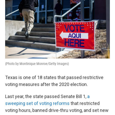
(Photo by Montinique Monroe/Getty Images)
Texas is one of 18 states that passed restrictive
voting measures after the 2020 election.
Last year, the state passed Senate Bill 1,
a
sweeping set of voting reforms
that restricted
voting hours, banned drive-thru voting, and set new