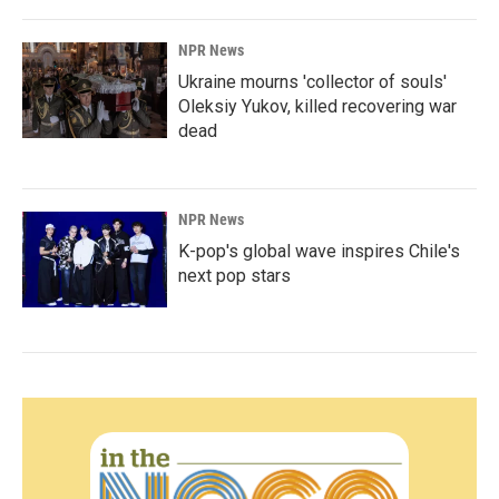
NPR News
Ukraine mourns 'collector of souls'
Oleksiy Yukov, killed recovering war
dead
NPR News
K-pop's global wave inspires Chile's
next pop stars