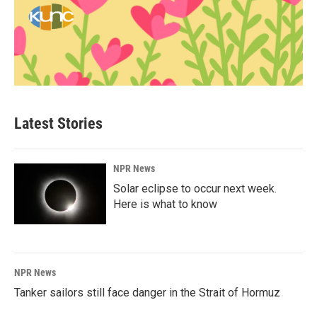
Latest Stories
NPR News
Solar eclipse to occur next week.
Here is what to know
NPR News
Tanker sailors still face danger in the Strait of Hormuz