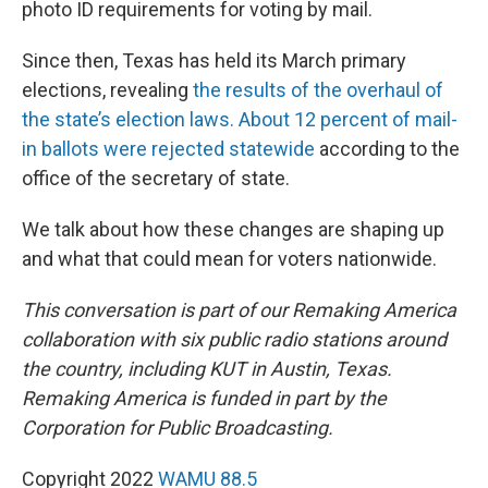
photo ID requirements for voting by mail.
Since then, Texas has held its March primary
elections, revealing
the results of the overhaul of
the state’s election laws.
About 12 percent of mail-
in ballots were rejected statewide
according to the
office of the secretary of state.
We talk about how these changes are shaping up
and what that could mean for voters nationwide.
This conversation is part of our Remaking America
collaboration with six public radio stations around
the country, including KUT in Austin, Texas.
Remaking America is funded in part by the
Corporation for Public Broadcasting.
Copyright 2022
WAMU 88.5