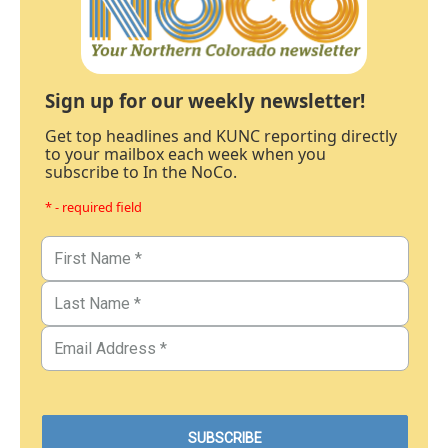
Sign up for our weekly newsletter!
Get top headlines and KUNC reporting directly
to your mailbox each week when you
subscribe to In the NoCo.
* - required field