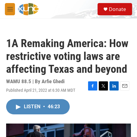
Skip to main content
S
Donate
e
M
a
e
r
n
c
u
h
1A Remaking America: How
u
e
restrictive voting laws are
r
y
affecting Texas and beyond
WAMU 88.5 | By
Arfie Ghedi
Published April 21, 2022 at 6:30 AM MDT
F
T
L
E
a
w
i
m
c
i
n
a
LISTEN
•
46:23
e
t
k
i
b
t
e
l
o
e
d
o
r
I
k
n