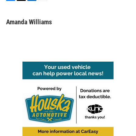
F
T
L
E
a
w
i
m
c
i
n
a
e
t
k
i
Amanda Williams
b
t
e
l
o
e
d
o
r
I
k
n