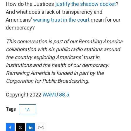
How do the Justices
justify the shadow docket
?
And what does a lack of transparency and
Americans’
waning trust in the court
mean for our
democracy?
This conversation is part of our Remaking America
collaboration with six public radio stations around
the country exploring Americans’ trust in
institutions and the health of our democracy.
Remaking America is funded in part by the
Corporation for Public Broadcasting.
Copyright 2022
WAMU 88.5
Tags
1A