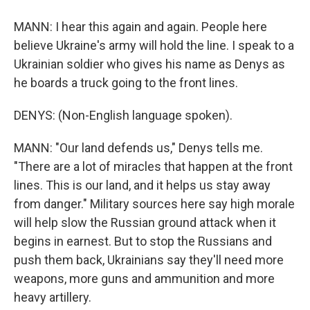
MANN: I hear this again and again. People here
believe Ukraine's army will hold the line. I speak to a
Ukrainian soldier who gives his name as Denys as
he boards a truck going to the front lines.
DENYS: (Non-English language spoken).
MANN: "Our land defends us," Denys tells me.
"There are a lot of miracles that happen at the front
lines. This is our land, and it helps us stay away
from danger." Military sources here say high morale
will help slow the Russian ground attack when it
begins in earnest. But to stop the Russians and
push them back, Ukrainians say they'll need more
weapons, more guns and ammunition and more
heavy artillery.