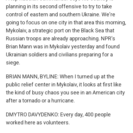
planning in its second offensive to try to take
control of eastern and southern Ukraine. We're
going to focus on one city in that area this morning,
Mykolaiv, a strategic port on the Black Sea that
Russian troops are already approaching. NPR's
Brian Mann was in Mykolaiv yesterday and found
Ukrainian soldiers and civilians preparing for a
siege.
BRIAN MANN, BYLINE: When I turned up at the
public relief center in Mykolaiv, it looks at first like
the kind of busy chaos you see in an American city
after a tornado or a hurricane.
DMYTRO DAVYDENKO: Every day, 400 people
worked here as volunteers.