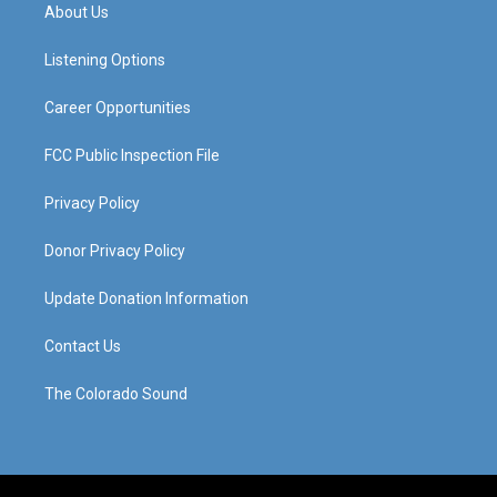
a
u
b
e
About Us
g
b
o
d
r
e
o
i
a
k
n
Listening Options
m
Career Opportunities
FCC Public Inspection File
Privacy Policy
Donor Privacy Policy
Update Donation Information
Contact Us
The Colorado Sound