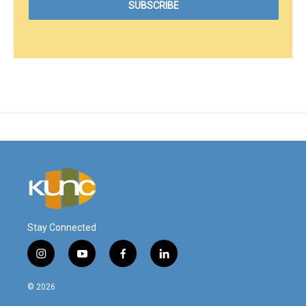
Stay Connected
i
y
f
l
n
o
a
i
s
u
c
n
© 2026
t
t
e
k