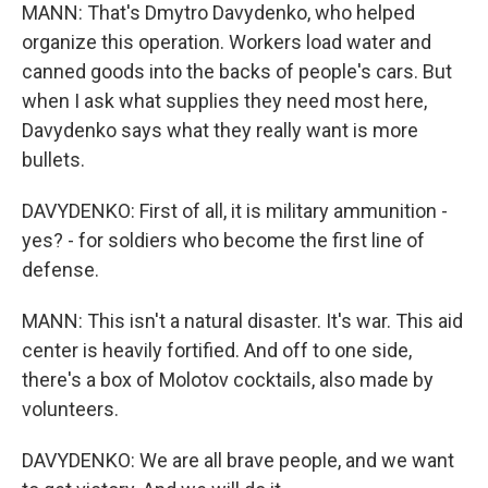
MANN: That's Dmytro Davydenko, who helped
organize this operation. Workers load water and
canned goods into the backs of people's cars. But
when I ask what supplies they need most here,
Davydenko says what they really want is more
bullets.
DAVYDENKO: First of all, it is military ammunition -
yes? - for soldiers who become the first line of
defense.
MANN: This isn't a natural disaster. It's war. This aid
center is heavily fortified. And off to one side,
there's a box of Molotov cocktails, also made by
volunteers.
DAVYDENKO: We are all brave people, and we want