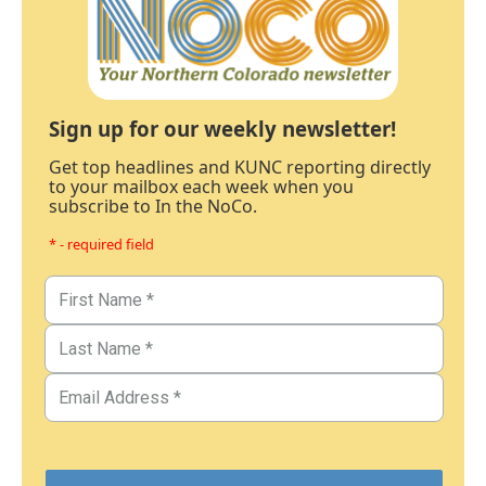
Sign up for our weekly newsletter!
Get top headlines and KUNC reporting directly
to your mailbox each week when you
subscribe to In the NoCo.
* - required field