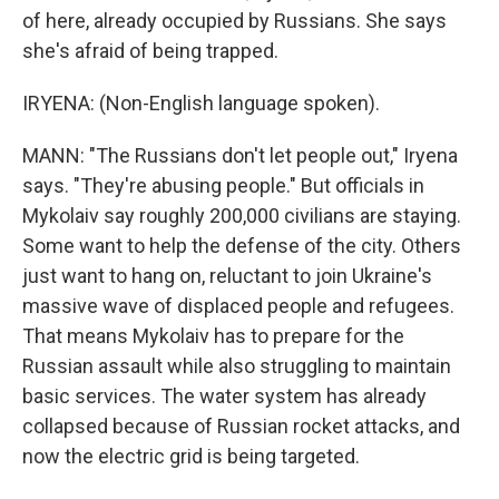
of here, already occupied by Russians. She says
she's afraid of being trapped.
IRYENA: (Non-English language spoken).
MANN: "The Russians don't let people out," Iryena
says. "They're abusing people." But officials in
Mykolaiv say roughly 200,000 civilians are staying.
Some want to help the defense of the city. Others
just want to hang on, reluctant to join Ukraine's
massive wave of displaced people and refugees.
That means Mykolaiv has to prepare for the
Russian assault while also struggling to maintain
basic services. The water system has already
collapsed because of Russian rocket attacks, and
now the electric grid is being targeted.