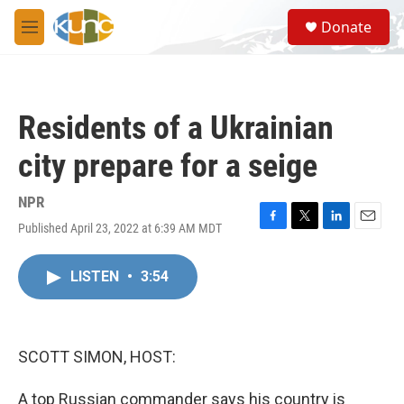
Skip to main content
S
Donate
e
M
a
e
r
n
c
u
h
Residents of a Ukrainian
u
e
city prepare for a seige
r
y
NPR
Published April 23, 2022 at 6:39 AM MDT
F
T
L
E
a
w
i
m
c
i
n
a
LISTEN
•
3:54
e
t
k
i
b
t
e
l
o
e
d
o
r
I
k
n
SCOTT SIMON, HOST:
A top Russian commander says his country is