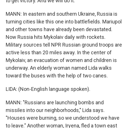
to get victory. And we will do it.
MANN: In eastern and southern Ukraine, Russia is
turning cities like this one into battlefields. Mariupol
and other towns have already been devastated.
Now Russia hits Mykolaiv daily with rockets.
Military sources tell NPR Russian ground troops are
active less than 20 miles away. In the center of
Mykolaiv, an evacuation of women and children is
underway. An elderly woman named Lida walks
toward the buses with the help of two canes.
LIDA: (Non-English language spoken).
MANN: "Russians are launching bombs and
missiles into our neighborhoods," Lida says.
"Houses were burning, so we understood we have
to leave." Another woman, Iryena, fled a town east