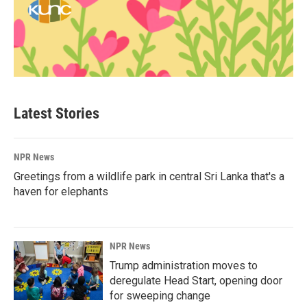
Latest Stories
NPR News
Greetings from a wildlife park in central Sri Lanka that's a
haven for elephants
NPR News
Trump administration moves to
deregulate Head Start, opening door
for sweeping change