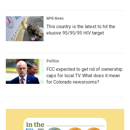
NPR News
This country is the latest to hit the
elusive 95/95/95 HIV target
Politics
FCC expected to get rid of ownership
caps for local TV. What does it mean
for Colorado newsrooms?