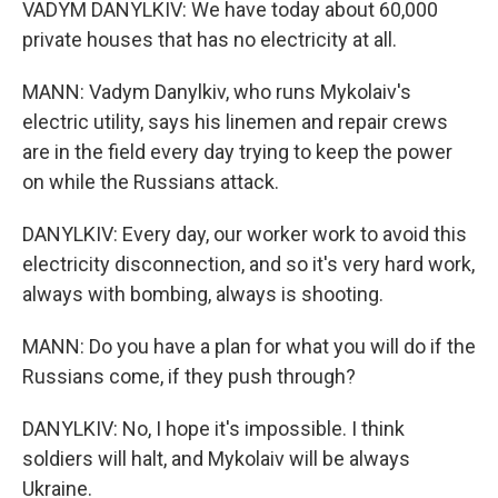
VADYM DANYLKIV: We have today about 60,000
private houses that has no electricity at all.
MANN: Vadym Danylkiv, who runs Mykolaiv's
electric utility, says his linemen and repair crews
are in the field every day trying to keep the power
on while the Russians attack.
DANYLKIV: Every day, our worker work to avoid this
electricity disconnection, and so it's very hard work,
always with bombing, always is shooting.
MANN: Do you have a plan for what you will do if the
Russians come, if they push through?
DANYLKIV: No, I hope it's impossible. I think
soldiers will halt, and Mykolaiv will be always
Ukraine.