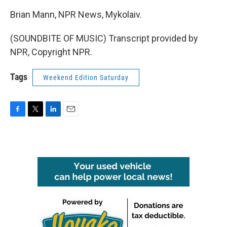
Brian Mann, NPR News, Mykolaiv.
(SOUNDBITE OF MUSIC) Transcript provided by
NPR, Copyright NPR.
Tags
Weekend Edition Saturday
F
T
L
E
a
w
i
m
c
i
n
a
e
t
k
i
b
t
e
l
o
e
d
o
r
I
k
n