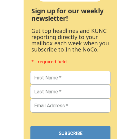
Sign up for our weekly
newsletter!
Get top headlines and KUNC
reporting directly to your
mailbox each week when you
subscribe to In the NoCo.
* - required field