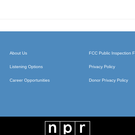
About Us
FCC Public Inspection F
Listening Options
Privacy Policy
Career Opportunities
Donor Privacy Policy