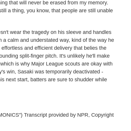
ing that will never be erased from my memory.
till a thing, you know, that people are still unable
't wear the tragedy on his sleeve and handles
in a calm and understated way, kind of the way he
fortless and efficient delivery that belies the
ounding split-finger pitch. It's unlikely he'll make
, which is why Major League scouts are okay with
y's win, Sasaki was temporarily deactivated -
 next start, batters are sure to shudder while
CS") Transcript provided by NPR, Copyright