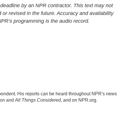
 deadline by an NPR contractor. This text may not
 or revised in the future. Accuracy and availability
 NPR’s programming is the audio record.
ondent. His reports can be heard throughout NPR's news
ion
and
All Things Considered
, and on NPR.org.