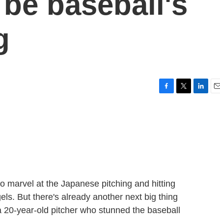
 be baseball's
g
F
T
L
E
a
w
i
m
c
i
n
a
e
t
k
i
b
t
e
l
o
e
d
o
r
I
k
n
o marvel at the Japanese pitching and hitting
ls. But there's already another next big thing
 20-year-old pitcher who stunned the baseball