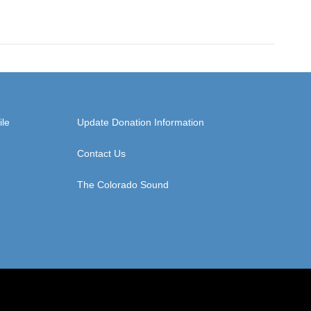
ile
Update Donation Information
Contact Us
The Colorado Sound