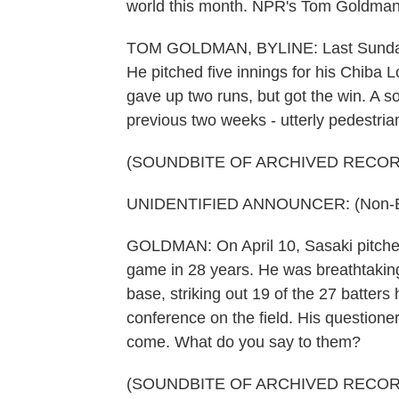
world this month. NPR's Tom Goldman 
TOM GOLDMAN, BYLINE: Last Sunday
He pitched five innings for his Chiba L
gave up two runs, but got the win. A s
previous two weeks - utterly pedestria
(SOUNDBITE OF ARCHIVED RECOR
UNIDENTIFIED ANNOUNCER: (Non-Eng
GOLDMAN: On April 10, Sasaki pitched
game in 28 years. He was breathtaking,
base, striking out 19 of the 27 batter
conference on the field. His questione
come. What do you say to them?
(SOUNDBITE OF ARCHIVED RECOR