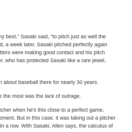
best," Sasaki said, "to pitch just as well the
d, a week later, Sasaki pitched perfectly again
atters were making good contact and his pitch
, who has protected Sasaki like a rare jewel,
n about baseball there for nearly 30 years.
 the most was the lack of outrage.
cher when he's this close to a perfect game,
ment. But in this case, it was taking out a pitcher
n a row. With Sasaki, Allen says, the calculus of