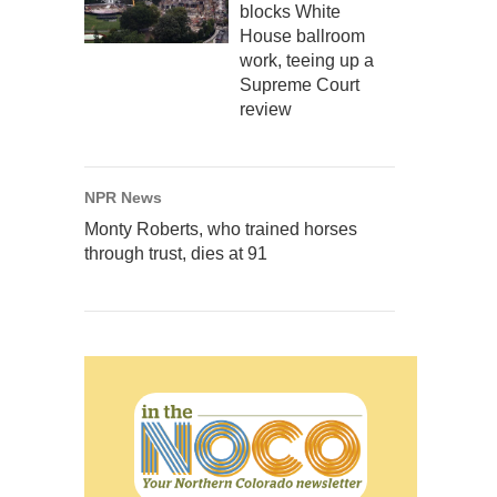
blocks White
House ballroom
work, teeing up a
Supreme Court
review
NPR News
Monty Roberts, who trained horses
through trust, dies at 91