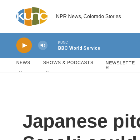
Skip to main content
NPR News, Colorado Stories
KUNC
BBC World Service
NEWS
SHOWS & PODCASTS
NEWSLETTE
R
Japanese pit