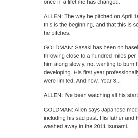
once in a lifetime has changed.
ALLEN: The way he pitched on April 10 
this is the beginning, and that this is s
he pitches.
GOLDMAN: Sasaki has been on baseball
throwing close to a hundred miles pe
him along slowly, not wanting to burn 
developing. His first year professional
were limited. And now, Year 3...
ALLEN: I've been watching all his starts
GOLDMAN: Allen says Japanese media
including his sad past. His father and
washed away in the 2011 tsunami.