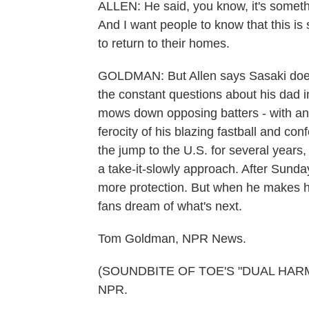
ALLEN: He said, you know, it's someth
And I want people to know that this is s
to return to their homes.
GOLDMAN: But Allen says Sasaki doesn
the constant questions about his dad 
mows down opposing batters - with an ef
ferocity of his blazing fastball and conf
the jump to the U.S. for several years
a take-it-slowly approach. After Sunda
more protection. But when he makes his
fans dream of what's next.
Tom Goldman, NPR News.
(SOUNDBITE OF TOE'S "DUAL HARMONI
NPR.