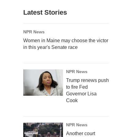
Latest Stories
NPR News
Women in Maine may choose the victor
in this year's Senate race
NPR News
Trump renews push
to fire Fed
Governor Lisa
Cook
NPR News
Another court