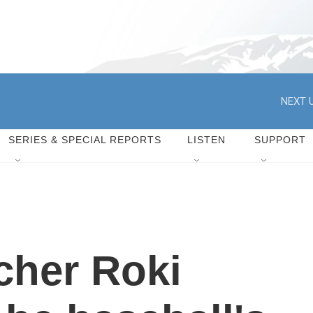
NEXT U
SERIES & SPECIAL REPORTS
LISTEN
SUPPORT
cher Roki