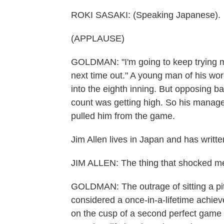
ROKI SASAKI: (Speaking Japanese).
(APPLAUSE)
GOLDMAN: "I'm going to keep trying my 
next time out." A young man of his wor
into the eighth inning. But opposing b
count was getting high. So his manager
pulled him from the game.
Jim Allen lives in Japan and has writte
JIM ALLEN: The thing that shocked me
GOLDMAN: The outrage of sitting a pit
considered a once-in-a-lifetime achieve
on the cusp of a second perfect game i