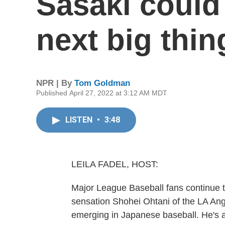
Sasaki could
next big thin
NPR | By
Tom Goldman
Published April 27, 2022 at 3:12 AM MDT
LISTEN
•
3:48
LEILA FADEL, HOST:
Major League Baseball fans continue t
sensation Shohei Ohtani of the LA Ange
emerging in Japanese baseball. He's a