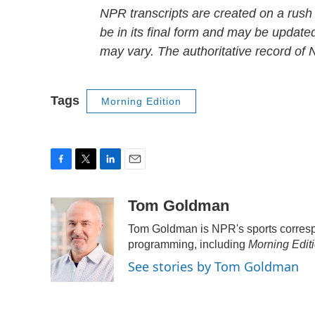
NPR transcripts are created on a rush
be in its final form and may be updated
may vary. The authoritative record of
Tags
Morning Edition
F
T
L
E
a
w
i
m
c
i
n
a
Tom Goldman
e
t
k
i
Tom Goldman is NPR's sports corresp
b
t
e
l
o
e
d
programming, including
Morning Edit
o
r
I
See stories by Tom Goldman
k
n