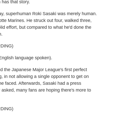
has that story.
, superhuman Roki Sasaki was merely human.
otte Marines. He struck out four, walked three,
olid effort, but compared to what he'd done the
n.
DING)
lish language spoken).
 the Japanese Major League's first perfect
 in not allowing a single opponent to get on
s he faced. Afterwards, Sasaki had a press
r asked, many fans are hoping there's more to
DING)