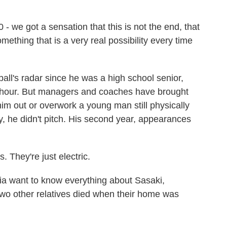
- we got a sensation that this is not the end, that
omething that is a very real possibility every time
's radar since he was a high school senior,
r hour. But managers and coaches have brought
him out or overwork a young man still physically
ly, he didn't pitch. His second year, appearances
. They're just electric.
 want to know everything about Sasaki,
 two other relatives died when their home was