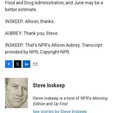
Food and Drug Administration, and June may be a
better estimate.
INSKEEP: Allison, thanks.
AUBREY: Thank you, Steve.
INSKEEP: That's NPR's Allison Aubrey. Transcript
provided by NPR, Copyright NPR.
F
T
L
E
a
w
i
m
c
i
n
a
e
t
k
i
Steve Inskeep
b
t
e
l
o
e
d
o
r
I
Steve Inskeep is a host of NPR's
Morning
k
n
Edition
and
Up First
.
See stories by Steve Inskeep