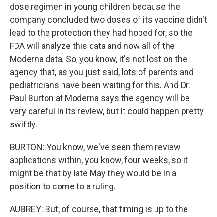
dose regimen in young children because the
company concluded two doses of its vaccine didn't
lead to the protection they had hoped for, so the
FDA will analyze this data and now all of the
Moderna data. So, you know, it's not lost on the
agency that, as you just said, lots of parents and
pediatricians have been waiting for this. And Dr.
Paul Burton at Moderna says the agency will be
very careful in its review, but it could happen pretty
swiftly.
BURTON: You know, we've seen them review
applications within, you know, four weeks, so it
might be that by late May they would be in a
position to come to a ruling.
AUBREY: But, of course, that timing is up to the