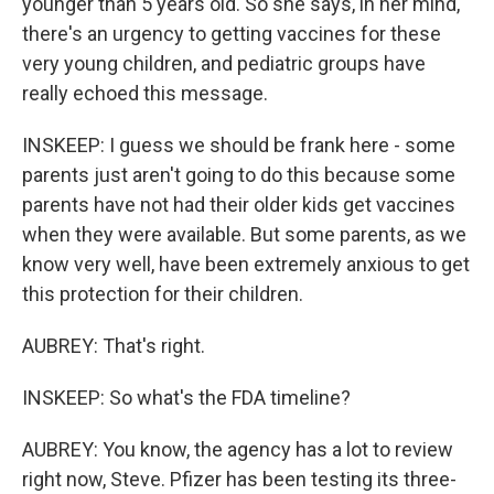
younger than 5 years old. So she says, in her mind,
there's an urgency to getting vaccines for these
very young children, and pediatric groups have
really echoed this message.
INSKEEP: I guess we should be frank here - some
parents just aren't going to do this because some
parents have not had their older kids get vaccines
when they were available. But some parents, as we
know very well, have been extremely anxious to get
this protection for their children.
AUBREY: That's right.
INSKEEP: So what's the FDA timeline?
AUBREY: You know, the agency has a lot to review
right now, Steve. Pfizer has been testing its three-