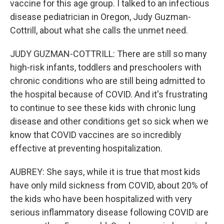
vaccine for this age group. I talked to an infectious
disease pediatrician in Oregon, Judy Guzman-
Cottrill, about what she calls the unmet need.
JUDY GUZMAN-COTTRILL: There are still so many
high-risk infants, toddlers and preschoolers with
chronic conditions who are still being admitted to
the hospital because of COVID. And it's frustrating
to continue to see these kids with chronic lung
disease and other conditions get so sick when we
know that COVID vaccines are so incredibly
effective at preventing hospitalization.
AUBREY: She says, while it is true that most kids
have only mild sickness from COVID, about 20% of
the kids who have been hospitalized with very
serious inflammatory disease following COVID are