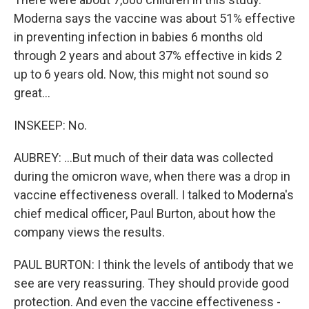
Moderna says the vaccine was about 51% effective
in preventing infection in babies 6 months old
through 2 years and about 37% effective in kids 2
up to 6 years old. Now, this might not sound so
great...
INSKEEP: No.
AUBREY: ...But much of their data was collected
during the omicron wave, when there was a drop in
vaccine effectiveness overall. I talked to Moderna's
chief medical officer, Paul Burton, about how the
company views the results.
PAUL BURTON: I think the levels of antibody that we
see are very reassuring. They should provide good
protection. And even the vaccine effectiveness -