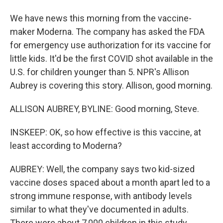
We have news this morning from the vaccine-
maker Moderna. The company has asked the FDA
for emergency use authorization for its vaccine for
little kids. It'd be the first COVID shot available in the
U.S. for children younger than 5. NPR's Allison
Aubrey is covering this story. Allison, good morning.
ALLISON AUBREY, BYLINE: Good morning, Steve.
INSKEEP: OK, so how effective is this vaccine, at
least according to Moderna?
AUBREY: Well, the company says two kid-sized
vaccine doses spaced about a month apart led to a
strong immune response, with antibody levels
similar to what they've documented in adults.
There were about 7,000 children in this study.