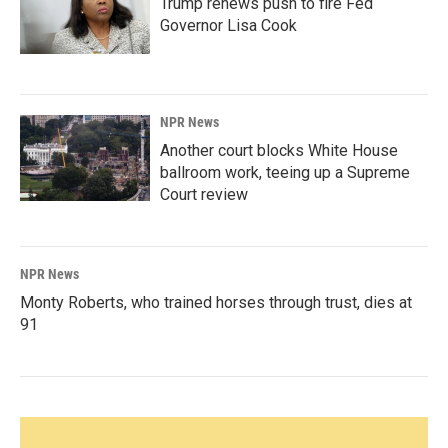
Trump renews push to fire Fed
Governor Lisa Cook
NPR News
Another court blocks White House
ballroom work, teeing up a Supreme
Court review
NPR News
Monty Roberts, who trained horses through trust, dies at
91