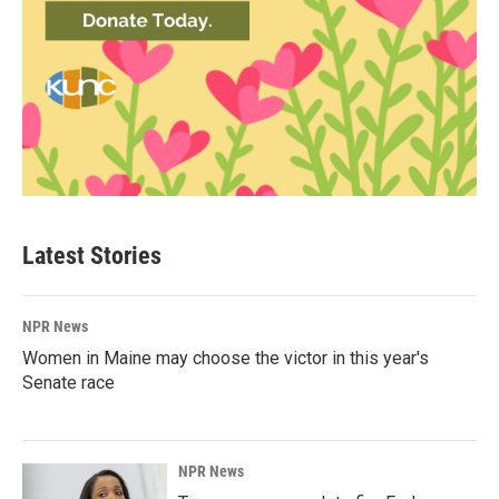
Latest Stories
NPR News
Women in Maine may choose the victor in this year's
Senate race
NPR News