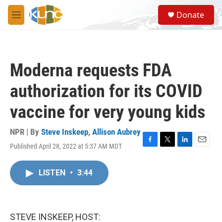
Skip to main content
S
Donate
e
M
a
e
r
n
c
u
h
Moderna requests FDA
u
e
authorization for its COVID
r
y
vaccine for very young kids
NPR | By
Steve Inskeep
,
Allison Aubrey
Published April 28, 2022 at 5:37 AM MDT
F
T
L
E
a
w
i
m
c
i
n
a
LISTEN
•
3:44
e
t
k
i
b
t
e
l
o
e
d
o
r
I
k
n
STEVE INSKEEP, HOST: