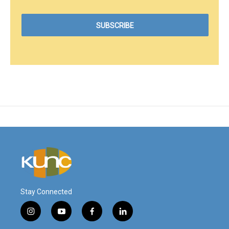
Stay Connected
i
y
f
l
n
o
a
i