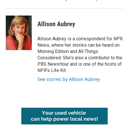
Allison Aubrey
Allison Aubrey is a correspondent for NPR
News, where her stories can be heard on
Morning Edition and All Things
Considered. She's also a contributor to the
PBS NewsHour and is one of the hosts of
NPR's Life Kit.
See stories by Allison Aubrey