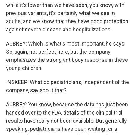
while it's lower than we have seen, you know, with
previous variants, it's certainly what we see in
adults, and we know that they have good protection
against severe disease and hospitalizations.
AUBREY: Which is what's most important, he says.
So, again, not perfect here, but the company
emphasizes the strong antibody response in these
young children.
INSKEEP: What do pediatricians, independent of the
company, say about that?
AUBREY: You know, because the data has just been
handed over to the FDA, details of the clinical trial
results have really not been available. But generally
speaking, pediatricians have been waiting for a