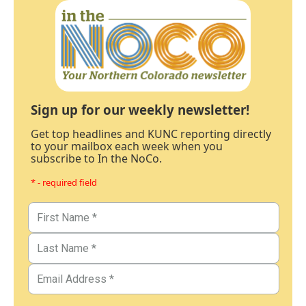
Sign up for our weekly newsletter!
Get top headlines and KUNC reporting directly
to your mailbox each week when you
subscribe to In the NoCo.
* - required field