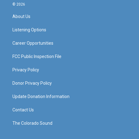
s
u
c
n
© 2026
t
t
e
k
a
u
b
e
About Us
g
b
o
d
r
e
o
i
a
k
n
Listening Options
m
Career Opportunities
FCC Public Inspection File
Privacy Policy
Donor Privacy Policy
Update Donation Information
Contact Us
The Colorado Sound