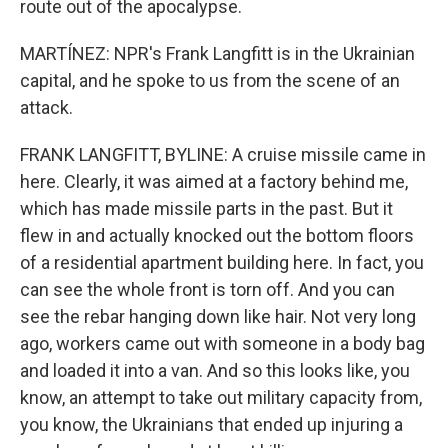
route out of the apocalypse.
MARTÍNEZ: NPR's Frank Langfitt is in the Ukrainian
capital, and he spoke to us from the scene of an
attack.
FRANK LANGFITT, BYLINE: A cruise missile came in
here. Clearly, it was aimed at a factory behind me,
which has made missile parts in the past. But it
flew in and actually knocked out the bottom floors
of a residential apartment building here. In fact, you
can see the whole front is torn off. And you can
see the rebar hanging down like hair. Not very long
ago, workers came out with someone in a body bag
and loaded it into a van. And so this looks like, you
know, an attempt to take out military capacity from,
you know, the Ukrainians that ended up injuring a