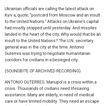
Ukrainian officials are calling the latest attack on
Kyiv a, quote, "postcard from Moscow and an insult
to the United Nations." Attacks on Ukraine's capital
had mostly stopped until yesterday. And missiles
landed in the heart of the city. Why would that be an
insult to the United Nations? The U.N. secretary
general was in the city at the time. Antonio
Guterres was trying to negotiate humanitarian
corridors for civilians in a besieged city.
(SOUNDBITE OF ARCHIVED RECORDING)
ANTONIO GUTERRES: Mariupol is a crisis within a
crisis. Thousands of civilians need lifesaving
assistance. Many are elderly, in need of medical
care or have limited mobility. They need an escape