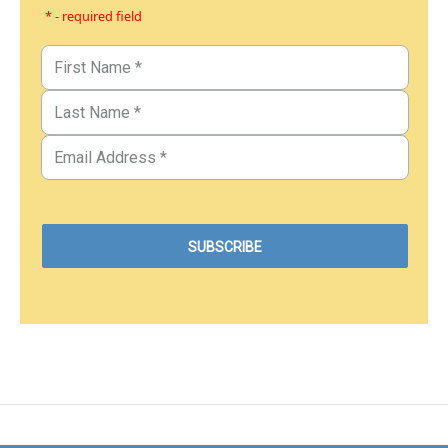
* - required field