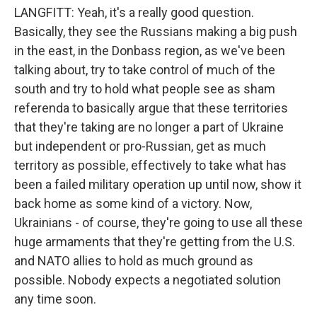
LANGFITT: Yeah, it's a really good question.
Basically, they see the Russians making a big push
in the east, in the Donbass region, as we've been
talking about, try to take control of much of the
south and try to hold what people see as sham
referenda to basically argue that these territories
that they're taking are no longer a part of Ukraine
but independent or pro-Russian, get as much
territory as possible, effectively to take what has
been a failed military operation up until now, show it
back home as some kind of a victory. Now,
Ukrainians - of course, they're going to use all these
huge armaments that they're getting from the U.S.
and NATO allies to hold as much ground as
possible. Nobody expects a negotiated solution
any time soon.