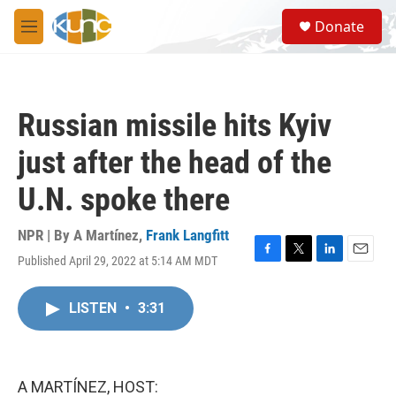
Skip to main content
S
Donate
e
M
a
e
r
n
c
u
h
Russian missile hits Kyiv
u
e
just after the head of the
r
y
U.N. spoke there
NPR | By
A Martínez
,
Frank Langfitt
Published April 29, 2022 at 5:14 AM MDT
F
T
L
E
a
w
i
m
c
i
n
a
LISTEN
•
3:31
e
t
k
i
b
t
e
l
o
e
d
o
r
I
k
n
A MARTÍNEZ, HOST: