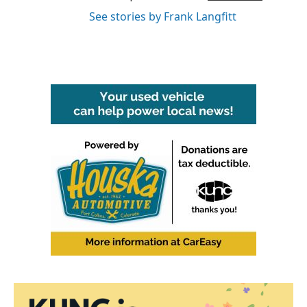
See stories by Frank Langfitt