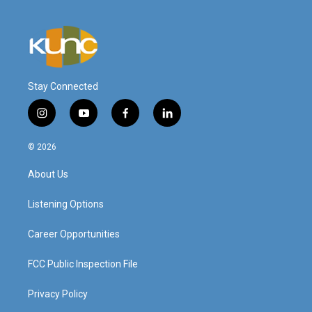
Stay Connected
i
y
f
l
n
o
a
i
s
u
c
n
© 2026
t
t
e
k
a
u
b
e
About Us
g
b
o
d
r
e
o
i
a
k
n
Listening Options
m
Career Opportunities
FCC Public Inspection File
Privacy Policy