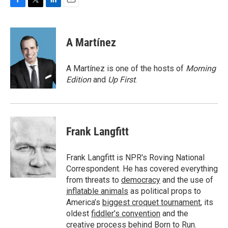
F
T
L
E
a
w
i
m
c
i
n
a
e
t
k
i
A Martínez
b
t
e
l
o
e
d
o
r
I
A Martínez is one of the hosts of
Morning
k
n
Edition
and
Up First
.
Frank Langfitt
Frank Langfitt is NPR's Roving National
Correspondent. He has covered everything
from threats to
democracy
and the use of
inflatable animals
as political props to
America’s
biggest croquet tournament
, its
oldest
fiddler’s convention
and the
creative process behind
Born to Run
.