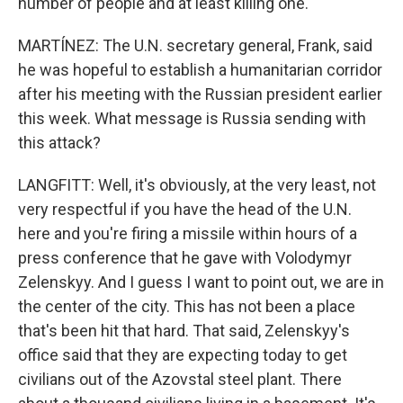
number of people and at least killing one.
MARTÍNEZ: The U.N. secretary general, Frank, said
he was hopeful to establish a humanitarian corridor
after his meeting with the Russian president earlier
this week. What message is Russia sending with
this attack?
LANGFITT: Well, it's obviously, at the very least, not
very respectful if you have the head of the U.N.
here and you're firing a missile within hours of a
press conference that he gave with Volodymyr
Zelenskyy. And I guess I want to point out, we are in
the center of the city. This has not been a place
that's been hit that hard. That said, Zelenskyy's
office said that they are expecting today to get
civilians out of the Azovstal steel plant. There