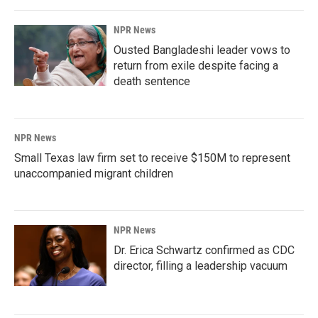
NPR News
Ousted Bangladeshi leader vows to
return from exile despite facing a
death sentence
NPR News
Small Texas law firm set to receive $150M to represent
unaccompanied migrant children
NPR News
Dr. Erica Schwartz confirmed as CDC
director, filling a leadership vacuum