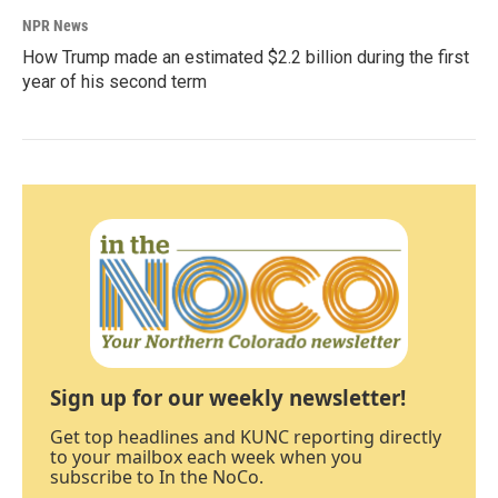
NPR News
How Trump made an estimated $2.2 billion during the first
year of his second term
Sign up for our weekly newsletter!
Get top headlines and KUNC reporting directly
to your mailbox each week when you
subscribe to In the NoCo.