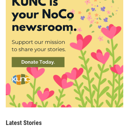
Latest Stories