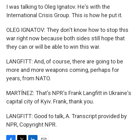
I was talking to Oleg Ignatov. He's with the
International Crisis Group. This is how he put it.
OLEG IGNATOV: They don't know how to stop this
war right now because both sides still hope that
they can or will be able to win this war.
LANGFITT: And, of course, there are going to be
more and more weapons coming, perhaps for
years, from NATO.
MARTÍNEZ: That's NPR's Frank Langfitt in Ukraine's
capital city of Kyiv. Frank, thank you.
LANGFITT: Good to talk, A. Transcript provided by
NPR, Copyright NPR.