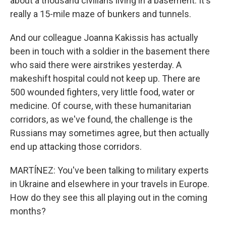
about a thousand civilians living in a basement. It's
really a 15-mile maze of bunkers and tunnels.
And our colleague Joanna Kakissis has actually
been in touch with a soldier in the basement there
who said there were airstrikes yesterday. A
makeshift hospital could not keep up. There are
500 wounded fighters, very little food, water or
medicine. Of course, with these humanitarian
corridors, as we've found, the challenge is the
Russians may sometimes agree, but then actually
end up attacking those corridors.
MARTÍNEZ: You've been talking to military experts
in Ukraine and elsewhere in your travels in Europe.
How do they see this all playing out in the coming
months?