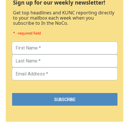
Sign up for our weekly newsletter!
Get top headlines and KUNC reporting directly
to your mailbox each week when you
subscribe to In the NoCo.
* - required field