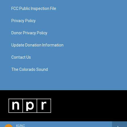
FCC Public Inspection File
Privacy Policy
Donor Privacy Policy
Update Donation Information
Contact Us
The Colorado Sound
KUNC