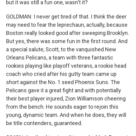
but it was still a fun one, wasn't it?
GOLDMAN: I never get tired of that. I think the deer
may need to fear the leprechaun, actually, because
Boston really looked good after sweeping Brooklyn.
But yes, there was some fun in the first round. And
a special salute, Scott, to the vanquished New
Orleans Pelicans, a team with three fantastic
rookies playing like playoff veterans, a rookie head
coach who cried after his gutty team came up
short against the No. 1 seed Phoenix Suns. The
Pelicans gave it a great fight and with potentially
their best player injured, Zion Williamson cheering
from the bench. He sounds eager to rejoin this
young, dynamic team. And when he does, they will
be title contenders, guaranteed.