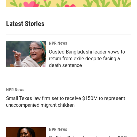
Latest Stories
NPR News
Ousted Bangladeshi leader vows to
return from exile despite facing a
death sentence
NPR News
Small Texas law firm set to receive $150M to represent
unaccompanied migrant children
NPR News