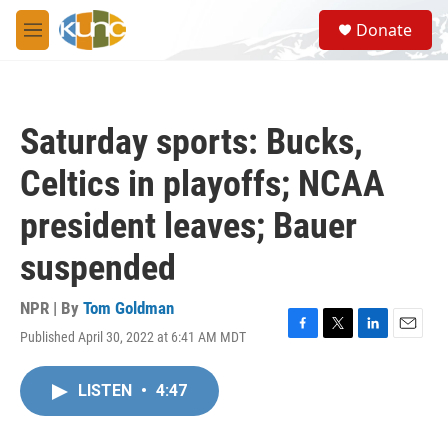
Skip to main content
S
Donate
e
M
a
e
r
n
c
u
h
Saturday sports: Bucks,
u
e
Celtics in playoffs; NCAA
r
y
president leaves; Bauer
suspended
NPR | By
Tom Goldman
Published April 30, 2022 at 6:41 AM MDT
F
T
L
E
a
w
i
m
c
i
n
a
LISTEN
•
4:47
e
t
k
i
b
t
e
l
o
e
d