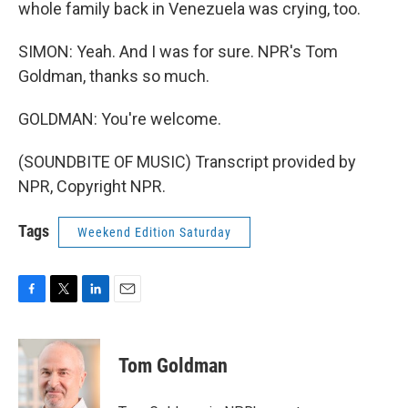
whole family back in Venezuela was crying, too.
SIMON: Yeah. And I was for sure. NPR's Tom
Goldman, thanks so much.
GOLDMAN: You're welcome.
(SOUNDBITE OF MUSIC) Transcript provided by
NPR, Copyright NPR.
Tags
Weekend Edition Saturday
F
T
L
E
a
w
i
m
c
i
n
a
e
t
k
i
Tom Goldman
b
t
e
l
o
e
d