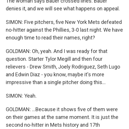
The woman says Bauer crossed lines. Bauer
denies it, and we will see what happens on appeal.
SIMON: Five pitchers, five New York Mets defeated
no-hitter against the Phillies, 3-0 last night. We have
enough time to read their names, right?
GOLDMAN: Oh, yeah. And I was ready for that
question. Starter Tylor Megill and then four
relievers - Drew Smith, Joely Rodriguez, Seth Lugo
and Edwin Diaz - you know, maybe it's more
impressive than a single pitcher doing this...
SIMON: Yeah.
GOLDMAN: ...Because it shows five of them were
on their games at the same moment. It is just the
second no-hitter in Mets history and 17th