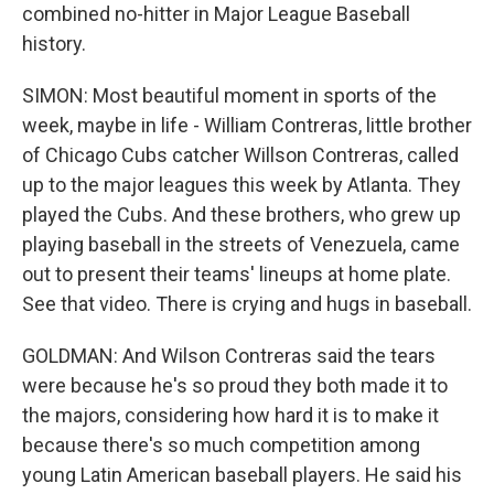
combined no-hitter in Major League Baseball
history.
SIMON: Most beautiful moment in sports of the
week, maybe in life - William Contreras, little brother
of Chicago Cubs catcher Willson Contreras, called
up to the major leagues this week by Atlanta. They
played the Cubs. And these brothers, who grew up
playing baseball in the streets of Venezuela, came
out to present their teams' lineups at home plate.
See that video. There is crying and hugs in baseball.
GOLDMAN: And Wilson Contreras said the tears
were because he's so proud they both made it to
the majors, considering how hard it is to make it
because there's so much competition among
young Latin American baseball players. He said his