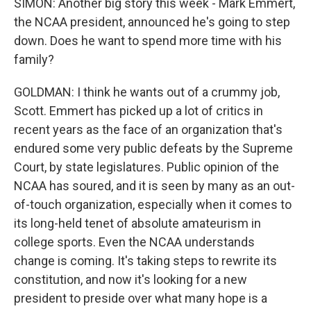
SIMON: Another big story this week - Mark Emmert,
the NCAA president, announced he's going to step
down. Does he want to spend more time with his
family?
GOLDMAN: I think he wants out of a crummy job,
Scott. Emmert has picked up a lot of critics in
recent years as the face of an organization that's
endured some very public defeats by the Supreme
Court, by state legislatures. Public opinion of the
NCAA has soured, and it is seen by many as an out-
of-touch organization, especially when it comes to
its long-held tenet of absolute amateurism in
college sports. Even the NCAA understands
change is coming. It's taking steps to rewrite its
constitution, and now it's looking for a new
president to preside over what many hope is a