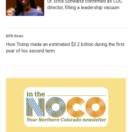
Dr. Erica Schwartz confirmed as CDC
director, filling a leadership vacuum
NPR News
How Trump made an estimated $2.2 billion during the first
year of his second term