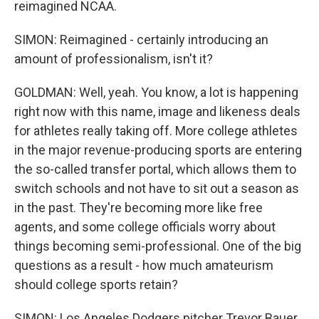
reimagined NCAA.
SIMON: Reimagined - certainly introducing an
amount of professionalism, isn't it?
GOLDMAN: Well, yeah. You know, a lot is happening
right now with this name, image and likeness deals
for athletes really taking off. More college athletes
in the major revenue-producing sports are entering
the so-called transfer portal, which allows them to
switch schools and not have to sit out a season as
in the past. They're becoming more like free
agents, and some college officials worry about
things becoming semi-professional. One of the big
questions as a result - how much amateurism
should college sports retain?
SIMON: Los Angeles Dodgers pitcher Trevor Bauer