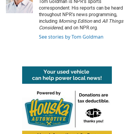
o
r
I
Tom Goldman is NPR's sports
k
n
correspondent. His reports can be heard
throughout NPR's news programming,
including
Morning Edition
and
All Things
Considered
, and on NPR.org.
See stories by Tom Goldman