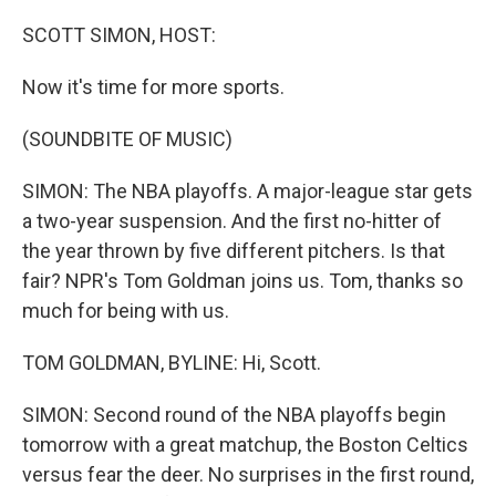
o
r
I
k
n
SCOTT SIMON, HOST:
Now it's time for more sports.
(SOUNDBITE OF MUSIC)
SIMON: The NBA playoffs. A major-league star gets
a two-year suspension. And the first no-hitter of
the year thrown by five different pitchers. Is that
fair? NPR's Tom Goldman joins us. Tom, thanks so
much for being with us.
TOM GOLDMAN, BYLINE: Hi, Scott.
SIMON: Second round of the NBA playoffs begin
tomorrow with a great matchup, the Boston Celtics
versus fear the deer. No surprises in the first round,