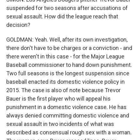
suspended for two seasons after accusations of
sexual assault. How did the league reach that
decision?
GOLDMAN: Yeah. Well, after its own investigation,
there don't have to be charges or a conviction - and
there weren't in this case - for the Major League
Baseball commissioner to hand down punishment.
Two full seasons is the longest suspension since
baseball enacted its domestic violence policy in
2015. The case is also of note because Trevor
Bauer is the first player who will appeal his
punishment in a domestic violence case. He has
always denied committing domestic violence and
sexual assault in two incidents of what was
described as consensual rough sex with a woman.