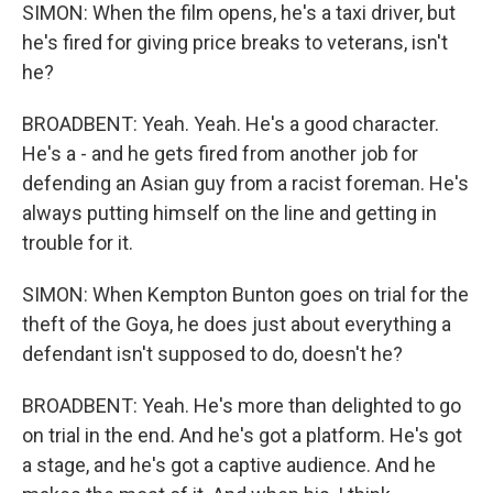
SIMON: When the film opens, he's a taxi driver, but
he's fired for giving price breaks to veterans, isn't
he?
BROADBENT: Yeah. Yeah. He's a good character.
He's a - and he gets fired from another job for
defending an Asian guy from a racist foreman. He's
always putting himself on the line and getting in
trouble for it.
SIMON: When Kempton Bunton goes on trial for the
theft of the Goya, he does just about everything a
defendant isn't supposed to do, doesn't he?
BROADBENT: Yeah. He's more than delighted to go
on trial in the end. And he's got a platform. He's got
a stage, and he's got a captive audience. And he