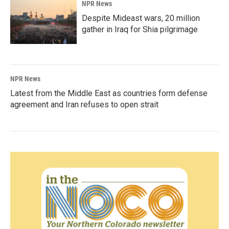
NPR News
Despite Mideast wars, 20 million
gather in Iraq for Shia pilgrimage
NPR News
Latest from the Middle East as countries form defense
agreement and Iran refuses to open strait