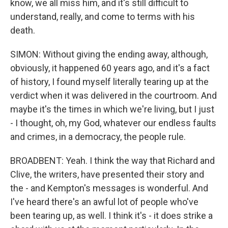
know, we all miss him, and it's still difficult to
understand, really, and come to terms with his
death.
SIMON: Without giving the ending away, although,
obviously, it happened 60 years ago, and it's a fact
of history, I found myself literally tearing up at the
verdict when it was delivered in the courtroom. And
maybe it's the times in which we're living, but I just
- I thought, oh, my God, whatever our endless faults
and crimes, in a democracy, the people rule.
BROADBENT: Yeah. I think the way that Richard and
Clive, the writers, have presented their story and
the - and Kempton's messages is wonderful. And
I've heard there's an awful lot of people who've
been tearing up, as well. I think it's - it does strike a