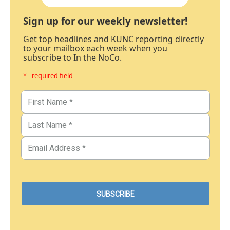
Sign up for our weekly newsletter!
Get top headlines and KUNC reporting directly
to your mailbox each week when you
subscribe to In the NoCo.
* - required field