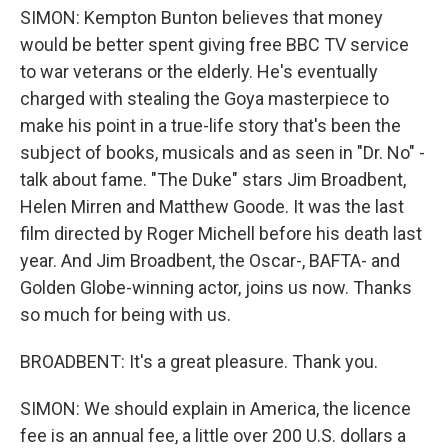
SIMON: Kempton Bunton believes that money
would be better spent giving free BBC TV service
to war veterans or the elderly. He's eventually
charged with stealing the Goya masterpiece to
make his point in a true-life story that's been the
subject of books, musicals and as seen in "Dr. No" -
talk about fame. "The Duke" stars Jim Broadbent,
Helen Mirren and Matthew Goode. It was the last
film directed by Roger Michell before his death last
year. And Jim Broadbent, the Oscar-, BAFTA- and
Golden Globe-winning actor, joins us now. Thanks
so much for being with us.
BROADBENT: It's a great pleasure. Thank you.
SIMON: We should explain in America, the licence
fee is an annual fee, a little over 200 U.S. dollars a