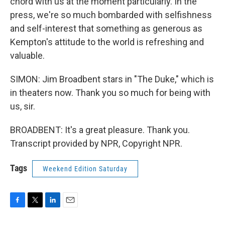
chord with us at the moment particularly. In the
press, we're so much bombarded with selfishness
and self-interest that something as generous as
Kempton's attitude to the world is refreshing and
valuable.
SIMON: Jim Broadbent stars in "The Duke," which is
in theaters now. Thank you so much for being with
us, sir.
BROADBENT: It's a great pleasure. Thank you.
Transcript provided by NPR, Copyright NPR.
Tags
Weekend Edition Saturday
F
T
L
E
a
w
i
m