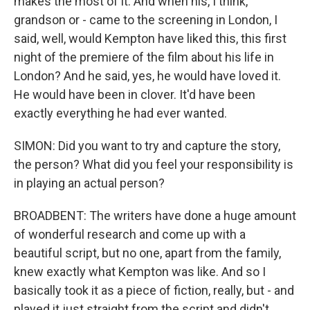
makes the most of it. And when his, I think,
grandson or - came to the screening in London, I
said, well, would Kempton have liked this, this first
night of the premiere of the film about his life in
London? And he said, yes, he would have loved it.
He would have been in clover. It'd have been
exactly everything he had ever wanted.
SIMON: Did you want to try and capture the story,
the person? What did you feel your responsibility is
in playing an actual person?
BROADBENT: The writers have done a huge amount
of wonderful research and come up with a
beautiful script, but no one, apart from the family,
knew exactly what Kempton was like. And so I
basically took it as a piece of fiction, really, but - and
played it just straight from the script and didn't