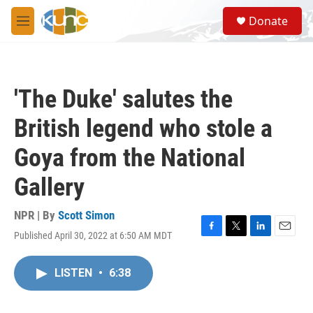
Skip to main content
S
Donate
e
M
a
e
r
n
c
u
h
'The Duke' salutes the
u
e
British legend who stole a
r
y
Goya from the National
Gallery
NPR | By
Scott Simon
Published April 30, 2022 at 6:50 AM MDT
F
T
L
E
a
w
i
m
c
i
n
a
LISTEN
•
6:38
e
t
k
i
b
t
e
l
o
e
d