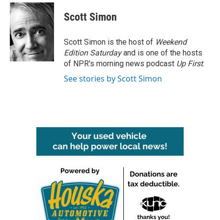
c
i
n
a
e
t
k
i
Scott Simon
b
t
e
l
o
e
d
o
r
I
Scott Simon is the host of
Weekend
k
n
Edition Saturday
and is one of the hosts
of NPR's morning news podcast
Up First
.
See stories by Scott Simon