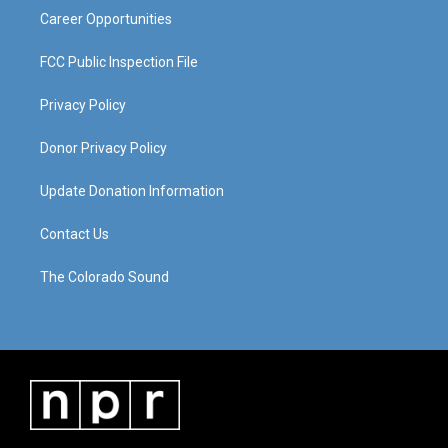
Career Opportunities
FCC Public Inspection File
Privacy Policy
Donor Privacy Policy
Update Donation Information
Contact Us
The Colorado Sound