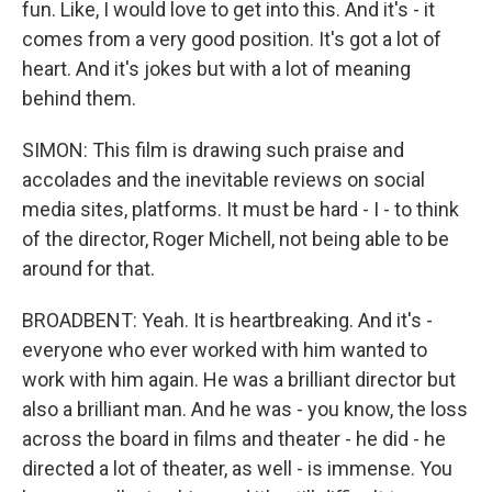
fun. Like, I would love to get into this. And it's - it
comes from a very good position. It's got a lot of
heart. And it's jokes but with a lot of meaning
behind them.
SIMON: This film is drawing such praise and
accolades and the inevitable reviews on social
media sites, platforms. It must be hard - I - to think
of the director, Roger Michell, not being able to be
around for that.
BROADBENT: Yeah. It is heartbreaking. And it's -
everyone who ever worked with him wanted to
work with him again. He was a brilliant director but
also a brilliant man. And he was - you know, the loss
across the board in films and theater - he did - he
directed a lot of theater, as well - is immense. You