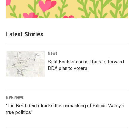
Latest Stories
News
Split Boulder council fails to forward
DDA plan to voters
NPR News
'The Nerd Reich' tracks the 'unmasking of Silicon Valley's
true politics'