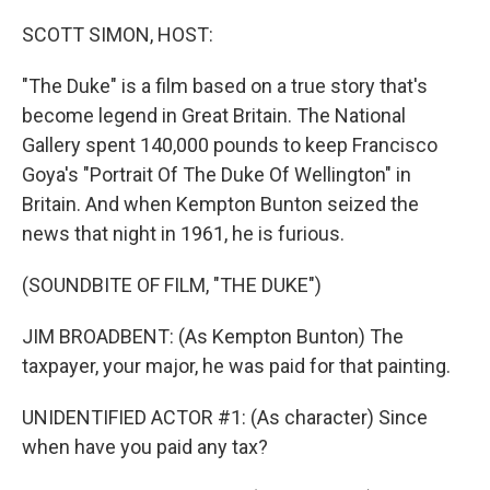
o
r
I
k
n
SCOTT SIMON, HOST:
"The Duke" is a film based on a true story that's
become legend in Great Britain. The National
Gallery spent 140,000 pounds to keep Francisco
Goya's "Portrait Of The Duke Of Wellington" in
Britain. And when Kempton Bunton seized the
news that night in 1961, he is furious.
(SOUNDBITE OF FILM, "THE DUKE")
JIM BROADBENT: (As Kempton Bunton) The
taxpayer, your major, he was paid for that painting.
UNIDENTIFIED ACTOR #1: (As character) Since
when have you paid any tax?