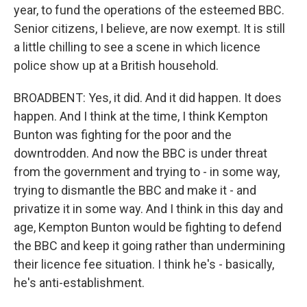
year, to fund the operations of the esteemed BBC.
Senior citizens, I believe, are now exempt. It is still
a little chilling to see a scene in which licence
police show up at a British household.
BROADBENT: Yes, it did. And it did happen. It does
happen. And I think at the time, I think Kempton
Bunton was fighting for the poor and the
downtrodden. And now the BBC is under threat
from the government and trying to - in some way,
trying to dismantle the BBC and make it - and
privatize it in some way. And I think in this day and
age, Kempton Bunton would be fighting to defend
the BBC and keep it going rather than undermining
their licence fee situation. I think he's - basically,
he's anti-establishment.