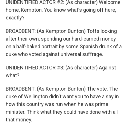
UNIDENTIFIED ACTOR #2: (As character) Welcome
home, Kempton. You know what's going off here,
exactly?
BROADBENT: (As Kempton Bunton) Toffs looking
after their own, spending our hard-earned money
on a half-baked portrait by some Spanish drunk of a
duke who voted against universal suffrage.
UNIDENTIFIED ACTOR #3: (As character) Against
what?
BROADBENT: (As Kempton Bunton) The vote. The
duke of Wellington didn't want you to have a say in
how this country was run when he was prime
minister. Think what they could have done with all
that money.