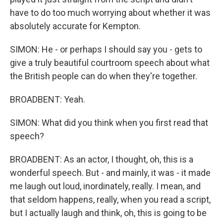
have to do too much worrying about whether it was
absolutely accurate for Kempton.
SIMON: He - or perhaps I should say you - gets to
give a truly beautiful courtroom speech about what
the British people can do when they're together.
BROADBENT: Yeah.
SIMON: What did you think when you first read that
speech?
BROADBENT: As an actor, I thought, oh, this is a
wonderful speech. But - and mainly, it was - it made
me laugh out loud, inordinately, really. I mean, and
that seldom happens, really, when you read a script,
but I actually laugh and think, oh, this is going to be