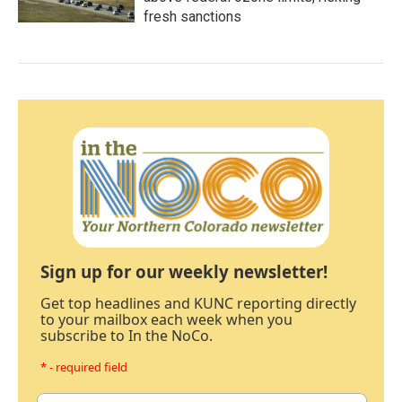
fresh sanctions
Sign up for our weekly newsletter!
Get top headlines and KUNC reporting directly
to your mailbox each week when you
subscribe to In the NoCo.
* - required field