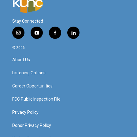
Stay Connected
i
y
f
l
n
o
a
i
s
u
c
n
© 2026
t
t
e
k
a
u
b
e
About Us
g
b
o
d
r
e
o
i
a
k
n
Listening Options
m
Career Opportunities
FCC Public Inspection File
Privacy Policy
Donor Privacy Policy