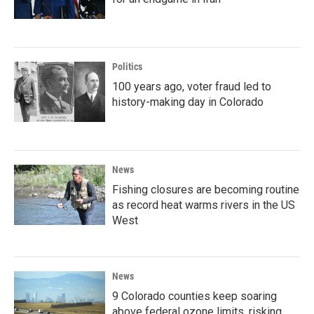
Politics
100 years ago, voter fraud led to
history-making day in Colorado
News
Fishing closures are becoming routine
as record heat warms rivers in the US
West
News
9 Colorado counties keep soaring
above federal ozone limits, risking