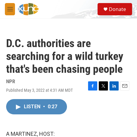
Skip to main content
S
Donate
e
M
a
e
r
n
c
u
h
D.C. authorities are
u
e
searching for a wild turkey
r
y
that's been chasing people
NPR
Published May 3, 2022 at 4:31 AM MDT
F
T
L
E
a
w
i
m
c
i
n
a
LISTEN
•
0:27
e
t
k
i
b
t
e
l
o
e
d
o
r
I
k
n
A MARTINEZ, HOST: