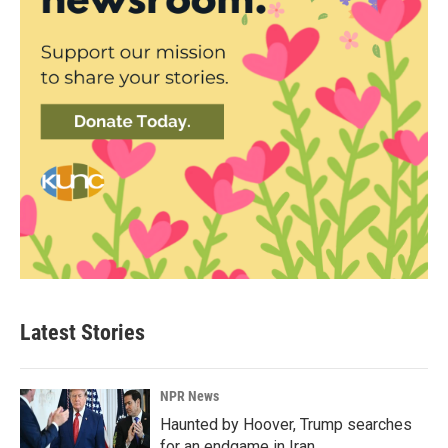
Latest Stories
NPR News
Haunted by Hoover, Trump searches
for an endgame in Iran