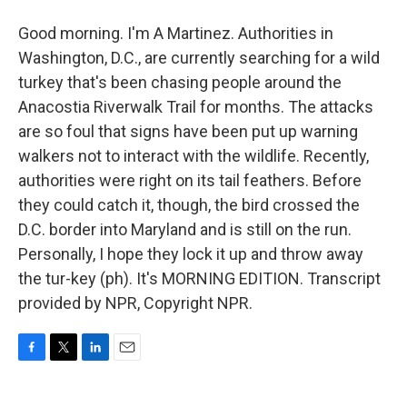
Good morning. I'm A Martinez. Authorities in
Washington, D.C., are currently searching for a wild
turkey that's been chasing people around the
Anacostia Riverwalk Trail for months. The attacks
are so foul that signs have been put up warning
walkers not to interact with the wildlife. Recently,
authorities were right on its tail feathers. Before
they could catch it, though, the bird crossed the
D.C. border into Maryland and is still on the run.
Personally, I hope they lock it up and throw away
the tur-key (ph). It's MORNING EDITION. Transcript
provided by NPR, Copyright NPR.
F
T
L
E
a
w
i
m
c
i
n
a