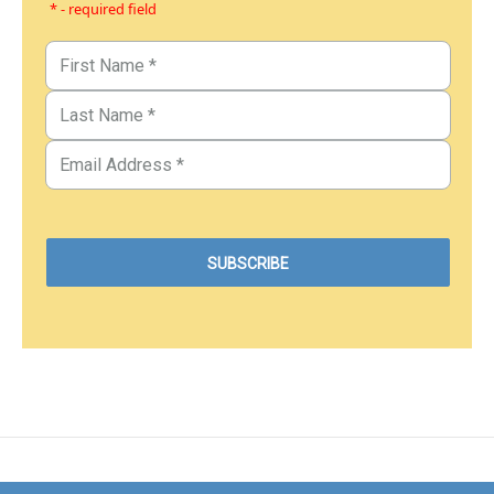
* - required field