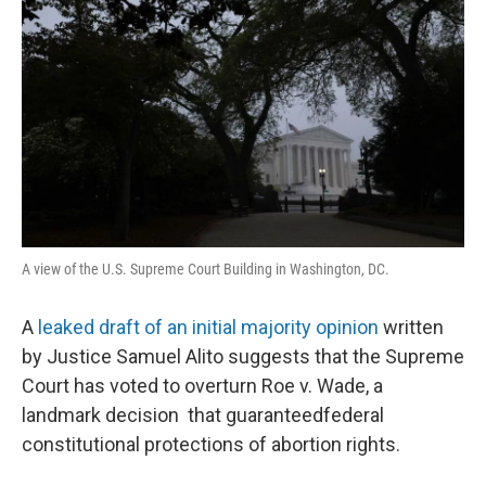
A view of the U.S. Supreme Court Building in Washington, DC.
A
leaked draft of an initial majority opinion
written
by Justice Samuel Alito suggests that the Supreme
Court has voted to overturn Roe v. Wade, a
landmark decision that guaranteedfederal
constitutional protections of abortion rights.