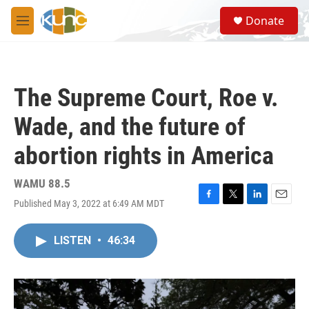
Skip to main content
S
Donate
e
M
a
e
r
n
c
u
h
The Supreme Court, Roe v.
u
e
Wade, and the future of
r
y
abortion rights in America
WAMU 88.5
Published May 3, 2022 at 6:49 AM MDT
F
T
L
E
a
w
i
m
c
i
n
a
LISTEN
•
46:34
e
t
k
i
b
t
e
l
o
e
d
o
r
I
k
n