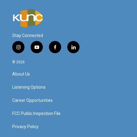
Stay Connected
i
y
f
l
n
o
a
i
s
u
c
n
© 2026
t
t
e
k
a
u
b
e
About Us
g
b
o
d
r
e
o
i
a
k
n
Listening Options
m
Career Opportunities
FCC Public Inspection File
Privacy Policy