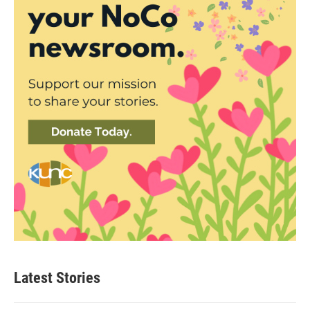
Latest Stories