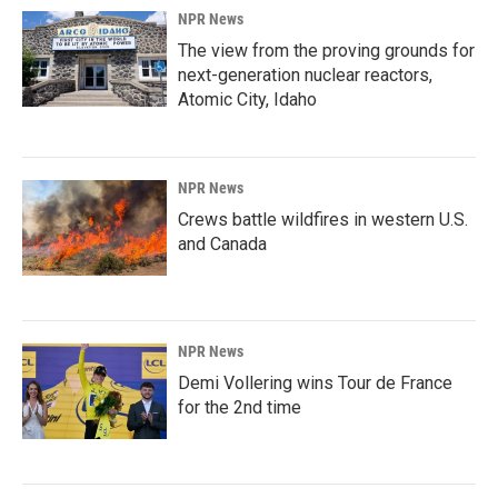
NPR News
The view from the proving grounds for
next-generation nuclear reactors,
Atomic City, Idaho
NPR News
Crews battle wildfires in western U.S.
and Canada
NPR News
Demi Vollering wins Tour de France
for the 2nd time