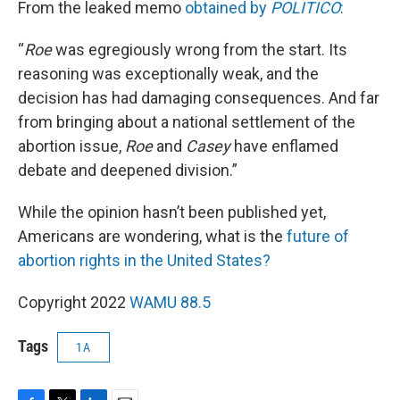
From the leaked memo
obtained by
POLITICO
:
“
Roe
was egregiously wrong from the start. Its
reasoning was exceptionally weak, and the
decision has had damaging consequences. And far
from bringing about a national settlement of the
abortion issue,
Roe
and
Casey
have enflamed
debate and deepened division.”
While the opinion hasn’t been published yet,
Americans are wondering, what is the
future of
abortion rights in the United States?
Copyright 2022
WAMU 88.5
Tags
1A