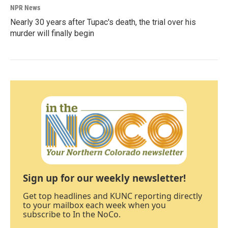
NPR News
Nearly 30 years after Tupac's death, the trial over his
murder will finally begin
Sign up for our weekly newsletter!
Get top headlines and KUNC reporting directly
to your mailbox each week when you
subscribe to In the NoCo.