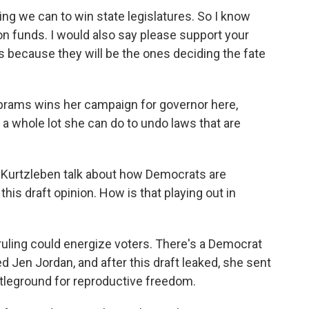
g we can to win state legislatures. So I know
ion funds. I would also say please support your
s because they will be the ones deciding the fate
rams wins her campaign for governor here,
t a whole lot she can do to undo laws that are
 Kurtzleben talk about how Democrats are
his draft opinion. How is that playing out in
ruling could energize voters. There's a Democrat
d Jen Jordan, and after this draft leaked, she sent
attleground for reproductive freedom.