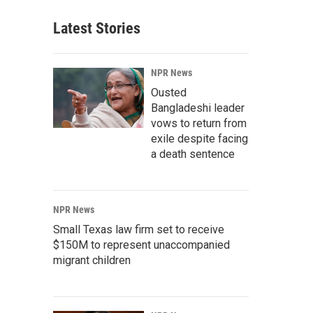
Latest Stories
NPR News
Ousted
Bangladeshi leader
vows to return from
exile despite facing
a death sentence
NPR News
Small Texas law firm set to receive
$150M to represent unaccompanied
migrant children