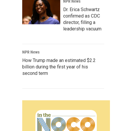
NPR News
Dr. Erica Schwartz
confirmed as CDC
director, filling a
leadership vacuum
NPR News
How Trump made an estimated $2.2
billion during the first year of his
second term