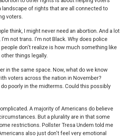
bortion to other rights is about helping voters
 landscape of rights that are all connected to
ng voters.
 think, I might never need an abortion. And a lot
h, I'm not trans. I'm not Black. Why does police
at people don't realize is how much something like
other things legally.
ther in the same space. Now, what do we know
with voters across the nation in November?
o poorly in the midterms. Could this possibly
complicated. A majority of Americans do believe
 circumstances. But a plurality are in that some
some restrictions. Pollster Tresa Undem told me
 Americans also just don't feel very emotional