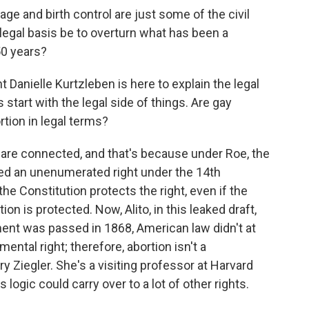
ge and birth control are just some of the civil
 legal basis be to overturn what has been a
50 years?
Danielle Kurtzleben is here to explain the legal
's start with the legal side of things. Are gay
rtion in legal terms?
e connected, and that's because under Roe, the
lled an unenumerated right under the 14th
e Constitution protects the right, even if the
ion is protected. Now, Alito, in this leaked draft,
nt was passed in 1868, American law didn't at
ental right; therefore, abortion isn't a
ry Ziegler. She's a visiting professor at Harvard
logic could carry over to a lot of other rights.