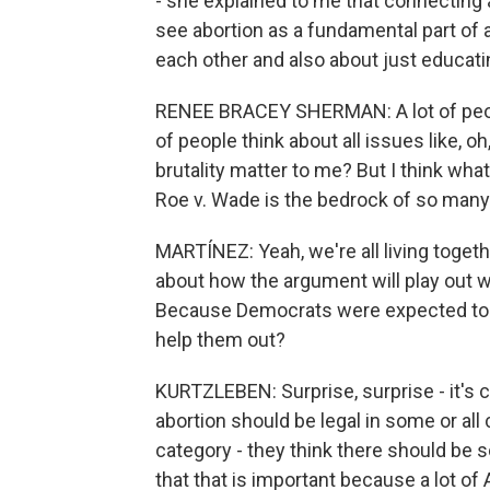
- she explained to me that connecting a
see abortion as a fundamental part of a
each other and also about just educati
RENEE BRACEY SHERMAN: A lot of people
of people think about all issues like, o
brutality matter to me? But I think wh
Roe v. Wade is the bedrock of so many 
MARTÍNEZ: Yeah, we're all living toge
about how the argument will play out 
Because Democrats were expected to d
help them out?
KURTZLEBEN: Surprise, surprise - it's 
abortion should be legal in some or all
category - they think there should be 
that that is important because a lot of