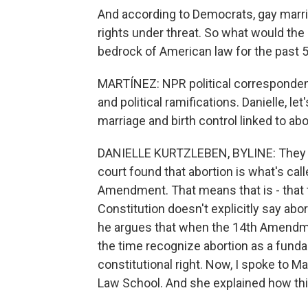
And according to Democrats, gay marria
rights under threat. So what would the
bedrock of American law for the past 
MARTÍNEZ: NPR political correspondent 
and political ramifications. Danielle, let
marriage and birth control linked to abo
DANIELLE KURTZLEBEN, BYLINE: They ar
court found that abortion is what's ca
Amendment. That means that is - that th
Constitution doesn't explicitly say abort
he argues that when the 14th Amendme
the time recognize abortion as a fundam
constitutional right. Now, I spoke to Ma
Law School. And she explained how this 