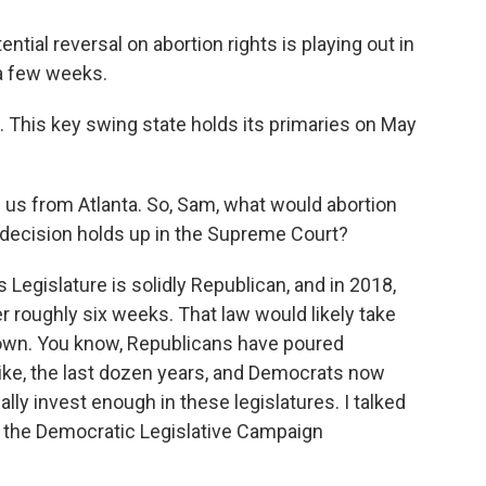
ential reversal on abortion rights is playing out in
 a few weeks.
. This key swing state holds its primaries on May
us from Atlanta. So, Sam, what would abortion
ft decision holds up in the Supreme Court?
Legislature is solidly Republican, and in 2018,
er roughly six weeks. That law would likely take
 down. You know, Republicans have poured
like, the last dozen years, and Democrats now
eally invest enough in these legislatures. I talked
s the Democratic Legislative Campaign