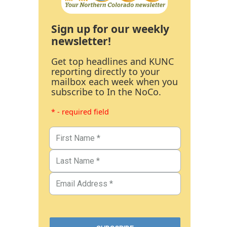
Sign up for our weekly
newsletter!
Get top headlines and KUNC
reporting directly to your
mailbox each week when you
subscribe to In the NoCo.
* - required field