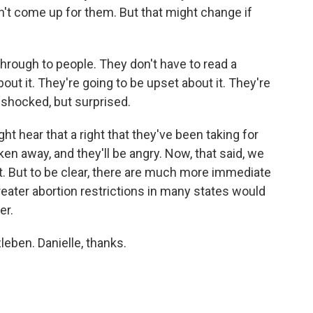
sn't come up for them. But that might change if
hrough to people. They don't have to read a
about it. They're going to be upset about it. They're
 shocked, but surprised.
t hear that a right that they've been taking for
ken away, and they'll be angry. Now, that said, we
ut. But to be clear, there are much more immediate
eater abortion restrictions in many states would
er.
eben. Danielle, thanks.