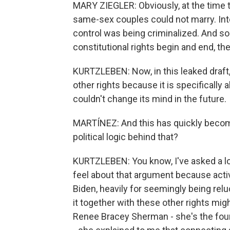
MARY ZIEGLER: Obviously, at the time t
same-sex couples could not marry. Inter
control was being criminalized. And so 
constitutional rights begin and end, th
KURTZLEBEN: Now, in this leaked draft, 
other rights because it is specifically 
couldn't change its mind in the future.
MARTÍNEZ: And this has quickly becom
political logic behind that?
KURTZLEBEN: You know, I've asked a lo
feel about that argument because activ
Biden, heavily for seemingly being rel
it together with these other rights mig
Renee Bracey Sherman - she's the foun