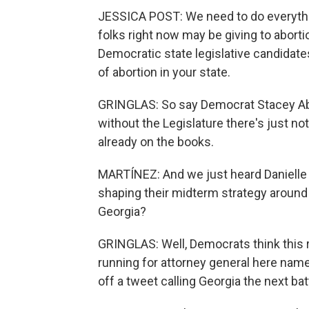
JESSICA POST: We need to do everythin
folks right now may be giving to abort
Democratic state legislative candidate
of abortion in your state.
GRINGLAS: So say Democrat Stacey Ab
without the Legislature there's just no
already on the books.
MARTÍNEZ: And we just heard Danielle
shaping their midterm strategy around t
Georgia?
GRINGLAS: Well, Democrats think this 
running for attorney general here name
off a tweet calling Georgia the next b