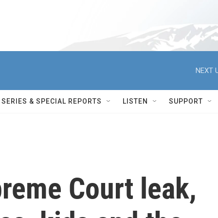
NEXT U
SERIES & SPECIAL REPORTS
LISTEN
SUPPORT
preme Court leak,