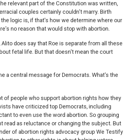
he relevant part of the Constitution was written,
racial couples certainly couldn't marry. Birth
the logic is, if that's how we determine where our
ere's no reason that would stop with abortion.
Alito does say that Roe is separate from all these
about fetal life. But that doesn't mean the court
e a central message for Democrats. What's the
t of people who support abortion rights how they
ists have criticized top Democrats, including
uctant to even use the word abortion. So grouping
ht read as reluctance or changing the subject. But
der of abortion rights advocacy group We Testify