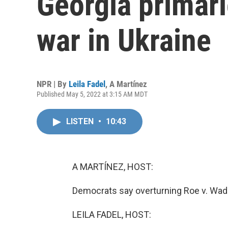
Georgia primari
war in Ukraine
NPR | By
Leila Fadel
,
A Martínez
Published May 5, 2022 at 3:15 AM MDT
LISTEN
•
10:43
A MARTÍNEZ, HOST:
Democrats say overturning Roe v. Wad
LEILA FADEL, HOST: