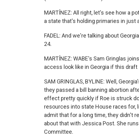
MARTÍNEZ: All right, let's see how a pot
a state that's holding primaries in just
FADEL: And we're talking about Georgia
24.
MARTÍNEZ: WABE's Sam Gringlas joins 
access look like in Georgia if this dra
SAM GRINGLAS, BYLINE: Well, Georgia's 
they passed a bill banning abortion aft
effect pretty quickly if Roe is struck
resources into state House races for, 
admit that for a long time, they didn't r
about that with Jessica Post. She run
Committee.