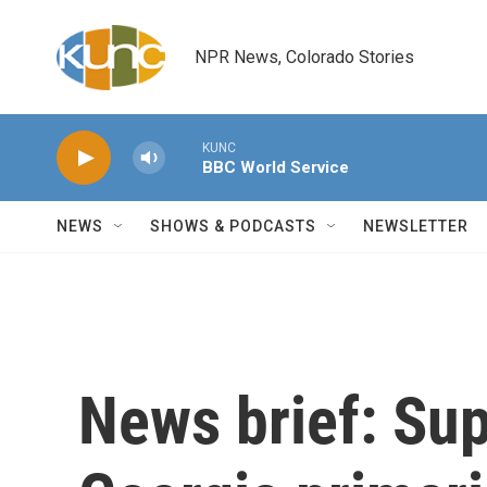
Skip to main content
NPR News, Colorado Stories
KUNC
BBC World Service
NEWS
SHOWS & PODCASTS
NEWSLETTER
News brief: Su