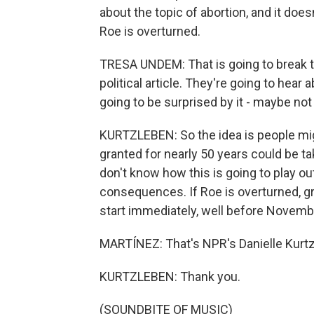
about the topic of abortion, and it doe
Roe is overturned.
TRESA UNDEM: That is going to break t
political article. They're going to hear 
going to be surprised by it - maybe not
KURTZLEBEN: So the idea is people migh
granted for nearly 50 years could be ta
don't know how this is going to play o
consequences. If Roe is overturned, gr
start immediately, well before Novemb
MARTÍNEZ: That's NPR's Danielle Kurtzl
KURTZLEBEN: Thank you.
(SOUNDBITE OF MUSIC)