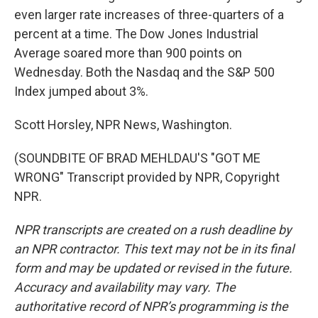
even larger rate increases of three-quarters of a
percent at a time. The Dow Jones Industrial
Average soared more than 900 points on
Wednesday. Both the Nasdaq and the S&P 500
Index jumped about 3%.
Scott Horsley, NPR News, Washington.
(SOUNDBITE OF BRAD MEHLDAU'S "GOT ME
WRONG" Transcript provided by NPR, Copyright
NPR.
NPR transcripts are created on a rush deadline by
an NPR contractor. This text may not be in its final
form and may be updated or revised in the future.
Accuracy and availability may vary. The
authoritative record of NPR’s programming is the