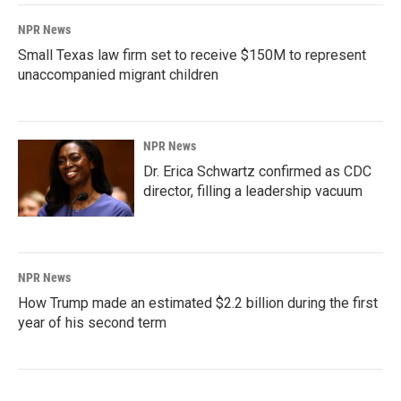
NPR News
Small Texas law firm set to receive $150M to represent
unaccompanied migrant children
NPR News
Dr. Erica Schwartz confirmed as CDC
director, filling a leadership vacuum
NPR News
How Trump made an estimated $2.2 billion during the first
year of his second term