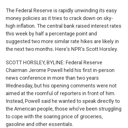
The Federal Reserve is rapidly unwinding its easy
money policies as it tries to crack down on sky-
high inflation. The central bank raised interest rates
this week by half a percentage point and
suggested two more similar rate hikes are likely in
the next two months. Here's NPR's Scott Horsley.
SCOTT HORSLEY, BYLINE: Federal Reserve
Chairman Jerome Powell held his first in-person
news conference in more than two years
Wednesday, but his opening comments were not
aimed at the roomful of reporters in front of him.
Instead, Powell said he wanted to speak directly to
the American people, those who've been struggling
to cope with the soaring price of groceries,
gasoline and other essentials.