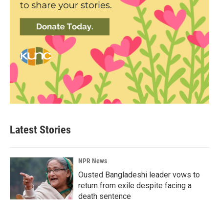
Latest Stories
NPR News
Ousted Bangladeshi leader vows to
return from exile despite facing a
death sentence