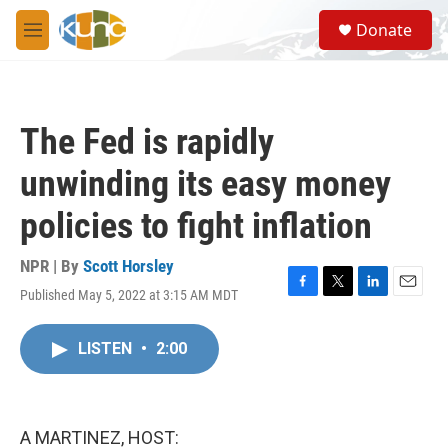
Skip to main content
S
Donate
e
M
a
e
r
n
c
u
h
The Fed is rapidly
u
e
unwinding its easy money
r
y
policies to fight inflation
NPR | By
Scott Horsley
Published May 5, 2022 at 3:15 AM MDT
F
T
L
E
a
w
i
m
c
i
n
a
LISTEN
•
2:00
e
t
k
i
b
t
e
l
o
e
d
o
r
I
k
n
A MARTINEZ, HOST: