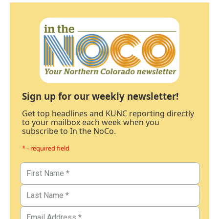
Sign up for our weekly newsletter!
Get top headlines and KUNC reporting directly
to your mailbox each week when you
subscribe to In the NoCo.
* - required field