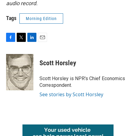
audio record.
Tags
Morning Edition
F
T
L
E
a
w
i
m
c
i
n
a
e
t
k
i
Scott Horsley
b
t
e
l
o
e
d
o
r
I
Scott Horsley is NPR's Chief Economics
k
n
Correspondent.
See stories by Scott Horsley