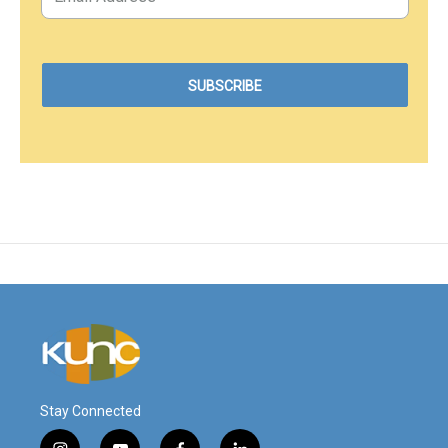
Stay Connected