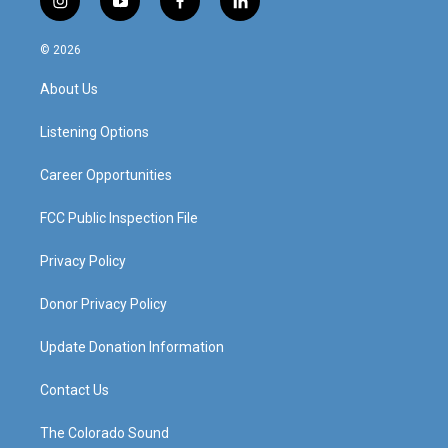
i
y
f
l
n
o
a
i
s
u
c
n
© 2026
t
t
e
k
a
u
b
e
About Us
g
b
o
d
r
e
o
i
a
k
n
Listening Options
m
Career Opportunities
FCC Public Inspection File
Privacy Policy
Donor Privacy Policy
Update Donation Information
Contact Us
The Colorado Sound