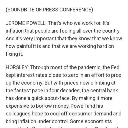
(SOUNDBITE OF PRESS CONFERENCE)
JEROME POWELL: That's who we work for. It's
inflation that people are feeling all over the country.
And it's very important that they know that we know
how painful it is and that we are working hard on
fixing it.
HORSLEY: Through most of the pandemic, the Fed
kept interest rates close to zero in an effort to prop
up the economy. But with prices now climbing at
the fastest pace in four decades, the central bank
has done a quick about-face. By making it more
expensive to borrow money, Powell and his
colleagues hope to cool off consumer demand and
bring inflation under control. Some economists