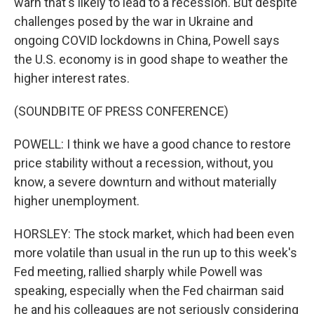
warn that's likely to lead to a recession. But despite
challenges posed by the war in Ukraine and
ongoing COVID lockdowns in China, Powell says
the U.S. economy is in good shape to weather the
higher interest rates.
(SOUNDBITE OF PRESS CONFERENCE)
POWELL: I think we have a good chance to restore
price stability without a recession, without, you
know, a severe downturn and without materially
higher unemployment.
HORSLEY: The stock market, which had been even
more volatile than usual in the run up to this week's
Fed meeting, rallied sharply while Powell was
speaking, especially when the Fed chairman said
he and his colleagues are not seriously considering