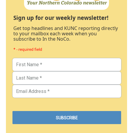
Sign up for our weekly newsletter!
Get top headlines and KUNC reporting directly
to your mailbox each week when you
subscribe to In the NoCo.
* - required field