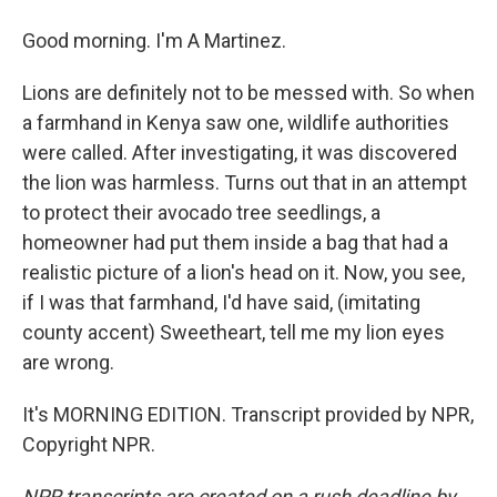
Good morning. I'm A Martinez.
Lions are definitely not to be messed with. So when
a farmhand in Kenya saw one, wildlife authorities
were called. After investigating, it was discovered
the lion was harmless. Turns out that in an attempt
to protect their avocado tree seedlings, a
homeowner had put them inside a bag that had a
realistic picture of a lion's head on it. Now, you see,
if I was that farmhand, I'd have said, (imitating
county accent) Sweetheart, tell me my lion eyes
are wrong.
It's MORNING EDITION. Transcript provided by NPR,
Copyright NPR.
NPR transcripts are created on a rush deadline by