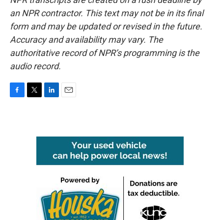
an NPR contractor. This text may not be in its final
form and may be updated or revised in the future.
Accuracy and availability may vary. The
authoritative record of NPR’s programming is the
audio record.
F
T
L
E
a
w
i
m
c
i
n
a
e
t
k
i
b
t
e
l
o
e
d
o
r
I
k
n