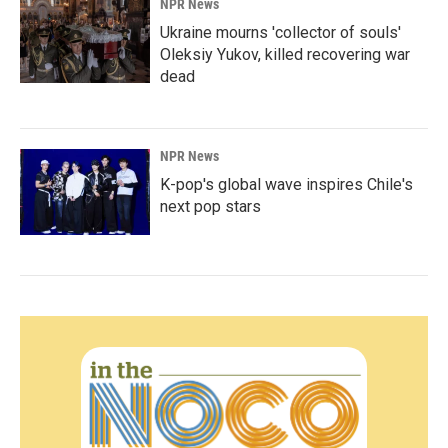
NPR News
Ukraine mourns 'collector of souls'
Oleksiy Yukov, killed recovering war
dead
NPR News
K-pop's global wave inspires Chile's
next pop stars