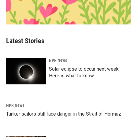
Latest Stories
NPR News
Solar eclipse to occur next week.
Here is what to know
NPR News
Tanker sailors still face danger in the Strait of Hormuz