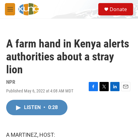
Skip to main content
S
Donate
e
M
a
e
r
n
c
u
h
A farm hand in Kenya alerts
u
e
authorities about a stray
r
y
lion
NPR
Published May 6, 2022 at 4:08 AM MDT
F
T
L
E
a
w
i
m
c
i
n
a
LISTEN
•
0:28
e
t
k
i
b
t
e
l
o
e
d
o
r
I
k
n
A MARTINEZ, HOST: