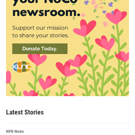
Latest Stories
NPR News