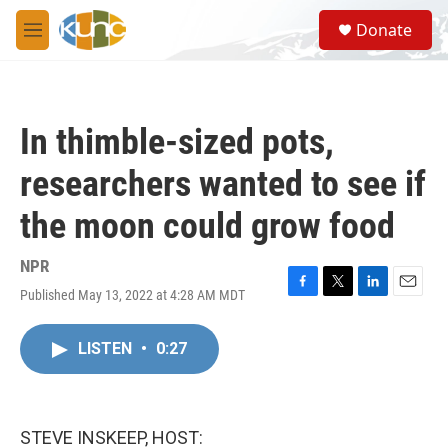
Skip to main content
S
Donate
e
M
a
e
r
n
c
u
h
In thimble-sized pots,
u
e
researchers wanted to see if
r
y
the moon could grow food
NPR
Published May 13, 2022 at 4:28 AM MDT
F
T
L
E
a
w
i
m
c
i
n
a
LISTEN
•
0:27
e
t
k
i
b
t
e
l
o
e
d
o
r
I
k
n
STEVE INSKEEP, HOST: