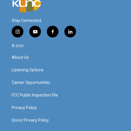
Stay Connected
i
y
f
l
n
o
a
i
s
u
c
n
© 2026
t
t
e
k
a
u
b
e
About Us
g
b
o
d
r
e
o
i
a
k
n
Listening Options
m
Career Opportunities
FCC Public Inspection File
Privacy Policy
Donor Privacy Policy