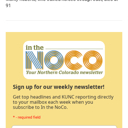
91
Sign up for our weekly newsletter!
Get top headlines and KUNC reporting directly
to your mailbox each week when you
subscribe to In the NoCo.
* - required field