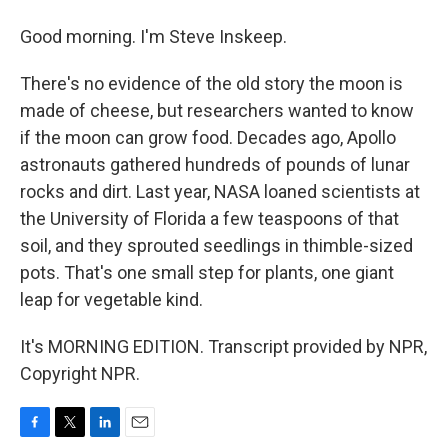
Good morning. I'm Steve Inskeep.
There's no evidence of the old story the moon is
made of cheese, but researchers wanted to know
if the moon can grow food. Decades ago, Apollo
astronauts gathered hundreds of pounds of lunar
rocks and dirt. Last year, NASA loaned scientists at
the University of Florida a few teaspoons of that
soil, and they sprouted seedlings in thimble-sized
pots. That's one small step for plants, one giant
leap for vegetable kind.
It's MORNING EDITION. Transcript provided by NPR,
Copyright NPR.
F
T
L
E