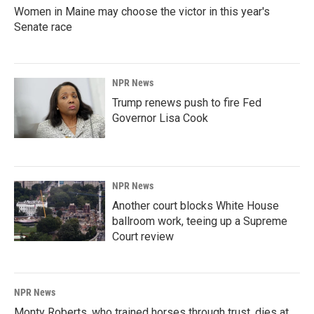
Women in Maine may choose the victor in this year's
Senate race
NPR News
Trump renews push to fire Fed
Governor Lisa Cook
NPR News
Another court blocks White House
ballroom work, teeing up a Supreme
Court review
NPR News
Monty Roberts, who trained horses through trust, dies at