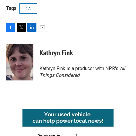
Tags
1A
F
T
L
E
a
w
i
m
c
i
n
a
e
t
k
i
Kathryn Fink
b
t
e
l
o
e
d
o
r
I
Kathryn Fink is a producer with NPR's
All
k
n
Things Considered
.