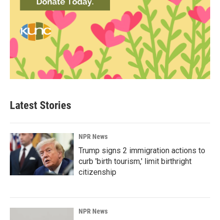
Latest Stories
NPR News
Trump signs 2 immigration actions to
curb 'birth tourism,' limit birthright
citizenship
NPR News