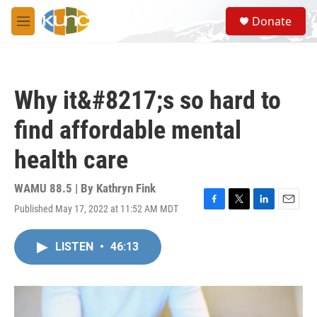
Skip to main content
S
Donate
e
M
a
e
r
n
c
u
h
Why it&#8217;s so hard to
u
e
find affordable mental
r
y
health care
WAMU 88.5 | By
Kathryn Fink
Published May 17, 2022 at 11:52 AM MDT
F
T
L
E
a
w
i
m
c
i
n
a
LISTEN
•
46:13
e
t
k
i
b
t
e
l
o
e
d
o
r
I
k
n