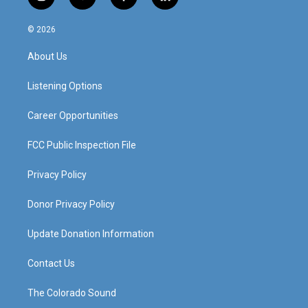
i
y
f
l
n
o
a
i
s
u
c
n
© 2026
t
t
e
k
a
u
b
e
About Us
g
b
o
d
r
e
o
i
a
k
n
Listening Options
m
Career Opportunities
FCC Public Inspection File
Privacy Policy
Donor Privacy Policy
Update Donation Information
Contact Us
The Colorado Sound