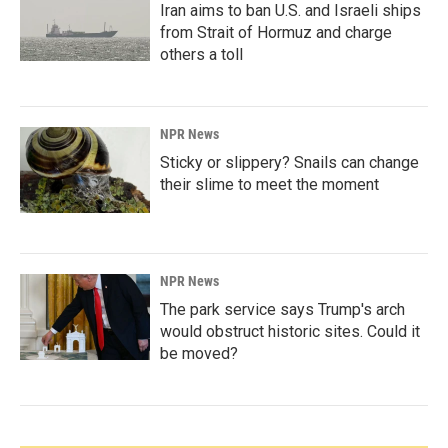
Iran aims to ban U.S. and Israeli ships
from Strait of Hormuz and charge
others a toll
NPR News
Sticky or slippery? Snails can change
their slime to meet the moment
NPR News
The park service says Trump's arch
would obstruct historic sites. Could it
be moved?