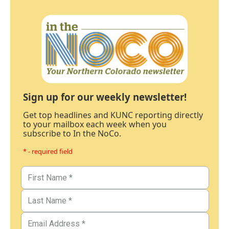
Sign up for our weekly newsletter!
Get top headlines and KUNC reporting directly
to your mailbox each week when you
subscribe to In the NoCo.
* - required field