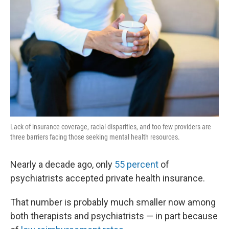
Lack of insurance coverage, racial disparities, and too few providers are
three barriers facing those seeking mental health resources.
Nearly a decade ago, only
55 percent
of
psychiatrists accepted private health insurance.
That number is probably much smaller now among
both therapists and psychiatrists — in part because