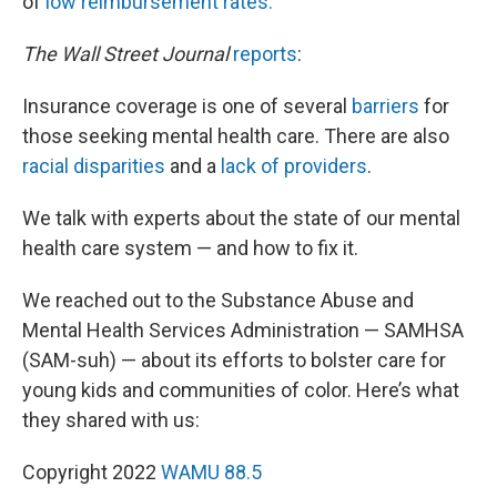
of
low reimbursement rates.
The Wall Street Journal
reports
:
Insurance coverage is one of several
barriers
for
those seeking mental health care. There are also
racial disparities
and a
lack of providers
.
We talk with experts about the state of our mental
health care system — and how to fix it.
We reached out to the Substance Abuse and
Mental Health Services Administration — SAMHSA
(SAM-suh) — about its efforts to bolster care for
young kids and communities of color. Here’s what
they shared with us:
Copyright 2022
WAMU 88.5