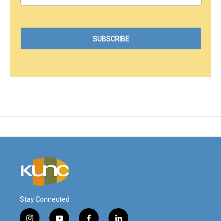
Stay Connected