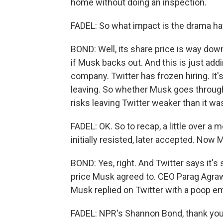
home without doing an inspection.
FADEL: So what impact is the drama ha
BOND: Well, its share price is way down
if Musk backs out. And this is just add
company. Twitter has frozen hiring. It'
leaving. So whether Musk goes through
risks leaving Twitter weaker than it w
FADEL: OK. So to recap, a little over a 
initially resisted, later accepted. Now 
BOND: Yes, right. And Twitter says it's 
price Musk agreed to. CEO Parag Agrawa
Musk replied on Twitter with a poop em
FADEL: NPR's Shannon Bond, thank yo