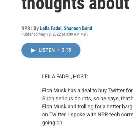
thoughts about 
NPR | By
Leila Fadel
,
Shannon Bond
Published May 18, 2022 at 3:09 AM MDT
LISTEN
•
3:15
LEILA FADEL, HOST:
Elon Musk has a deal to buy Twitter for
Such serious doubts, so he says, that h
Elon Musk and trolling for a better barga
on Twitter. I spoke with NPR tech co
going on.