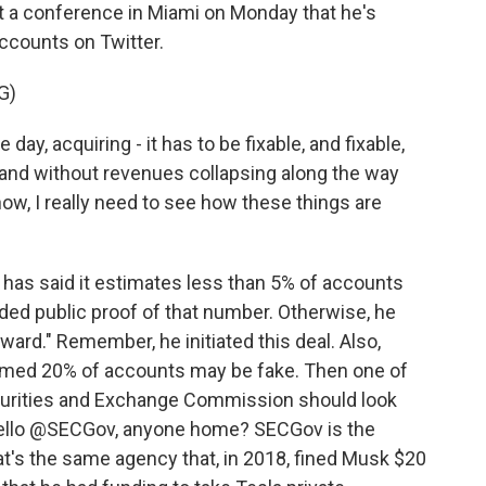
a conference in Miami on Monday that he's
ccounts on Twitter.
G)
ay, acquiring - it has to be fixable, and fixable,
and without revenues collapsing along the way
know, I really need to see how these things are
r has said it estimates less than 5% of accounts
ed public proof of that number. Otherwise, he
ward." Remember, he initiated this deal. Also,
aimed 20% of accounts may be fake. Then one of
curities and Exchange Commission should look
 hello @SECGov, anyone home? SECGov is the
that's the same agency that, in 2018, fined Musk $20