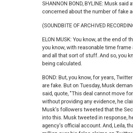
SHANNON BOND, BYLINE: Musk said at 
concerned about the number of fake a
(SOUNDBITE OF ARCHIVED RECORDIN
ELON MUSK: You know, at the end of the d
you know, with reasonable time frame 
and all that sort of stuff. And so, you 
being calculated.
BOND: But, you know, for years, Twitte
are fake. But on Tuesday, Musk demand
said, quote, "This deal cannot move for
without providing any evidence, he cl
Musk's followers tweeted that the Se
into this. Musk tweeted in response,
agency's official account. And, Leila, 