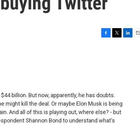
buying Twitter
F
T
L
E
a
w
i
m
c
i
n
a
e
t
k
i
b
t
e
l
o
e
d
o
r
I
k
n
 $44 billion. But now, apparently, he has doubts.
e might kill the deal. Or maybe Elon Musk is being
in. And all of this is playing out, where else? - but
rrespondent Shannon Bond to understand what's