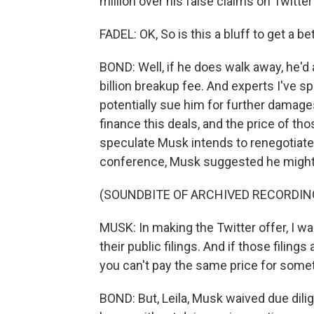
million over his false claims on Twitter
FADEL: OK, So is this a bluff to get a bet
BOND: Well, if he does walk away, he'd 
billion breakup fee. And experts I've 
potentially sue him for further damage
finance this deals, and the price of th
speculate Musk intends to renegotiate 
conference, Musk suggested he might 
(SOUNDBITE OF ARCHIVED RECORDIN
MUSK: In making the Twitter offer, I wa
their public filings. And if those filings a
you can't pay the same price for some
BOND: But, Leila, Musk waived due dilige