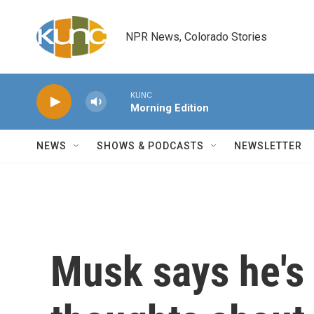
Skip to main content
NPR News, Colorado Stories
KUNC
Morning Edition
NEWS
SHOWS & PODCASTS
NEWSLETTER
Musk says he's