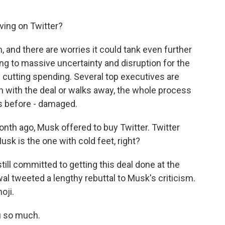
ving on Twitter?
, and there are worries it could tank even further
ing to massive uncertainty and disruption for the
s cutting spending. Several top executives are
 with the deal or walks away, the whole process
as before - damaged.
month ago, Musk offered to buy Twitter. Twitter
Musk is the one with cold feet, right?
still committed to getting this deal done at the
l tweeted a lengthy rebuttal to Musk's criticism.
oji.
u so much.