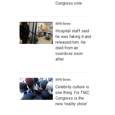
Congress vote
NPR News
Hospital staff said
he was faking it and
released him. He
died from an
overdose soon
after
NPR News
Celebrity culture is
one thing. For TMZ,
Congress is the
new 'reality show'