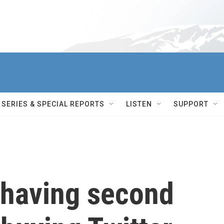
SERIES & SPECIAL REPORTS
LISTEN
SUPPORT
 having second