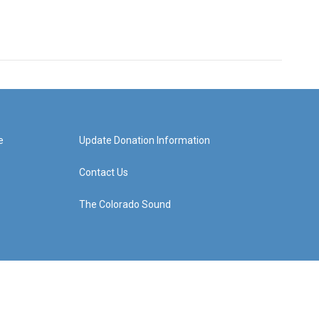
e
Update Donation Information
Contact Us
The Colorado Sound