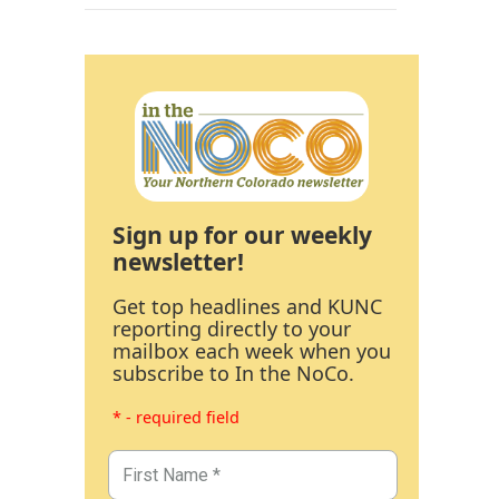
Sign up for our weekly
newsletter!
Get top headlines and KUNC
reporting directly to your
mailbox each week when you
subscribe to In the NoCo.
* - required field