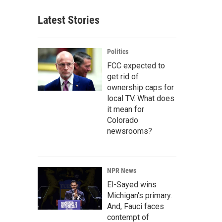
Latest Stories
Politics
FCC expected to
get rid of
ownership caps for
local TV. What does
it mean for
Colorado
newsrooms?
NPR News
El-Sayed wins
Michigan's primary.
And, Fauci faces
contempt of