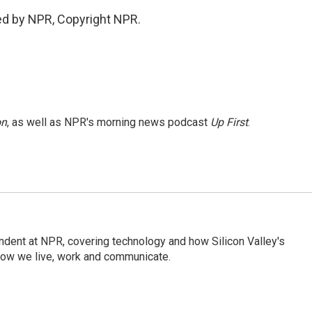
ded by NPR, Copyright NPR.
on
, as well as NPR's morning news podcast
Up First
.
dent at NPR, covering technology and how Silicon Valley's
how we live, work and communicate.