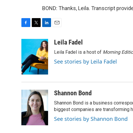
BOND: Thanks, Leila. Transcript provi
F
T
L
E
a
w
i
m
c
i
n
a
Leila Fadel
e
t
k
i
Leila Fadel is a host of
Morning Editi
b
t
e
l
o
e
d
See stories by Leila Fadel
o
r
I
k
n
Shannon Bond
Shannon Bond is a business correspon
biggest companies are transforming 
See stories by Shannon Bond