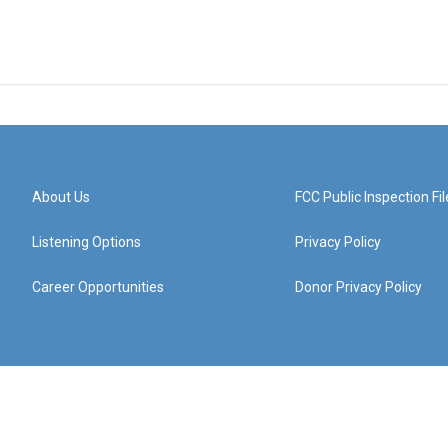
About Us
FCC Public Inspection Fil
Listening Options
Privacy Policy
Career Opportunities
Donor Privacy Policy