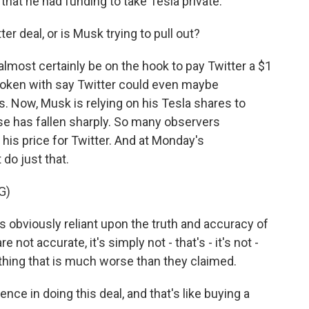
 that he had funding to take Tesla private.
ter deal, or is Musk trying to pull out?
almost certainly be on the hook to pay Twitter a $1
spoken with say Twitter could even maybe
s. Now, Musk is relying on his Tesla shares to
ose has fallen sharply. So many observers
his price for Twitter. And at Monday's
do just that.
G)
s obviously reliant upon the truth and accuracy of
re not accurate, it's simply not - that's - it's not -
thing that is much worse than they claimed.
nce in doing this deal, and that's like buying a