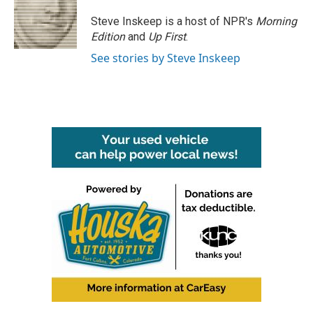
Steve Inskeep is a host of NPR's
Morning
Edition
and
Up First
.
See stories by Steve Inskeep