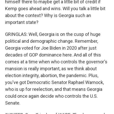
himself there to maybe get a little bit of credit if
Kemp goes ahead and wins. Will you talk a little bit
about the context? Why is Georgia such an
important state?
GRINGLAS: Well, Georgia is on the cusp of huge
political and demographic change. Remember,
Georgia voted for Joe Biden in 2020 after just
decades of GOP dominance here. And all of this
comes at a time when who controls the governor's
mansion is really important, as we think about
election integrity, abortion, the pandemic. Plus,
you've got Democratic Senator Raphael Warnock,
who is up for reelection, and that means Georgia
could once again decide who controls the U.S.
Senate.