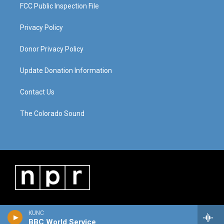
FCC Public Inspection File
Privacy Policy
Donor Privacy Policy
Update Donation Information
Contact Us
The Colorado Sound
KUNC
BBC World Service