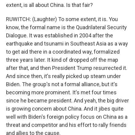
extent, is all about China. Is that fair?
RUWITCH: (Laughter) To some extent, it is. You
know, the formal name is the Quadrilateral Security
Dialogue. It was established in 2004 after the
earthquake and tsunami in Southeast Asia as a way
to get aid there in a coordinated way, formalized
three years later. It kind of dropped off the map
after that, and then President Trump resurrected it.
And since then, it's really picked up steam under
Biden. The group's not a formal alliance, but it's
becoming more prominent. It's met four times
since he became president. And yeah, the big driver
is growing concern about China. And it jibes quite
well with Biden's foreign policy focus on China as a
threat and competitor and his effort to rally friends
and allies to the cause.