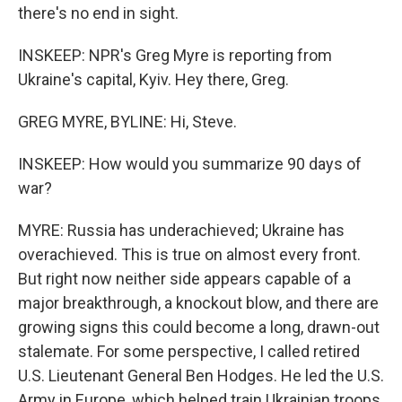
there's no end in sight.
INSKEEP: NPR's Greg Myre is reporting from
Ukraine's capital, Kyiv. Hey there, Greg.
GREG MYRE, BYLINE: Hi, Steve.
INSKEEP: How would you summarize 90 days of
war?
MYRE: Russia has underachieved; Ukraine has
overachieved. This is true on almost every front.
But right now neither side appears capable of a
major breakthrough, a knockout blow, and there are
growing signs this could become a long, drawn-out
stalemate. For some perspective, I called retired
U.S. Lieutenant General Ben Hodges. He led the U.S.
Army in Europe, which helped train Ukrainian troops