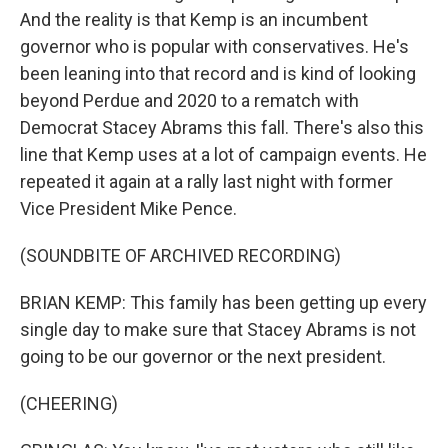
And the reality is that Kemp is an incumbent
governor who is popular with conservatives. He's
been leaning into that record and is kind of looking
beyond Perdue and 2020 to a rematch with
Democrat Stacey Abrams this fall. There's also this
line that Kemp uses at a lot of campaign events. He
repeated it again at a rally last night with former
Vice President Mike Pence.
(SOUNDBITE OF ARCHIVED RECORDING)
BRIAN KEMP: This family has been getting up every
single day to make sure that Stacey Abrams is not
going to be our governor or the next president.
(CHEERING)