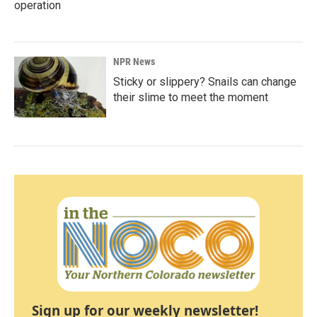
operation
NPR News
Sticky or slippery? Snails can change
their slime to meet the moment
Sign up for our weekly newsletter!