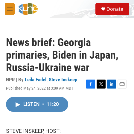
Skip to main content
S
Donate
e
M
a
e
r
n
c
u
h
News brief: Georgia
u
e
primaries, Biden in Japan,
r
y
Russia-Ukraine war
NPR | By
Leila Fadel
,
Steve Inskeep
Published May 24, 2022 at 3:09 AM MDT
F
T
L
E
a
w
i
m
c
i
n
a
LISTEN
•
11:20
e
t
k
i
b
t
e
l
o
e
d
o
r
I
k
n
STEVE INSKEEP, HOST: