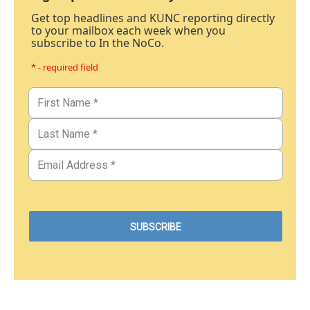
Get top headlines and KUNC reporting directly
to your mailbox each week when you
subscribe to In the NoCo.
* - required field