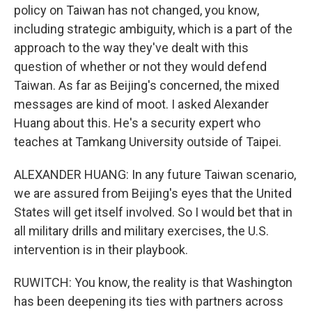
policy on Taiwan has not changed, you know,
including strategic ambiguity, which is a part of the
approach to the way they've dealt with this
question of whether or not they would defend
Taiwan. As far as Beijing's concerned, the mixed
messages are kind of moot. I asked Alexander
Huang about this. He's a security expert who
teaches at Tamkang University outside of Taipei.
ALEXANDER HUANG: In any future Taiwan scenario,
we are assured from Beijing's eyes that the United
States will get itself involved. So I would bet that in
all military drills and military exercises, the U.S.
intervention is in their playbook.
RUWITCH: You know, the reality is that Washington
has been deepening its ties with partners across