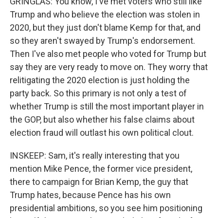
GRINGLAS: You know, I've met voters who still like
Trump and who believe the election was stolen in
2020, but they just don't blame Kemp for that, and
so they aren't swayed by Trump's endorsement.
Then I've also met people who voted for Trump but
say they are very ready to move on. They worry that
relitigating the 2020 election is just holding the
party back. So this primary is not only a test of
whether Trump is still the most important player in
the GOP, but also whether his false claims about
election fraud will outlast his own political clout.
INSKEEP: Sam, it's really interesting that you
mention Mike Pence, the former vice president,
there to campaign for Brian Kemp, the guy that
Trump hates, because Pence has his own
presidential ambitions, so you see him positioning