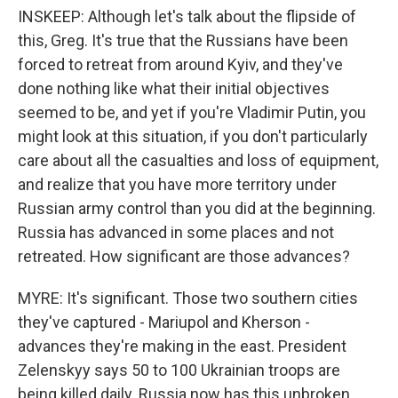
INSKEEP: Although let's talk about the flipside of
this, Greg. It's true that the Russians have been
forced to retreat from around Kyiv, and they've
done nothing like what their initial objectives
seemed to be, and yet if you're Vladimir Putin, you
might look at this situation, if you don't particularly
care about all the casualties and loss of equipment,
and realize that you have more territory under
Russian army control than you did at the beginning.
Russia has advanced in some places and not
retreated. How significant are those advances?
MYRE: It's significant. Those two southern cities
they've captured - Mariupol and Kherson -
advances they're making in the east. President
Zelenskyy says 50 to 100 Ukrainian troops are
being killed daily. Russia now has this unbroken