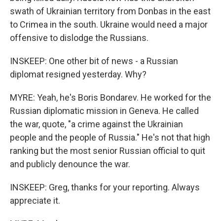
swath of Ukrainian territory from Donbas in the east
to Crimea in the south. Ukraine would need a major
offensive to dislodge the Russians.
INSKEEP: One other bit of news - a Russian
diplomat resigned yesterday. Why?
MYRE: Yeah, he's Boris Bondarev. He worked for the
Russian diplomatic mission in Geneva. He called
the war, quote, "a crime against the Ukrainian
people and the people of Russia." He's not that high
ranking but the most senior Russian official to quit
and publicly denounce the war.
INSKEEP: Greg, thanks for your reporting. Always
appreciate it.