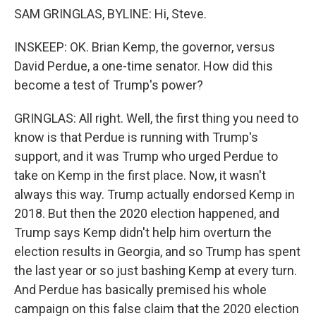
SAM GRINGLAS, BYLINE: Hi, Steve.
INSKEEP: OK. Brian Kemp, the governor, versus
David Perdue, a one-time senator. How did this
become a test of Trump's power?
GRINGLAS: All right. Well, the first thing you need to
know is that Perdue is running with Trump's
support, and it was Trump who urged Perdue to
take on Kemp in the first place. Now, it wasn't
always this way. Trump actually endorsed Kemp in
2018. But then the 2020 election happened, and
Trump says Kemp didn't help him overturn the
election results in Georgia, and so Trump has spent
the last year or so just bashing Kemp at every turn.
And Perdue has basically premised his whole
campaign on this false claim that the 2020 election