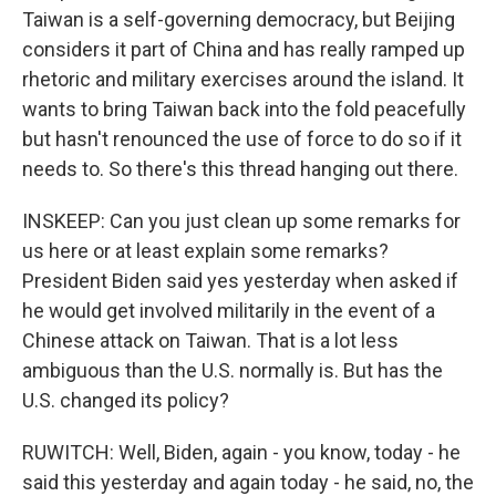
Taiwan is a self-governing democracy, but Beijing
considers it part of China and has really ramped up
rhetoric and military exercises around the island. It
wants to bring Taiwan back into the fold peacefully
but hasn't renounced the use of force to do so if it
needs to. So there's this thread hanging out there.
INSKEEP: Can you just clean up some remarks for
us here or at least explain some remarks?
President Biden said yes yesterday when asked if
he would get involved militarily in the event of a
Chinese attack on Taiwan. That is a lot less
ambiguous than the U.S. normally is. But has the
U.S. changed its policy?
RUWITCH: Well, Biden, again - you know, today - he
said this yesterday and again today - he said, no, the