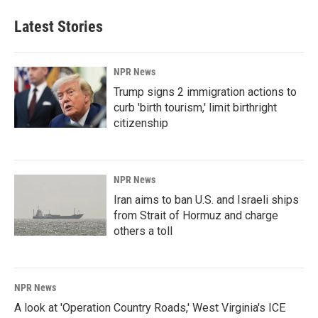
Latest Stories
NPR News
Trump signs 2 immigration actions to
curb 'birth tourism,' limit birthright
citizenship
NPR News
Iran aims to ban U.S. and Israeli ships
from Strait of Hormuz and charge
others a toll
NPR News
A look at 'Operation Country Roads,' West Virginia's ICE