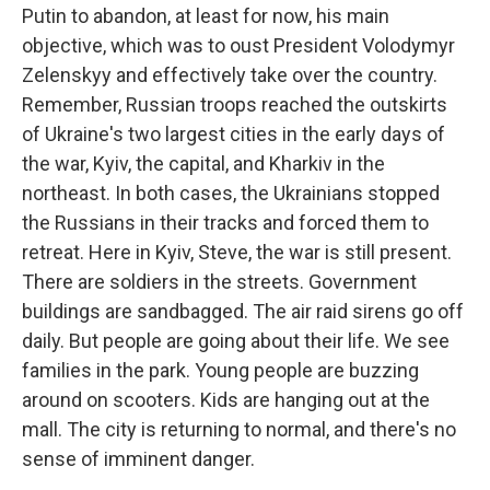
Putin to abandon, at least for now, his main
objective, which was to oust President Volodymyr
Zelenskyy and effectively take over the country.
Remember, Russian troops reached the outskirts
of Ukraine's two largest cities in the early days of
the war, Kyiv, the capital, and Kharkiv in the
northeast. In both cases, the Ukrainians stopped
the Russians in their tracks and forced them to
retreat. Here in Kyiv, Steve, the war is still present.
There are soldiers in the streets. Government
buildings are sandbagged. The air raid sirens go off
daily. But people are going about their life. We see
families in the park. Young people are buzzing
around on scooters. Kids are hanging out at the
mall. The city is returning to normal, and there's no
sense of imminent danger.