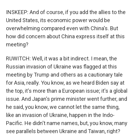
INSKEEP: And of course, if you add the allies to the
United States, its economic power would be
overwhelming compared even with China's. But
how did concern about China express itself at this
meeting?
RUWITCH: Well, it was a bit indirect. I mean, the
Russian invasion of Ukraine was flagged at this
meeting by Trump and others as a cautionary tale
for Asia, really. You know, as we heard Biden say at
the top, it's more than a European issue; it's a global
issue. And Japan's prime minister went further, and
he said, you know, we cannot let the same thing,
like an invasion of Ukraine, happen in the Indo-
Pacific. He didn't name names, but, you know, many
see parallels between Ukraine and Taiwan, right?