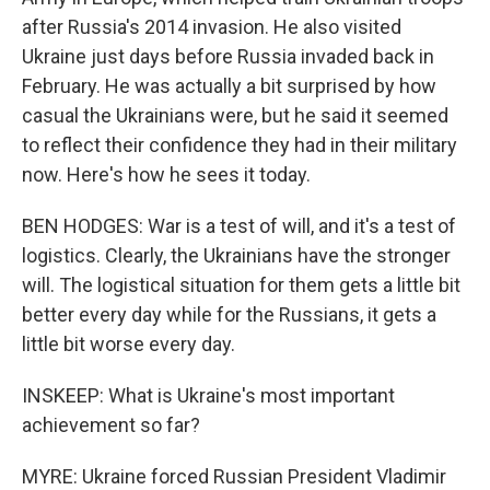
after Russia's 2014 invasion. He also visited
Ukraine just days before Russia invaded back in
February. He was actually a bit surprised by how
casual the Ukrainians were, but he said it seemed
to reflect their confidence they had in their military
now. Here's how he sees it today.
BEN HODGES: War is a test of will, and it's a test of
logistics. Clearly, the Ukrainians have the stronger
will. The logistical situation for them gets a little bit
better every day while for the Russians, it gets a
little bit worse every day.
INSKEEP: What is Ukraine's most important
achievement so far?
MYRE: Ukraine forced Russian President Vladimir