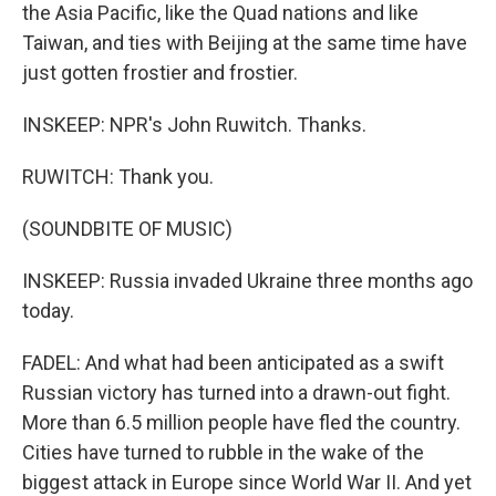
the Asia Pacific, like the Quad nations and like
Taiwan, and ties with Beijing at the same time have
just gotten frostier and frostier.
INSKEEP: NPR's John Ruwitch. Thanks.
RUWITCH: Thank you.
(SOUNDBITE OF MUSIC)
INSKEEP: Russia invaded Ukraine three months ago
today.
FADEL: And what had been anticipated as a swift
Russian victory has turned into a drawn-out fight.
More than 6.5 million people have fled the country.
Cities have turned to rubble in the wake of the
biggest attack in Europe since World War II. And yet