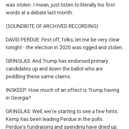
was stolen. I mean, just listen to literally his first
words at a debate last month.
(SOUNDBITE OF ARCHIVED RECORDING)
DAVID PERDUE: First off, folks, let me be very clear
tonight - the election in 2020 was rigged and stolen.
GRINGLAS: And Trump has endorsed primary
candidates up and down the ballot who are
peddling these same claims.
INSKEEP: How much of an effect is Trump having
in Georgia?
GRINGLAS: Well, we're starting to see a few hints.
Kemp has been leading Perdue in the polls.
Perdue's fundraising and spending have dried up.