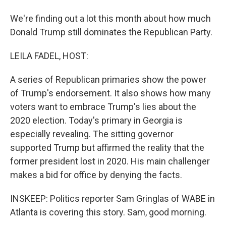
We're finding out a lot this month about how much
Donald Trump still dominates the Republican Party.
LEILA FADEL, HOST:
A series of Republican primaries show the power
of Trump's endorsement. It also shows how many
voters want to embrace Trump's lies about the
2020 election. Today's primary in Georgia is
especially revealing. The sitting governor
supported Trump but affirmed the reality that the
former president lost in 2020. His main challenger
makes a bid for office by denying the facts.
INSKEEP: Politics reporter Sam Gringlas of WABE in
Atlanta is covering this story. Sam, good morning.