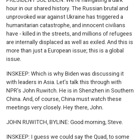
hour in our shared history. The Russian brutal and
unprovoked war against Ukraine has triggered a
humanitarian catastrophe, and innocent civilians
have - killed in the streets, and millions of refugees
are internally displaced as well as exiled. And this is
more than just a European issue; this is a global
issue.
INSKEEP: Which is why Biden was discussing it
with leaders in Asia. Let's talk this through with
NPR's John Ruwitch. He is in Shenzhen in Southern
China. And, of course, China must watch these
meetings very closely. Hey there, John.
JOHN RUWITCH, BYLINE: Good morning, Steve.
INSKEEP: I guess we could say the Quad, to some