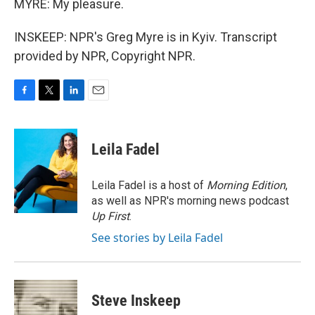
MYRE: My pleasure.
INSKEEP: NPR's Greg Myre is in Kyiv. Transcript
provided by NPR, Copyright NPR.
F
T
L
E
a
w
i
m
c
i
n
a
e
t
k
i
Leila Fadel
b
t
e
l
o
e
d
o
r
I
Leila Fadel is a host of
Morning Edition
,
k
n
as well as NPR's morning news podcast
Up First
.
See stories by Leila Fadel
Steve Inskeep