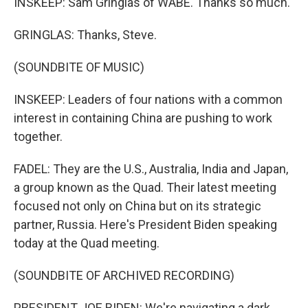
INSKEEP: Sam Gringlas of WABE. Thanks so much.
GRINGLAS: Thanks, Steve.
(SOUNDBITE OF MUSIC)
INSKEEP: Leaders of four nations with a common
interest in containing China are pushing to work
together.
FADEL: They are the U.S., Australia, India and Japan,
a group known as the Quad. Their latest meeting
focused not only on China but on its strategic
partner, Russia. Here's President Biden speaking
today at the Quad meeting.
(SOUNDBITE OF ARCHIVED RECORDING)
PRESIDENT JOE BIDEN: We're navigating a dark