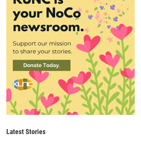
Latest Stories