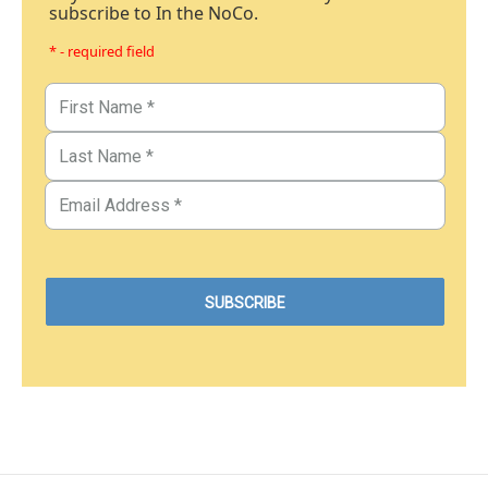
subscribe to In the NoCo.
* - required field