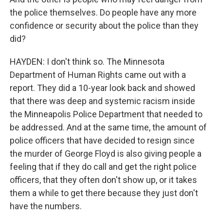
the police themselves. Do people have any more
confidence or security about the police than they
did?
HAYDEN: I don't think so. The Minnesota
Department of Human Rights came out with a
report. They did a 10-year look back and showed
that there was deep and systemic racism inside
the Minneapolis Police Department that needed to
be addressed. And at the same time, the amount of
police officers that have decided to resign since
the murder of George Floyd is also giving people a
feeling that if they do call and get the right police
officers, that they often don't show up, or it takes
them a while to get there because they just don't
have the numbers.