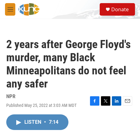
Skip to main content
S
Donate
e
M
a
e
r
n
c
u
h
2 years after George Floyd's
u
e
murder, many Black
r
y
Minneapolitans do not feel
any safer
NPR
Published May 25, 2022 at 3:03 AM MDT
F
T
L
E
a
w
i
m
c
i
n
a
LISTEN
•
7:14
e
t
k
i
b
t
e
l
o
e
d