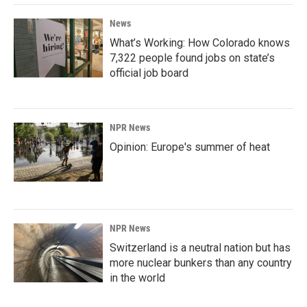
News
What’s Working: How Colorado knows
7,322 people found jobs on state’s
official job board
NPR News
Opinion: Europe's summer of heat
NPR News
Switzerland is a neutral nation but has
more nuclear bunkers than any country
in the world