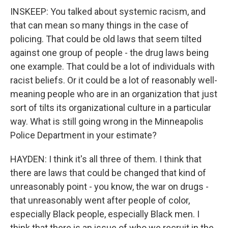
INSKEEP: You talked about systemic racism, and
that can mean so many things in the case of
policing. That could be old laws that seem tilted
against one group of people - the drug laws being
one example. That could be a lot of individuals with
racist beliefs. Or it could be a lot of reasonably well-
meaning people who are in an organization that just
sort of tilts its organizational culture in a particular
way. What is still going wrong in the Minneapolis
Police Department in your estimate?
HAYDEN: I think it's all three of them. I think that
there are laws that could be changed that kind of
unreasonably point - you know, the war on drugs -
that unreasonably went after people of color,
especially Black people, especially Black men. I
think that there is an issue of who we recruit in the