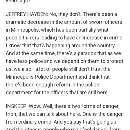
years ago?
JEFFREY HAYDEN: No, they don't. There's been a
dramatic decrease in the amount of sworn officers
in Minneapolis, which has been partially what
people think is leading to have an increase in crime.
I know that that's happening around the country.
And at the same time, there's a paradox that as we
have less police and we depend on them to protect
us, we also - a lot of people still don't trust the
Minneapolis Police Department and think that
there's been enough reform in the police
department for the officers that are still here.
INSKEEP: Wow. Well, there's two forms of danger,
then, that we can talk about here. One is the danger
from ordinary crime. And you say that's going up.
And the other is people who may feel danger from