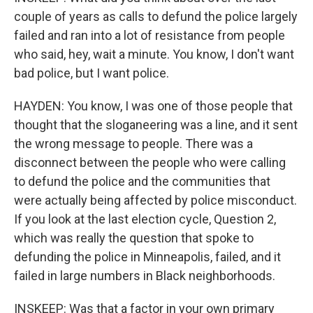
couple of years as calls to defund the police largely
failed and ran into a lot of resistance from people
who said, hey, wait a minute. You know, I don't want
bad police, but I want police.
HAYDEN: You know, I was one of those people that
thought that the sloganeering was a line, and it sent
the wrong message to people. There was a
disconnect between the people who were calling
to defund the police and the communities that
were actually being affected by police misconduct.
If you look at the last election cycle, Question 2,
which was really the question that spoke to
defunding the police in Minneapolis, failed, and it
failed in large numbers in Black neighborhoods.
INSKEEP: Was that a factor in your own primary