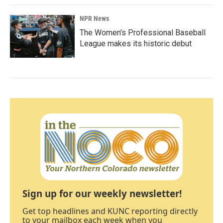
NPR News
The Women's Professional Baseball
League makes its historic debut
Sign up for our weekly newsletter!
Get top headlines and KUNC reporting directly
to your mailbox each week when you