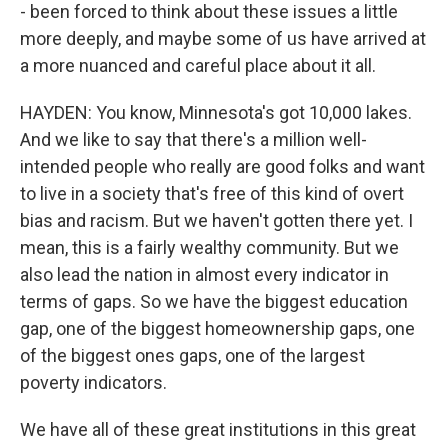
- been forced to think about these issues a little
more deeply, and maybe some of us have arrived at
a more nuanced and careful place about it all.
HAYDEN: You know, Minnesota's got 10,000 lakes.
And we like to say that there's a million well-
intended people who really are good folks and want
to live in a society that's free of this kind of overt
bias and racism. But we haven't gotten there yet. I
mean, this is a fairly wealthy community. But we
also lead the nation in almost every indicator in
terms of gaps. So we have the biggest education
gap, one of the biggest homeownership gaps, one
of the biggest ones gaps, one of the largest
poverty indicators.
We have all of these great institutions in this great