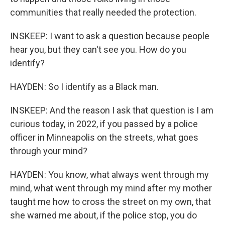
communities that really needed the protection.
INSKEEP: I want to ask a question because people
hear you, but they can't see you. How do you
identify?
HAYDEN: So I identify as a Black man.
INSKEEP: And the reason I ask that question is I am
curious today, in 2022, if you passed by a police
officer in Minneapolis on the streets, what goes
through your mind?
HAYDEN: You know, what always went through my
mind, what went through my mind after my mother
taught me how to cross the street on my own, that
she warned me about, if the police stop, you do