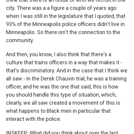
city. There was a a figure a couple of years ago
when I was still in the legislature that I quoted, that
93% of the Minneapolis police officers didn't live in
Minneapolis. So there isn't the connection to the
community.
And then, you know, I also think that there's a
culture that trains officers in a way that makes it -
that's discriminatory. And in the case that I think we
all saw - in the Derek Chauvin trial, he was a training
officer, and he was the one that said, this is how
you should handle this type of situation, which,
clearly, we all saw created a movement of this is
what happens to Black men in particular that
interact with the police.
INSKEEP: What did you think about over the last