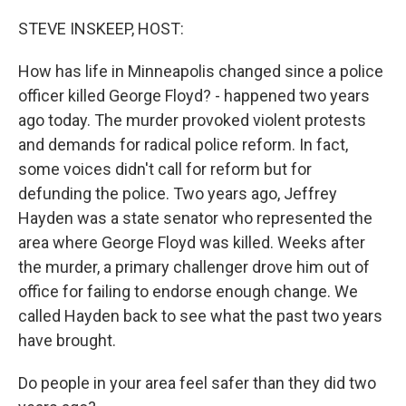
o
r
I
k
n
STEVE INSKEEP, HOST:
How has life in Minneapolis changed since a police
officer killed George Floyd? - happened two years
ago today. The murder provoked violent protests
and demands for radical police reform. In fact,
some voices didn't call for reform but for
defunding the police. Two years ago, Jeffrey
Hayden was a state senator who represented the
area where George Floyd was killed. Weeks after
the murder, a primary challenger drove him out of
office for failing to endorse enough change. We
called Hayden back to see what the past two years
have brought.
Do people in your area feel safer than they did two