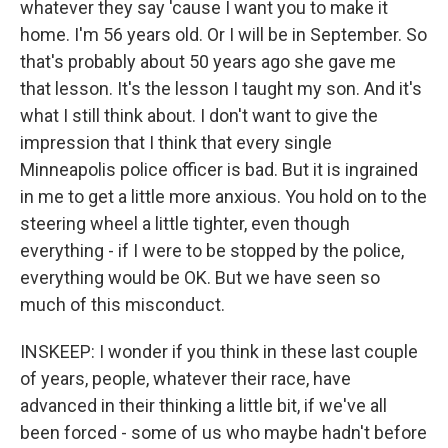
whatever they say 'cause I want you to make it
home. I'm 56 years old. Or I will be in September. So
that's probably about 50 years ago she gave me
that lesson. It's the lesson I taught my son. And it's
what I still think about. I don't want to give the
impression that I think that every single
Minneapolis police officer is bad. But it is ingrained
in me to get a little more anxious. You hold on to the
steering wheel a little tighter, even though
everything - if I were to be stopped by the police,
everything would be OK. But we have seen so
much of this misconduct.
INSKEEP: I wonder if you think in these last couple
of years, people, whatever their race, have
advanced in their thinking a little bit, if we've all
been forced - some of us who maybe hadn't before