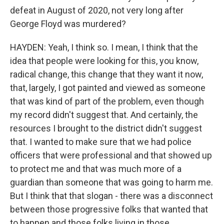
defeat in August of 2020, not very long after
George Floyd was murdered?
HAYDEN: Yeah, I think so. I mean, I think that the
idea that people were looking for this, you know,
radical change, this change that they want it now,
that, largely, I got painted and viewed as someone
that was kind of part of the problem, even though
my record didn't suggest that. And certainly, the
resources I brought to the district didn't suggest
that. I wanted to make sure that we had police
officers that were professional and that showed up
to protect me and that was much more of a
guardian than someone that was going to harm me.
But I think that that slogan - there was a disconnect
between those progressive folks that wanted that
to happen and those folks living in those