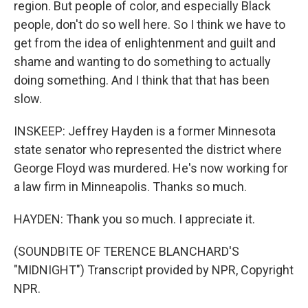
region. But people of color, and especially Black
people, don't do so well here. So I think we have to
get from the idea of enlightenment and guilt and
shame and wanting to do something to actually
doing something. And I think that that has been
slow.
INSKEEP: Jeffrey Hayden is a former Minnesota
state senator who represented the district where
George Floyd was murdered. He's now working for
a law firm in Minneapolis. Thanks so much.
HAYDEN: Thank you so much. I appreciate it.
(SOUNDBITE OF TERENCE BLANCHARD'S
"MIDNIGHT") Transcript provided by NPR, Copyright
NPR.