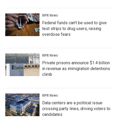
NPR News
Federal funds can't be used to give
test strips to drug users, raising
overdose fears
NPR News
Private prisons announce $1.4 billion
in revenue as immigration detentions
climb
NPR News
Data centers are a political issue
crossing party lines, driving voters to
candidates