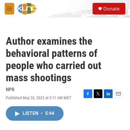
Skip to main content
S
Donate
e
M
a
e
r
n
c
u
h
Author examines the
u
e
behavioral patterns of
r
y
people who carried out
mass shootings
NPR
Published May 26, 2022 at 3:11 AM MDT
F
T
L
E
a
w
i
m
c
i
n
a
LISTEN
•
5:44
e
t
k
i
b
t
e
l
o
e
d