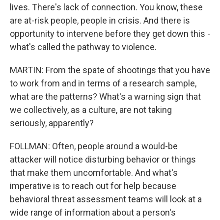
lives. There's lack of connection. You know, these
are at-risk people, people in crisis. And there is
opportunity to intervene before they get down this -
what's called the pathway to violence.
MARTIN: From the spate of shootings that you have
to work from and in terms of a research sample,
what are the patterns? What's a warning sign that
we collectively, as a culture, are not taking
seriously, apparently?
FOLLMAN: Often, people around a would-be
attacker will notice disturbing behavior or things
that make them uncomfortable. And what's
imperative is to reach out for help because
behavioral threat assessment teams will look at a
wide range of information about a person's