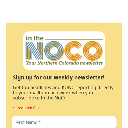
Sign up for our weekly newsletter!
Get top headlines and KUNC reporting directly
to your mailbox each week when you
subscribe to In the NoCo.
* - required field