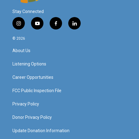
Stay Connected
i
y
f
l
n
o
a
i
s
u
c
n
© 2026
t
t
e
k
a
u
b
e
About Us
g
b
o
d
r
e
o
i
a
k
n
Listening Options
m
Career Opportunities
FCC Public Inspection File
Privacy Policy
Donor Privacy Policy
Update Donation Information