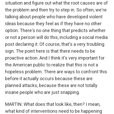
situation and figure out what the root causes are of
the problem and then try to step in. So often, we're
talking about people who have developed violent
ideas because they feel as if they have no other
option. There's no one thing that predicts whether
or not a person will do this, including a social media
post declaring it. Of course, that's a very troubling
sign. The point here is that there needs to be
proactive action. And I think it's very important for
the American public to realize that this is not a
hopeless problem. There are ways to confront this
before it actually occurs because these are
planned attacks, because these are not totally
insane people who are just snapping.
MARTIN: What does that look like, then? I mean,
what kind of interventions need to be happening