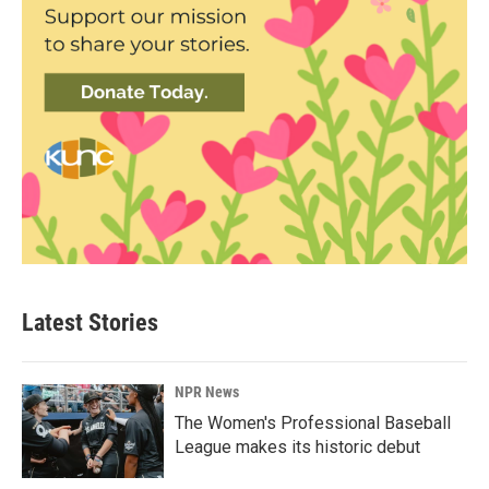
Latest Stories
NPR News
The Women's Professional Baseball
League makes its historic debut