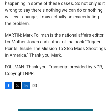
happening in some of these cases. So not only is it
wrong to say there's nothing we can do or nothing
will ever change, it may actually be exacerbating
the problem.
MARTIN: Mark Follman is the national affairs editor
for Mother Jones and author of the book "Trigger
Points: Inside The Mission To Stop Mass Shootings
In America." Thank you, Mark.
FOLLMAN: Thank you. Transcript provided by NPR,
Copyright NPR.
F
T
L
E
a
w
i
m
c
i
n
a
e
t
k
i
b
t
e
l