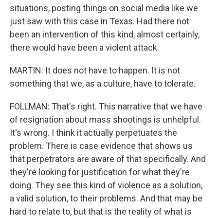
situations, posting things on social media like we
just saw with this case in Texas. Had there not
been an intervention of this kind, almost certainly,
there would have been a violent attack.
MARTIN: It does not have to happen. It is not
something that we, as a culture, have to tolerate.
FOLLMAN: That's right. This narrative that we have
of resignation about mass shootings is unhelpful.
It's wrong. I think it actually perpetuates the
problem. There is case evidence that shows us
that perpetrators are aware of that specifically. And
they're looking for justification for what they're
doing. They see this kind of violence as a solution,
a valid solution, to their problems. And that may be
hard to relate to, but that is the reality of what is