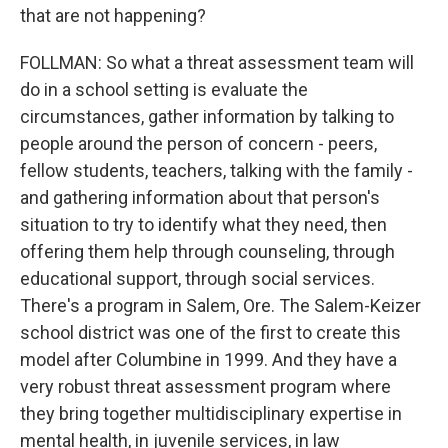
that are not happening?
FOLLMAN: So what a threat assessment team will
do in a school setting is evaluate the
circumstances, gather information by talking to
people around the person of concern - peers,
fellow students, teachers, talking with the family -
and gathering information about that person's
situation to try to identify what they need, then
offering them help through counseling, through
educational support, through social services.
There's a program in Salem, Ore. The Salem-Keizer
school district was one of the first to create this
model after Columbine in 1999. And they have a
very robust threat assessment program where
they bring together multidisciplinary expertise in
mental health, in juvenile services, in law