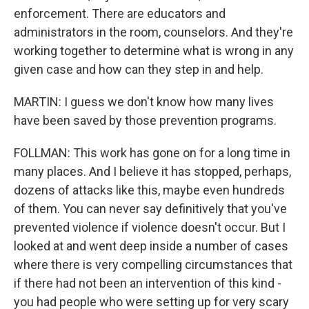
enforcement. There are educators and
administrators in the room, counselors. And they're
working together to determine what is wrong in any
given case and how can they step in and help.
MARTIN: I guess we don't know how many lives
have been saved by those prevention programs.
FOLLMAN: This work has gone on for a long time in
many places. And I believe it has stopped, perhaps,
dozens of attacks like this, maybe even hundreds
of them. You can never say definitively that you've
prevented violence if violence doesn't occur. But I
looked at and went deep inside a number of cases
where there is very compelling circumstances that
if there had not been an intervention of this kind -
you had people who were setting up for very scary