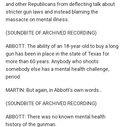
and other Republicans from deflecting talk about
stricter gun laws and instead blaming the
massacre on mental illness.
(SOUNDBITE OF ARCHIVED RECORDING)
ABBOTT: The ability of an 18-year-old to buy a long
gun has been in place in the state of Texas for
more than 60 years. Anybody who shoots
somebody else has a mental health challenge,
period.
MARTIN: But again, in Abbott's own words...
(SOUNDBITE OF ARCHIVED RECORDING)
ABBOTT: There was no known mental health
history of the gunman.