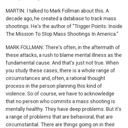
MARTIN: I talked to Mark Follman about this. A
decade ago, he created a database to track mass
shootings. He's the author of "Trigger Points: Inside
The Mission To Stop Mass Shootings In America."
MARK FOLLMAN: There's often, in the aftermath of
these attacks, a rush to blame mental illness as the
fundamental cause. And that's just not true. When
you study these cases, there is a whole range of
circumstances and, often, a rational thought
process in the person planning this kind of
violence. So of course, we have to acknowledge
that no person who commits a mass shooting is
mentally healthy. They have deep problems. But it's
a range of problems that are behavioral, that are
circumstantial. There are things going on in their