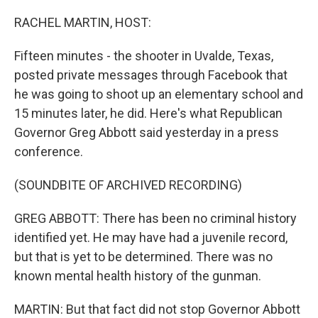
o
r
I
k
n
RACHEL MARTIN, HOST:
Fifteen minutes - the shooter in Uvalde, Texas,
posted private messages through Facebook that
he was going to shoot up an elementary school and
15 minutes later, he did. Here's what Republican
Governor Greg Abbott said yesterday in a press
conference.
(SOUNDBITE OF ARCHIVED RECORDING)
GREG ABBOTT: There has been no criminal history
identified yet. He may have had a juvenile record,
but that is yet to be determined. There was no
known mental health history of the gunman.
MARTIN: But that fact did not stop Governor Abbott