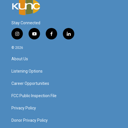
Stay Connected
i
y
f
l
n
o
a
i
s
u
c
n
© 2026
t
t
e
k
a
u
b
e
About Us
g
b
o
d
r
e
o
i
a
k
n
Listening Options
m
Career Opportunities
FCC Public Inspection File
Privacy Policy
Donor Privacy Policy