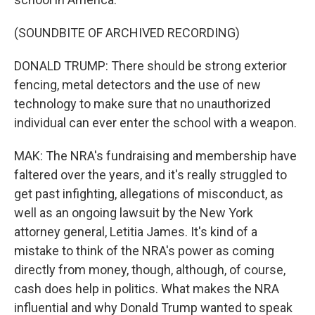
(SOUNDBITE OF ARCHIVED RECORDING)
DONALD TRUMP: There should be strong exterior
fencing, metal detectors and the use of new
technology to make sure that no unauthorized
individual can ever enter the school with a weapon.
MAK: The NRA's fundraising and membership have
faltered over the years, and it's really struggled to
get past infighting, allegations of misconduct, as
well as an ongoing lawsuit by the New York
attorney general, Letitia James. It's kind of a
mistake to think of the NRA's power as coming
directly from money, though, although, of course,
cash does help in politics. What makes the NRA
influential and why Donald Trump wanted to speak