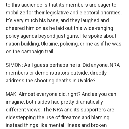
to this audience is that its members are eager to
mobilize for their legislative and electoral priorities.
It's very much his base, and they laughed and
cheered him on as he laid out this wide-ranging
policy agenda beyond just guns. He spoke about
nation building, Ukraine, policing, crime as if he was
on the campaign trail.
SIMON: As I guess perhaps he is. Did anyone, NRA
members or demonstrators outside, directly
address the shooting deaths in Uvalde?
MAK: Almost everyone did, right? And as you can
imagine, both sides had pretty dramatically
different views. The NRA and its supporters are
sidestepping the use of firearms and blaming
instead things like mental illness and broken