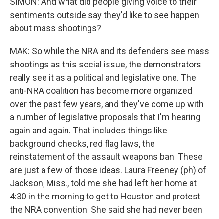
SIMON: And what did people giving voice to their
sentiments outside say they'd like to see happen
about mass shootings?
MAK: So while the NRA and its defenders see mass
shootings as this social issue, the demonstrators
really see it as a political and legislative one. The
anti-NRA coalition has become more organized
over the past few years, and they've come up with
a number of legislative proposals that I'm hearing
again and again. That includes things like
background checks, red flag laws, the
reinstatement of the assault weapons ban. These
are just a few of those ideas. Laura Freeney (ph) of
Jackson, Miss., told me she had left her home at
4:30 in the morning to get to Houston and protest
the NRA convention. She said she had never been