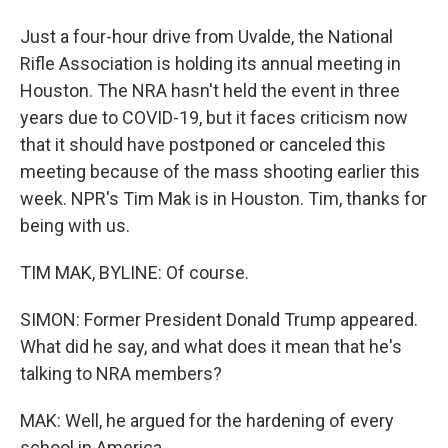
Just a four-hour drive from Uvalde, the National
Rifle Association is holding its annual meeting in
Houston. The NRA hasn't held the event in three
years due to COVID-19, but it faces criticism now
that it should have postponed or canceled this
meeting because of the mass shooting earlier this
week. NPR's Tim Mak is in Houston. Tim, thanks for
being with us.
TIM MAK, BYLINE: Of course.
SIMON: Former President Donald Trump appeared.
What did he say, and what does it mean that he's
talking to NRA members?
MAK: Well, he argued for the hardening of every
school in America.