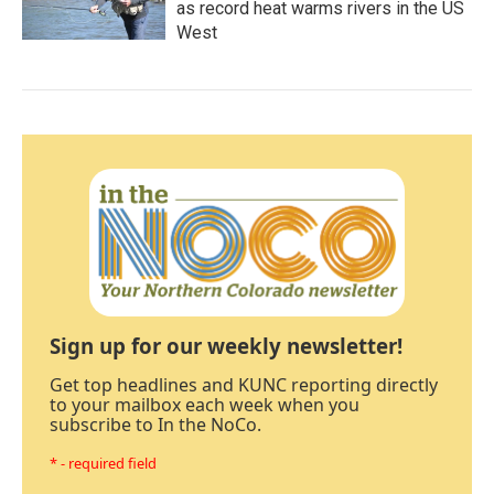
as record heat warms rivers in the US
West
Sign up for our weekly newsletter!
Get top headlines and KUNC reporting directly
to your mailbox each week when you
subscribe to In the NoCo.
* - required field