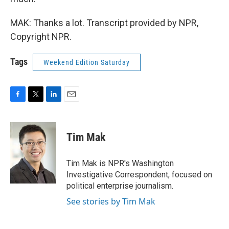
MAK: Thanks a lot. Transcript provided by NPR,
Copyright NPR.
Tags
Weekend Edition Saturday
F
T
L
E
a
w
i
m
c
i
n
a
e
t
k
i
Tim Mak
b
t
e
l
o
e
d
o
r
I
Tim Mak is NPR's Washington
k
n
Investigative Correspondent, focused on
political enterprise journalism.
See stories by Tim Mak