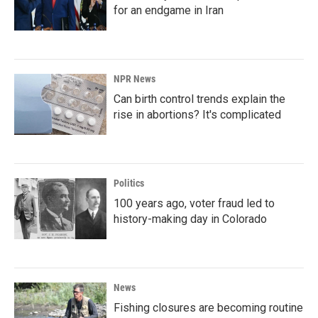
for an endgame in Iran
NPR News
Can birth control trends explain the
rise in abortions? It's complicated
Politics
100 years ago, voter fraud led to
history-making day in Colorado
News
Fishing closures are becoming routine