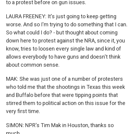
to a protest before on gun issues.
LAURA FREENEY: It's just going to keep getting
worse. And so I'm trying to do something that I can.
So what could I do? - but thought about coming
down here to protest against the NRA, since it, you
know, tries to loosen every single law and kind of
allows everybody to have guns and doesn't think
about common sense.
MAK: She was just one of a number of protesters
who told me that the shootings in Texas this week
and Buffalo before that were tipping points that
stirred them to political action on this issue for the
very first time.
SIMON: NPR's Tim Mak in Houston, thanks so
much.