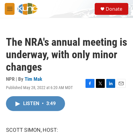
Skip to main content
S
Donate
e
M
a
e
r
n
c
u
h
The NRA's annual meeting is
u
e
underway, with only minor
r
y
changes
NPR | By
Tim Mak
Published May 28, 2022 at 6:20 AM MDT
F
T
L
E
a
w
i
m
c
i
n
a
LISTEN
•
3:49
e
t
k
i
b
t
e
l
o
e
d
o
r
I
k
n
SCOTT SIMON, HOST: