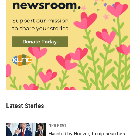
Latest Stories
NPR News
Haunted by Hoover, Trump searches