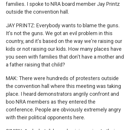
families. I spoke to NRA board member Jay Printz
outside the convention hall.
JAY PRINTZ: Everybody wants to blame the guns.
It's not the guns. We got an evil problem in this
country, and it's based on the way we're raising our
kids or not raising our kids. How many places have
you seen with families that don't have a mother and
a father raising that child?
MAK: There were hundreds of protesters outside
the convention hall where this meeting was taking
place. I heard demonstrators angrily confront and
boo NRA members as they entered the
conference. People are obviously extremely angry
with their political opponents here.