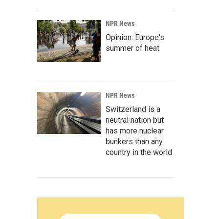
NPR News
Opinion: Europe's
summer of heat
NPR News
Switzerland is a
neutral nation but
has more nuclear
bunkers than any
country in the world