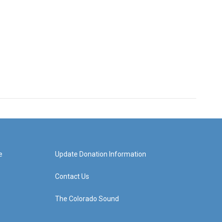
e
Update Donation Information
Contact Us
The Colorado Sound