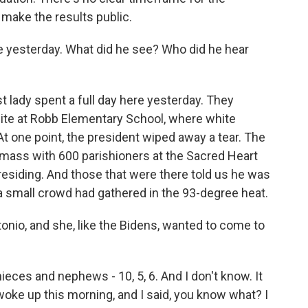
 make the results public.
 yesterday. What did he see? Who did he hear
t lady spent a full day here yesterday. They
site at Robb Elementary School, where white
t one point, the president wiped away a tear. The
mass with 600 parishioners at the Sacred Heart
esiding. And those that were there told us he was
 a small crowd had gathered in the 93-degree heat.
onio, and she, like the Bidens, wanted to come to
ieces and nephews - 10, 5, 6. And I don't know. It
 woke up this morning, and I said, you know what? I