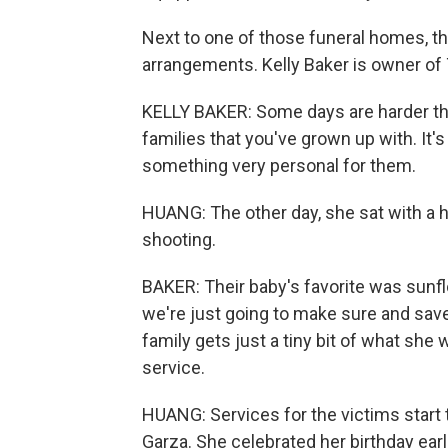
Next to one of those funeral homes, th
arrangements. Kelly Baker is owner of
KELLY BAKER: Some days are harder tha
families that you've grown up with. It'
something very personal for them.
HUANG: The other day, she sat with a h
shooting.
BAKER: Their baby's favorite was sunf
we're just going to make sure and save
family gets just a tiny bit of what she
service.
HUANG: Services for the victims start 
Garza. She celebrated her birthday earl