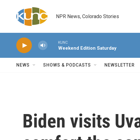
Skip to main content
NPR News, Colorado Stories
KUNC
Weekend Edition Saturday
NEWS
SHOWS & PODCASTS
NEWSLETTER
Biden visits Uv