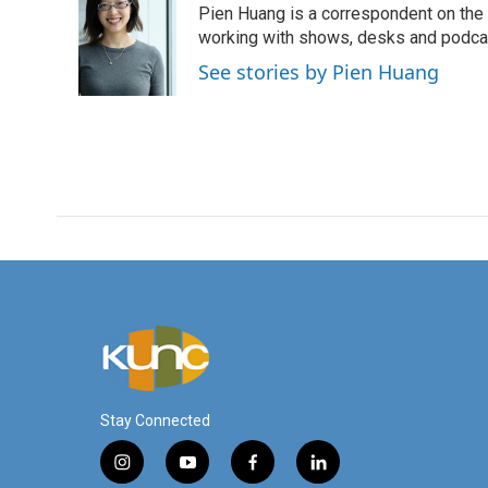
Pien Huang is a correspondent on the 
working with shows, desks and podcast
See stories by Pien Huang
Stay Connected
i
y
f
l