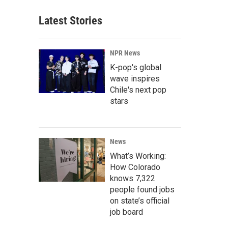
Latest Stories
NPR News
K-pop's global
wave inspires
Chile's next pop
stars
News
What’s Working:
How Colorado
knows 7,322
people found jobs
on state’s official
job board