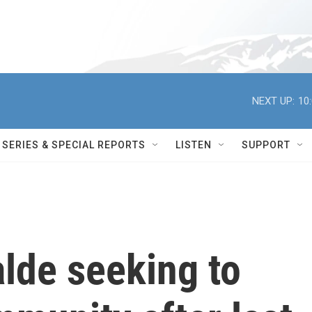
NEXT UP:
10
SERIES & SPECIAL REPORTS
LISTEN
SUPPORT
alde seeking to