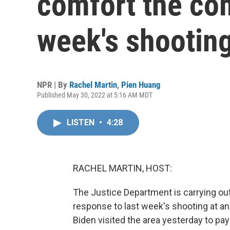
comfort the com
week's shootin
NPR | By
Rachel Martin
,
Pien Huang
Published May 30, 2022 at 5:16 AM MDT
LISTEN
•
4:28
RACHEL MARTIN, HOST:
The Justice Department is carrying out
response to last week's shooting at an
Biden visited the area yesterday to pay