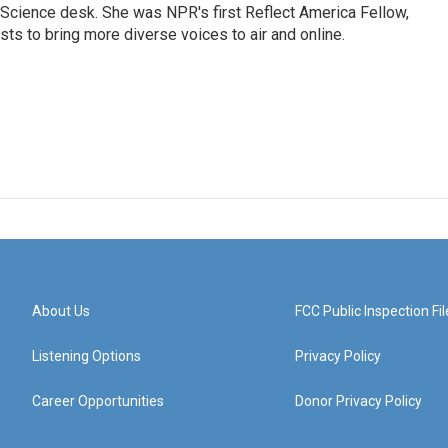
Science desk. She was NPR's first Reflect America Fellow,
s to bring more diverse voices to air and online.
About Us
FCC Public Inspection Fil
Listening Options
Privacy Policy
Career Opportunities
Donor Privacy Policy