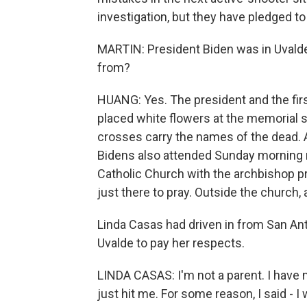
investigation, but they have pledged to
MARTIN: President Biden was in Uvalde
from?
HUANG: Yes. The president and the firs
placed white flowers at the memorial 
crosses carry the names of the dead. A
Bidens also attended Sunday morning 
Catholic Church with the archbishop pr
just there to pray. Outside the church,
Linda Casas had driven in from San Ant
Uvalde to pay her respects.
LINDA CASAS: I'm not a parent. I have n
just hit me. For some reason, I said - I