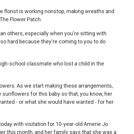
e florist is working nonstop, making wreaths and
 The Flower Patch.
n others, especially when you're sitting with
s so hard because they're coming to you to do
igh-school classmate who lost a child in the
lowers. As we start making these arrangements,
 sunflowers for this baby so that, you know, her
 wanted - or what she would have wanted - for her
today with visitation for 10-year-old Amerie Jo
ier this month, and her family says that she was a