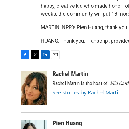
happy, creative kid who made honor roll
weeks, the community will put 18 more
MARTIN: NPR's Pien Huang, thank you.
HUANG: Thank you. Transcript provide
F
T
L
E
a
w
i
m
c
i
n
a
Rachel Martin
e
t
k
i
Rachel Martin is the host of
Wild Card
b
t
e
l
o
e
d
See stories by Rachel Martin
o
r
I
k
n
Pien Huang