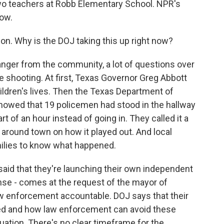
two teachers at Robb Elementary School. NPR's
now.
tion. Why is the DOJ taking this up right now?
anger from the community, a lot of questions over
shooting. At first, Texas Governor Greg Abbott
ildren's lives. Then the Texas Department of
 showed that 19 policemen had stood in the hallway
t of an hour instead of going in. They called it a
around town on how it played out. And local
amilies to know what happened.
aid that they're launching their own independent
se - comes at the request of the mayor of
aw enforcement accountable. DOJ says that their
ned and how law enforcement can avoid these
uation. There's no clear timeframe for the