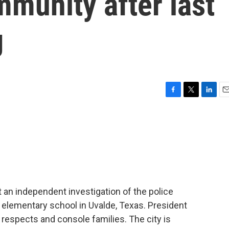
munity after last
g
F
T
L
E
a
w
i
m
c
i
n
a
e
t
k
i
b
t
e
l
o
e
d
o
r
I
k
n
 an independent investigation of the police
 elementary school in Uvalde, Texas. President
 respects and console families. The city is