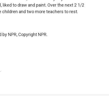
, liked to draw and paint. Over the next 2 1/2
 children and two more teachers to rest.
d by NPR, Copyright NPR.
.