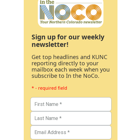
Sign up for our weekly
newsletter!
Get top headlines and KUNC
reporting directly to your
mailbox each week when you
subscribe to In the NoCo.
* - required field