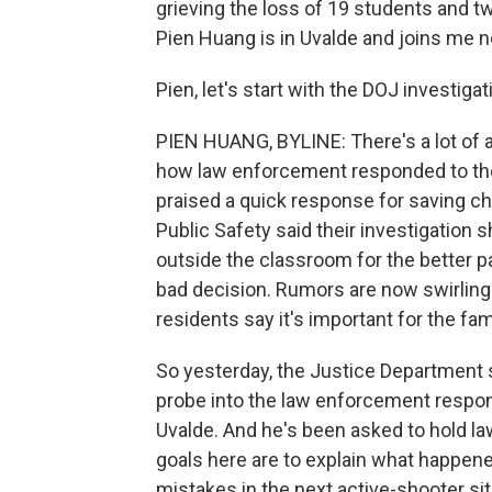
grieving the loss of 19 students and 
Pien Huang is in Uvalde and joins me 
Pien, let's start with the DOJ investiga
PIEN HUANG, BYLINE: There's a lot of 
how law enforcement responded to the 
praised a quick response for saving ch
Public Safety said their investigation
outside the classroom for the better par
bad decision. Rumors are now swirling 
residents say it's important for the f
So yesterday, the Justice Department s
probe into the law enforcement respon
Uvalde. And he's been asked to hold l
goals here are to explain what happe
mistakes in the next active-shooter sit