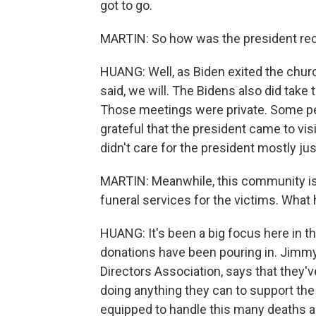
got to go.
MARTIN: So how was the president re
HUANG: Well, as Biden exited the chur
said, we will. The Bidens also did tak
Those meetings were private. Some pe
grateful that the president came to vis
didn't care for the president mostly ju
MARTIN: Meanwhile, this community is 
funeral services for the victims. What
HUANG: It's been a big focus here in th
donations have been pouring in. Jimmy 
Directors Association, says that they'
doing anything they can to support the
equipped to handle this many deaths al