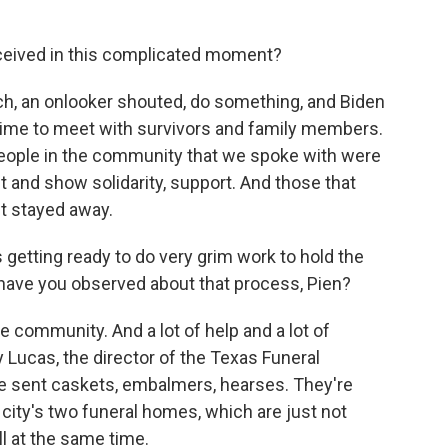
ceived in this complicated moment?
ch, an onlooker shouted, do something, and Biden
e time to meet with survivors and family members.
ople in the community that we spoke with were
it and show solidarity, support. And those that
st stayed away.
getting ready to do very grim work to hold the
 have you observed about that process, Pien?
e community. And a lot of help and a lot of
Lucas, the director of the Texas Funeral
ve sent caskets, embalmers, hearses. They're
 city's two funeral homes, which are just not
l at the same time.