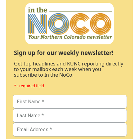
Sign up for our weekly newsletter!
Get top headlines and KUNC reporting directly
to your mailbox each week when you
subscribe to In the NoCo.
* - required field