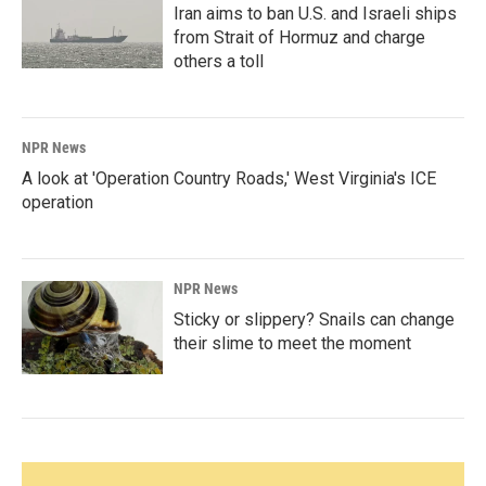
Iran aims to ban U.S. and Israeli ships
from Strait of Hormuz and charge
others a toll
NPR News
A look at 'Operation Country Roads,' West Virginia's ICE
operation
NPR News
Sticky or slippery? Snails can change
their slime to meet the moment