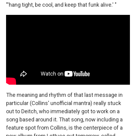
"'hang tight, be cool, and keep that funk alive.' "
The meaning and rhythm of that last message in
particular (Collins' unofficial mantra) really stuck
out to Deitch, who immediately got to work on a
song based around it. That song, now including a
feature spot from Collins, is the centerpiece of a
new album from Lettuce out tomorrow, called