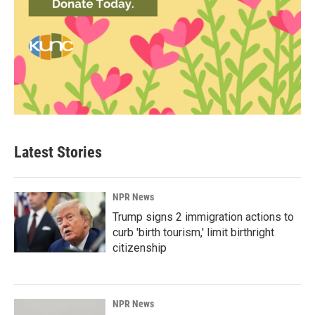
Latest Stories
NPR News
Trump signs 2 immigration actions to
curb 'birth tourism,' limit birthright
citizenship
NPR News