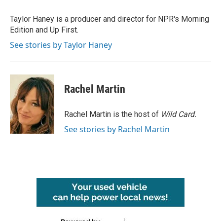
o
e
d
o
r
I
Taylor Haney is a producer and director for NPR's Morning
k
n
Edition and Up First.
See stories by Taylor Haney
Rachel Martin
Rachel Martin is the host of
Wild Card.
See stories by Rachel Martin