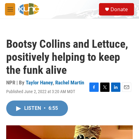
Skip to main content
S
Donate
e
M
a
e
r
n
c
u
h
Bootsy Collins and Lettuce,
u
e
positively helping to keep
r
y
the funk alive
NPR | By
Taylor Haney
,
Rachel Martin
Published June 2, 2022 at 3:20 AM MDT
F
T
L
E
a
w
i
m
c
i
n
a
LISTEN
•
6:55
e
t
k
i
b
t
e
l
o
e
d
o
r
I
k
n