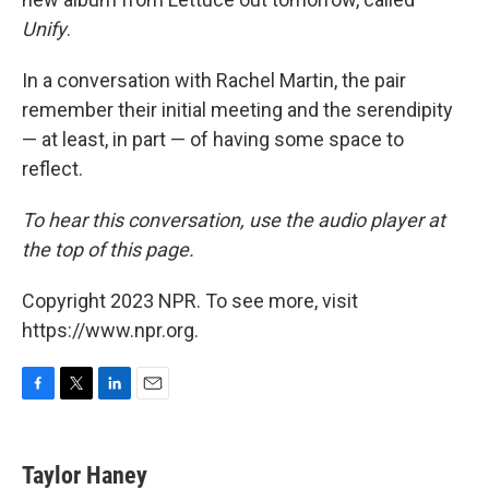
Unify
.
In a conversation with Rachel Martin, the pair
remember their initial meeting and the serendipity
— at least, in part — of having some space to
reflect.
To hear this conversation, use the audio player at
the top of this page.
Copyright 2023 NPR. To see more, visit
https://www.npr.org.
F
T
L
E
a
w
i
m
c
i
n
a
e
t
k
i
Taylor Haney
b
t
e
l