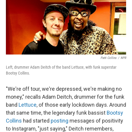
Patti Collins
/
NPR
Left, drummer Adam Deitch of the band Lettuce, with funk superstar
Bootsy Collins.
"We're off tour, we're depressed, we're making no
money," recalls Adam Deitch, drummer for the funk
band
Lettuce
, of those early lockdown days. Around
that same time, the legendary funk bassist
Bootsy
Collins
had started
posting
messages of positivity
to Instagram, "just saying," Deitch remembers,