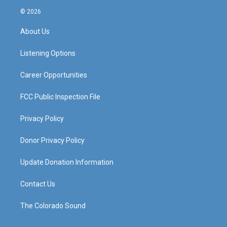
s
u
c
n
© 2026
t
t
e
k
a
u
b
e
About Us
g
b
o
d
r
e
o
i
a
k
n
Listening Options
m
Career Opportunities
FCC Public Inspection File
Privacy Policy
Donor Privacy Policy
Update Donation Information
Contact Us
The Colorado Sound