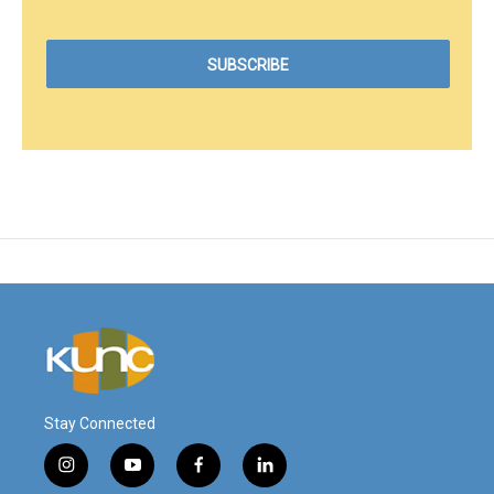
Stay Connected
i
y
f
l
n
o
a
i