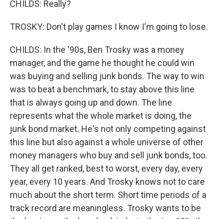
CHILDS: Really?
TROSKY: Don't play games I know I'm going to lose.
CHILDS: In the '90s, Ben Trosky was a money
manager, and the game he thought he could win
was buying and selling junk bonds. The way to win
was to beat a benchmark, to stay above this line
that is always going up and down. The line
represents what the whole market is doing, the
junk bond market. He's not only competing against
this line but also against a whole universe of other
money managers who buy and sell junk bonds, too.
They all get ranked, best to worst, every day, every
year, every 10 years. And Trosky knows not to care
much about the short term. Short time periods of a
track record are meaningless. Trosky wants to be