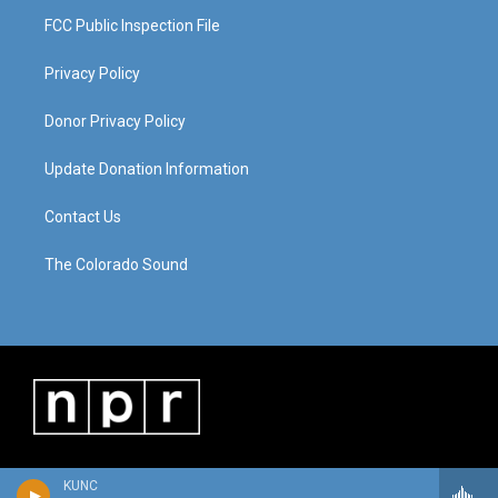
FCC Public Inspection File
Privacy Policy
Donor Privacy Policy
Update Donation Information
Contact Us
The Colorado Sound
KUNC