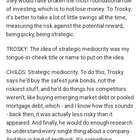
they would have broken the most foundational rule
of investing, which is to not lose money. To Trosky,
it's better to take a lot of little swings all the time,
measuring the risk against the potential reward,
being picky, being strategic.
TROSKY: The idea of strategic mediocrity was my
tongue-in-cheek title or name to put on the idea.
CHILDS: Strategic mediocrity. To do this, Trosky
says he'd buy the safest junk bonds, not the
riskiest stuff, and he'd do things his competitors
weren't, like buying emerging market debt or pooled
mortgage debt, which - and I know how this sounds
- back then, it was actually less risky than it
appeared. And finally, he would do enough research
to understand every single thing about a company.
And this is kind of textbook. It's something