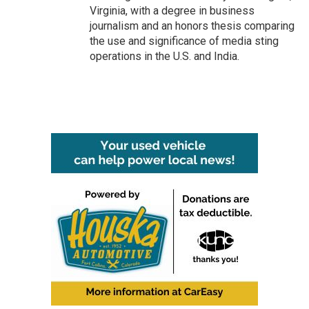
Virginia, with a degree in business
journalism and an honors thesis comparing
the use and significance of media sting
operations in the U.S. and India.