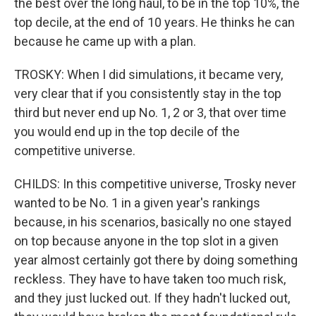
the best over the long haul, to be in the top 10%, the
top decile, at the end of 10 years. He thinks he can
because he came up with a plan.
TROSKY: When I did simulations, it became very,
very clear that if you consistently stay in the top
third but never end up No. 1, 2 or 3, that over time
you would end up in the top decile of the
competitive universe.
CHILDS: In this competitive universe, Trosky never
wanted to be No. 1 in a given year's rankings
because, in his scenarios, basically no one stayed
on top because anyone in the top slot in a given
year almost certainly got there by doing something
reckless. They have to have taken too much risk,
and they just lucked out. If they hadn't lucked out,