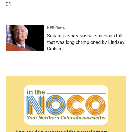
91
NPR News
Senate passes Russia sanctions bill
that was long championed by Lindsey
Graham