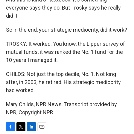
everyone says they do. But Trosky says he really
did it.
So in the end, your strategic mediocrity, did it work?
TROSKY: It worked. You know, the Lipper survey of
mutual funds, it was ranked the No. 1 fund for the
10 years I managed it.
CHILDS: Not just the top decile, No. 1. Not long
after, in 2003, he retired. His strategic mediocrity
had worked.
Mary Childs, NPR News. Transcript provided by
NPR, Copyright NPR.
F
T
L
E