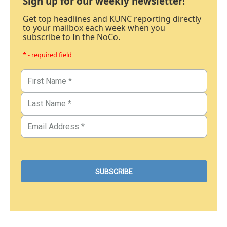
Sign up for our weekly newsletter!
Get top headlines and KUNC reporting directly
to your mailbox each week when you
subscribe to In the NoCo.
* - required field