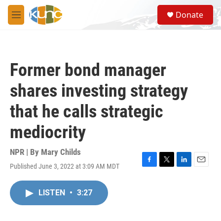
Skip to main content
S
Donate
e
M
a
e
r
n
c
u
h
Former bond manager
u
e
shares investing strategy
r
y
that he calls strategic
mediocrity
NPR | By
Mary Childs
Published June 3, 2022 at 3:09 AM MDT
F
T
L
E
a
w
i
m
c
i
n
a
LISTEN
•
3:27
e
t
k
i
b
t
e
l
o
e
d