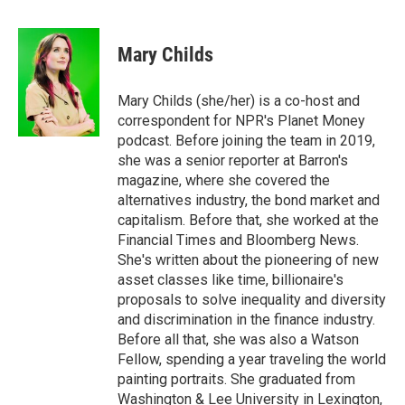
a
w
i
m
c
i
n
a
e
t
k
i
Mary Childs
b
t
e
l
o
e
d
o
r
I
Mary Childs (she/her) is a co-host and
k
n
correspondent for NPR's Planet Money
podcast. Before joining the team in 2019,
she was a senior reporter at Barron's
magazine, where she covered the
alternatives industry, the bond market and
capitalism. Before that, she worked at the
Financial Times and Bloomberg News.
She's written about the pioneering of new
asset classes like time, billionaire's
proposals to solve inequality and diversity
and discrimination in the finance industry.
Before all that, she was also a Watson
Fellow, spending a year traveling the world
painting portraits. She graduated from
Washington & Lee University in Lexington,