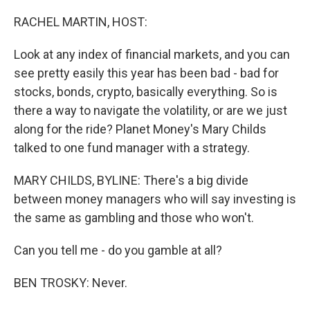
o
r
I
k
n
RACHEL MARTIN, HOST:
Look at any index of financial markets, and you can
see pretty easily this year has been bad - bad for
stocks, bonds, crypto, basically everything. So is
there a way to navigate the volatility, or are we just
along for the ride? Planet Money's Mary Childs
talked to one fund manager with a strategy.
MARY CHILDS, BYLINE: There's a big divide
between money managers who will say investing is
the same as gambling and those who won't.
Can you tell me - do you gamble at all?
BEN TROSKY: Never.