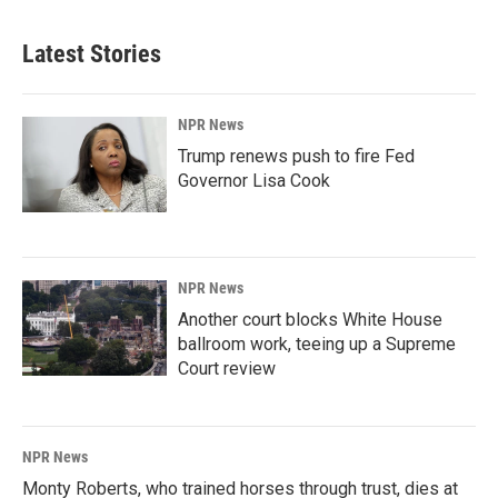
Latest Stories
NPR News
Trump renews push to fire Fed
Governor Lisa Cook
NPR News
Another court blocks White House
ballroom work, teeing up a Supreme
Court review
NPR News
Monty Roberts, who trained horses through trust, dies at