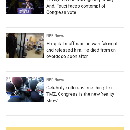
And, Fauci faces contempt of
Congress vote
NPR News
Hospital staff said he was faking it
and released him. He died from an
overdose soon after
NPR News
Celebrity culture is one thing. For
TMZ, Congress is the new 'reality
show'