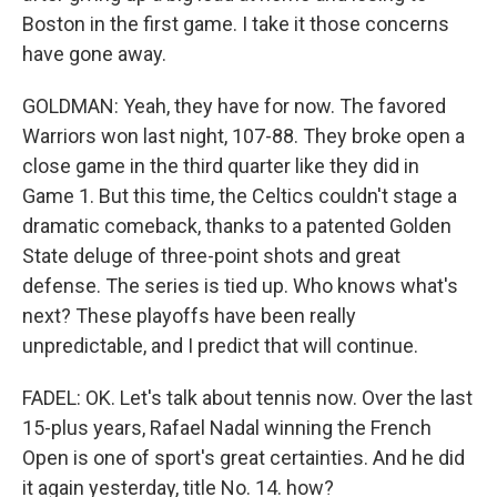
Boston in the first game. I take it those concerns
have gone away.
GOLDMAN: Yeah, they have for now. The favored
Warriors won last night, 107-88. They broke open a
close game in the third quarter like they did in
Game 1. But this time, the Celtics couldn't stage a
dramatic comeback, thanks to a patented Golden
State deluge of three-point shots and great
defense. The series is tied up. Who knows what's
next? These playoffs have been really
unpredictable, and I predict that will continue.
FADEL: OK. Let's talk about tennis now. Over the last
15-plus years, Rafael Nadal winning the French
Open is one of sport's great certainties. And he did
it again yesterday, title No. 14. how?