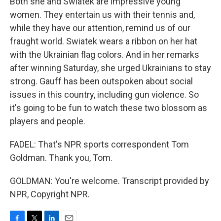
Both she and Swiatek are impressive young
women. They entertain us with their tennis and,
while they have our attention, remind us of our
fraught world. Swiatek wears a ribbon on her hat
with the Ukrainian flag colors. And in her remarks
after winning Saturday, she urged Ukrainians to stay
strong. Gauff has been outspoken about social
issues in this country, including gun violence. So
it's going to be fun to watch these two blossom as
players and people.
FADEL: That's NPR sports correspondent Tom
Goldman. Thank you, Tom.
GOLDMAN: You're welcome. Transcript provided by
NPR, Copyright NPR.