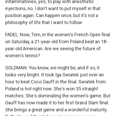
inflammatories, yes; to play with anesthetic
injections, no. I don't want to put myself in that
position again. Can happen once, but it's not a
philosophy of life that I want to follow.
FADEL: Now, Tom, in the women's French Open final
on Saturday, a 21-year-old from Poland beat an 18-
year-old American. Are we seeing the future of
women's tennis?
GOLDMAN: You know, we might be, and if so, it
looks very bright. It took Iga Swiatek just over an
hour to beat Coco Gauff in the final. Swiatek from
Poland is hot right now. She's won 35 straight
matches. She's dominating the women's game. But
Gauff has now made it to her first Grand Slam final.
She brings a great game and a wonderful maturity.