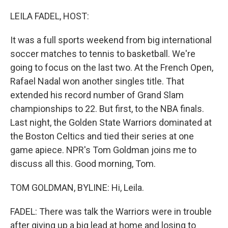
o
r
I
k
n
LEILA FADEL, HOST:
It was a full sports weekend from big international
soccer matches to tennis to basketball. We're
going to focus on the last two. At the French Open,
Rafael Nadal won another singles title. That
extended his record number of Grand Slam
championships to 22. But first, to the NBA finals.
Last night, the Golden State Warriors dominated at
the Boston Celtics and tied their series at one
game apiece. NPR's Tom Goldman joins me to
discuss all this. Good morning, Tom.
TOM GOLDMAN, BYLINE: Hi, Leila.
FADEL: There was talk the Warriors were in trouble
after giving up a big lead at home and losing to