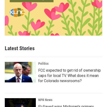
Latest Stories
Politics
FCC expected to get rid of ownership
caps for local TV. What does it mean
for Colorado newsrooms?
NPR News
El-Sayed wins Michigan's primary.