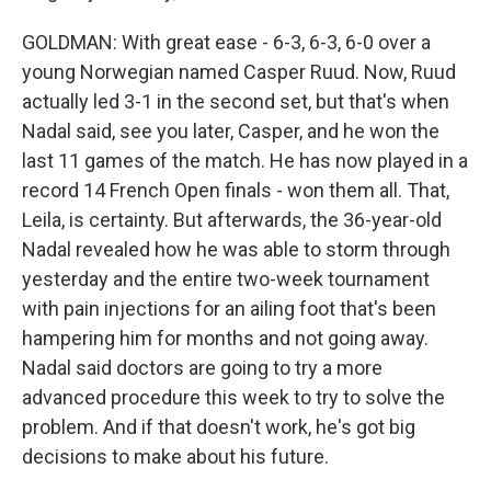
GOLDMAN: With great ease - 6-3, 6-3, 6-0 over a
young Norwegian named Casper Ruud. Now, Ruud
actually led 3-1 in the second set, but that's when
Nadal said, see you later, Casper, and he won the
last 11 games of the match. He has now played in a
record 14 French Open finals - won them all. That,
Leila, is certainty. But afterwards, the 36-year-old
Nadal revealed how he was able to storm through
yesterday and the entire two-week tournament
with pain injections for an ailing foot that's been
hampering him for months and not going away.
Nadal said doctors are going to try a more
advanced procedure this week to try to solve the
problem. And if that doesn't work, he's got big
decisions to make about his future.