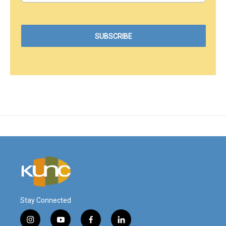
Stay Connected
i
y
f
l