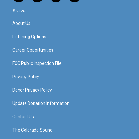
n
o
a
i
s
u
c
n
© 2026
t
t
e
k
a
u
b
e
About Us
g
b
o
d
r
e
o
i
a
k
n
Listening Options
m
Career Opportunities
FCC Public Inspection File
Privacy Policy
Donor Privacy Policy
Update Donation Information
Contact Us
The Colorado Sound