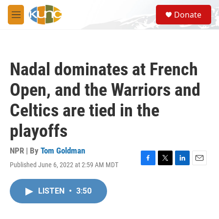
Skip to main content
S
Donate
e
M
a
e
r
n
c
u
h
Nadal dominates at French
u
e
Open, and the Warriors and
r
y
Celtics are tied in the
playoffs
NPR | By
Tom Goldman
Published June 6, 2022 at 2:59 AM MDT
F
T
L
E
a
w
i
m
c
i
n
a
LISTEN
•
3:50
e
t
k
i
b
t
e
l
o
e
d