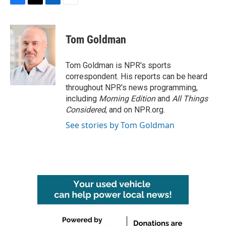
F
T
L
E
a
w
i
m
c
i
n
a
e
t
k
i
Tom Goldman
b
t
e
l
o
e
d
o
r
I
Tom Goldman is NPR's sports
k
n
correspondent. His reports can be heard
throughout NPR's news programming,
including
Morning Edition
and
All Things
Considered
, and on NPR.org.
See stories by Tom Goldman