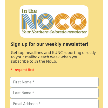
Sign up for our weekly newsletter!
Get top headlines and KUNC reporting directly
to your mailbox each week when you
subscribe to In the NoCo.
* - required field