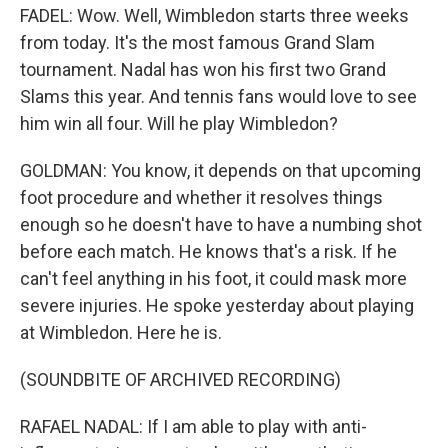
FADEL: Wow. Well, Wimbledon starts three weeks
from today. It's the most famous Grand Slam
tournament. Nadal has won his first two Grand
Slams this year. And tennis fans would love to see
him win all four. Will he play Wimbledon?
GOLDMAN: You know, it depends on that upcoming
foot procedure and whether it resolves things
enough so he doesn't have to have a numbing shot
before each match. He knows that's a risk. If he
can't feel anything in his foot, it could mask more
severe injuries. He spoke yesterday about playing
at Wimbledon. Here he is.
(SOUNDBITE OF ARCHIVED RECORDING)
RAFAEL NADAL: If I am able to play with anti-