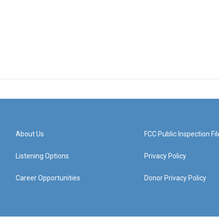
About Us
FCC Public Inspection Fil
Listening Options
Privacy Policy
Career Opportunities
Donor Privacy Policy