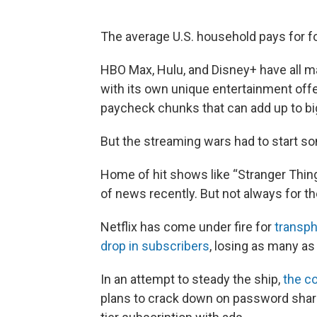
The average U.S. household pays for f
HBO Max, Hulu, and Disney+ have all m
with its own unique entertainment off
paycheck chunks that can add up to bi
But the streaming wars had to start s
Home of hit shows like “Stranger Thin
of news recently. But not always for t
Netflix has come under fire for
transp
drop in subscribers
, losing as many as
In an attempt to steady the ship,
the c
plans to crack down on password sharin