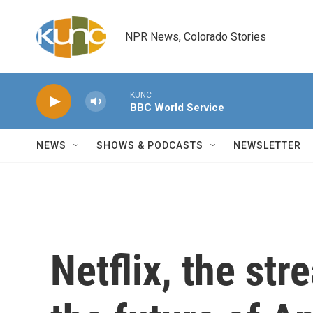
Skip to main content
NPR News, Colorado Stories
KUNC
BBC World Service
NEWS
SHOWS & PODCASTS
NEWSLETTER
Netflix, the st