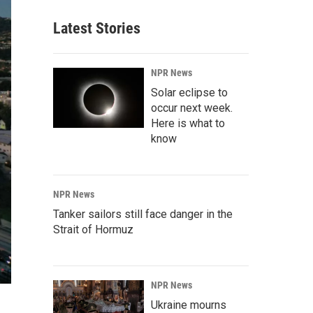
Latest Stories
NPR News
Solar eclipse to
occur next week.
Here is what to
know
NPR News
Tanker sailors still face danger in the
Strait of Hormuz
NPR News
Ukraine mourns