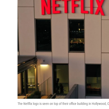
The Netflix logo is seen on top of their office building in Hollywood, C