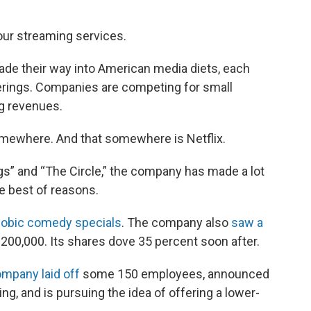
our streaming services.
ade their way into American media diets, each
erings. Companies are competing for small
g revenues.
omewhere. And that somewhere is Netflix.
gs” and “The Circle,” the company has made a lot
he best of reasons.
hobic comedy specials
. The company also
saw a
 200,000. Its shares dove 35 percent soon after.
ompany laid off
some 150 employees, announced
g, and is pursuing the idea of offering a lower-