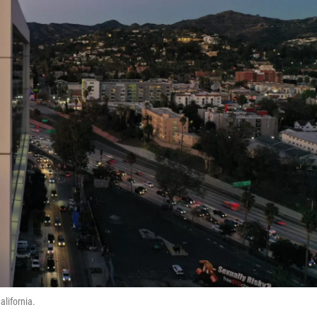
alifornia.