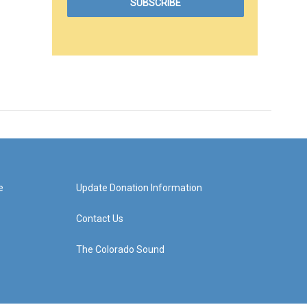
e
Update Donation Information
Contact Us
The Colorado Sound