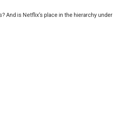
? And is Netflix’s place in the hierarchy under