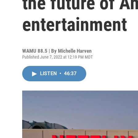
the future of A
entertainment
WAMU 88.5 | By
Michelle Harven
Published June 7, 2022 at 12:19 PM MDT
LISTEN
•
46:37