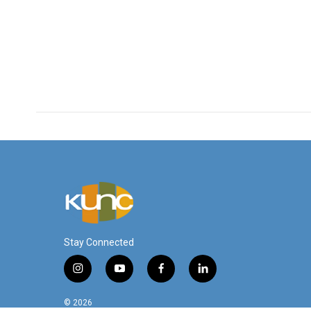
Stay Connected
i
y
f
l
n
o
a
i
s
u
c
n
© 2026