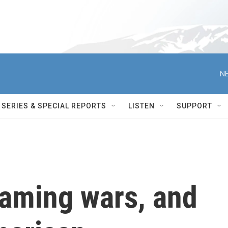
NE
SERIES & SPECIAL REPORTS
LISTEN
SUPPORT
reaming wars, and