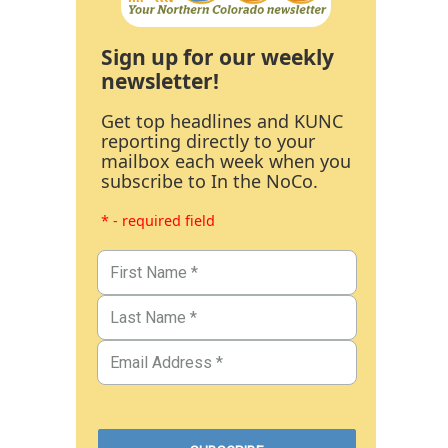
Sign up for our weekly
newsletter!
Get top headlines and KUNC
reporting directly to your
mailbox each week when you
subscribe to In the NoCo.
* - required field