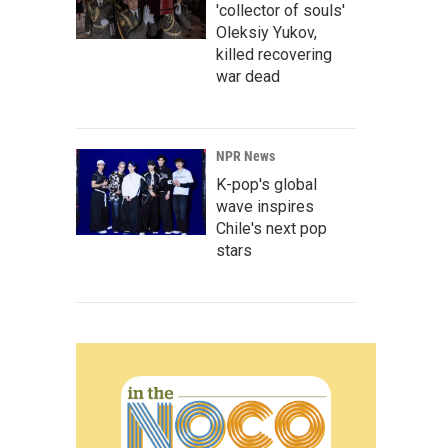
'collector of souls'
Oleksiy Yukov,
killed recovering
war dead
NPR News
K-pop's global
wave inspires
Chile's next pop
stars