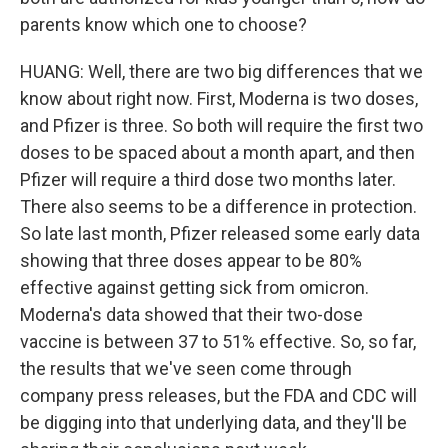
parents know which one to choose?
HUANG: Well, there are two big differences that we
know about right now. First, Moderna is two doses,
and Pfizer is three. So both will require the first two
doses to be spaced about a month apart, and then
Pfizer will require a third dose two months later.
There also seems to be a difference in protection.
So late last month, Pfizer released some early data
showing that three doses appear to be 80%
effective against getting sick from omicron.
Moderna's data showed that their two-dose
vaccine is between 37 to 51% effective. So, so far,
the results that we've seen come through
company press releases, but the FDA and CDC will
be digging into that underlying data, and they'll be