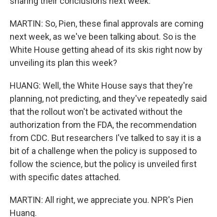
sharing their conclusions next week.
MARTIN: So, Pien, these final approvals are coming
next week, as we've been talking about. So is the
White House getting ahead of its skis right now by
unveiling its plan this week?
HUANG: Well, the White House says that they're
planning, not predicting, and they've repeatedly said
that the rollout won't be activated without the
authorization from the FDA, the recommendation
from CDC. But researchers I've talked to say it is a
bit of a challenge when the policy is supposed to
follow the science, but the policy is unveiled first
with specific dates attached.
MARTIN: All right, we appreciate you. NPR's Pien
Huang.