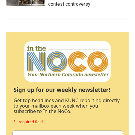
contest controversy
Sign up for our weekly newsletter!
Get top headlines and KUNC reporting directly
to your mailbox each week when you
subscribe to In the NoCo.
* - required field