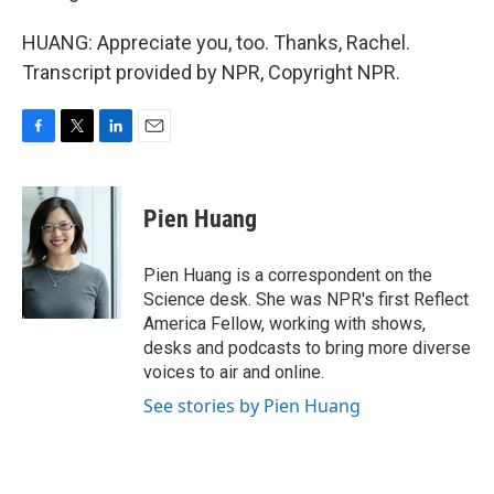
HUANG: Appreciate you, too. Thanks, Rachel.
Transcript provided by NPR, Copyright NPR.
F
T
L
E
a
w
i
m
c
i
n
a
e
t
k
i
Pien Huang
b
t
e
l
o
e
d
o
r
I
Pien Huang is a correspondent on the
k
n
Science desk. She was NPR's first Reflect
America Fellow, working with shows,
desks and podcasts to bring more diverse
voices to air and online.
See stories by Pien Huang