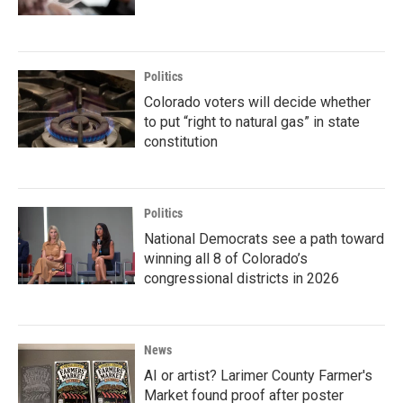
Politics
Colorado voters will decide whether
to put “right to natural gas” in state
constitution
Politics
National Democrats see a path toward
winning all 8 of Colorado’s
congressional districts in 2026
News
AI or artist? Larimer County Farmer's
Market found proof after poster