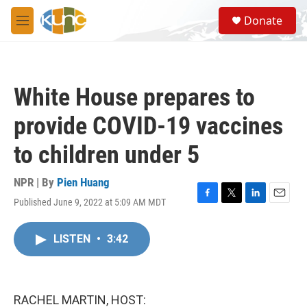
Skip to main content
S
Donate
e
M
a
e
r
n
c
u
h
White House prepares to
u
e
provide COVID-19 vaccines
r
y
to children under 5
NPR | By
Pien Huang
Published June 9, 2022 at 5:09 AM MDT
F
T
L
E
a
w
i
m
c
i
n
a
LISTEN
•
3:42
e
t
k
i
b
t
e
l
o
e
d
o
r
I
k
n
RACHEL MARTIN, HOST: