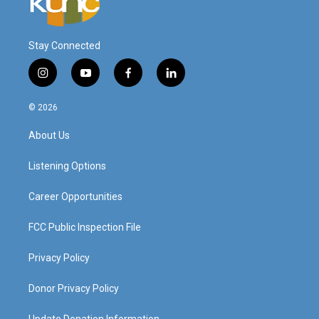
Stay Connected
i
y
f
l
n
o
a
i
s
u
c
n
© 2026
t
t
e
k
a
u
b
e
About Us
g
b
o
d
r
e
o
i
a
k
n
Listening Options
m
Career Opportunities
FCC Public Inspection File
Privacy Policy
Donor Privacy Policy