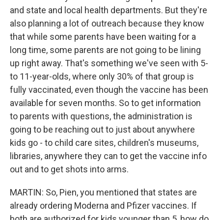
and state and local health departments. But they're
also planning a lot of outreach because they know
that while some parents have been waiting for a
long time, some parents are not going to be lining
up right away. That's something we've seen with 5-
to 11-year-olds, where only 30% of that group is
fully vaccinated, even though the vaccine has been
available for seven months. So to get information
to parents with questions, the administration is
going to be reaching out to just about anywhere
kids go - to child care sites, children's museums,
libraries, anywhere they can to get the vaccine info
out and to get shots into arms.
MARTIN: So, Pien, you mentioned that states are
already ordering Moderna and Pfizer vaccines. If
both are authorized for kids younger than 5, how do