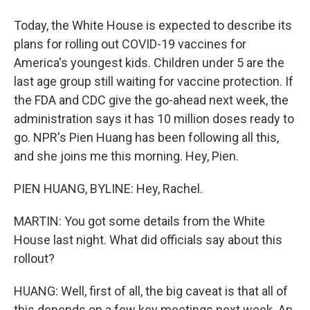
Today, the White House is expected to describe its
plans for rolling out COVID-19 vaccines for
America's youngest kids. Children under 5 are the
last age group still waiting for vaccine protection. If
the FDA and CDC give the go-ahead next week, the
administration says it has 10 million doses ready to
go. NPR's Pien Huang has been following all this,
and she joins me this morning. Hey, Pien.
PIEN HUANG, BYLINE: Hey, Rachel.
MARTIN: You got some details from the White
House last night. What did officials say about this
rollout?
HUANG: Well, first of all, the big caveat is that all of
this depends on a few key meetings next week. An