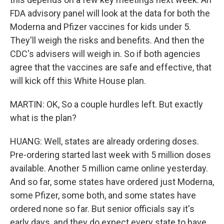
FDA advisory panel will look at the data for both the
Moderna and Pfizer vaccines for kids under 5.
They'll weigh the risks and benefits. And then the
CDC's advisers will weigh in. So if both agencies
agree that the vaccines are safe and effective, that
will kick off this White House plan.
MARTIN: OK, So a couple hurdles left. But exactly
what is the plan?
HUANG: Well, states are already ordering doses.
Pre-ordering started last week with 5 million doses
available. Another 5 million came online yesterday.
And so far, some states have ordered just Moderna,
some Pfizer, some both, and some states have
ordered none so far. But senior officials say it's
early days, and they do expect every state to have