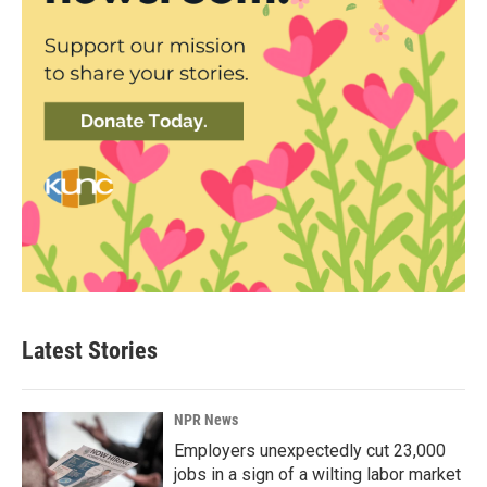
Latest Stories
NPR News
Employers unexpectedly cut 23,000
jobs in a sign of a wilting labor market