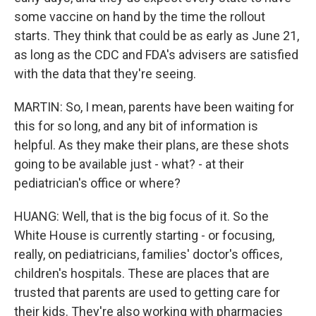
some vaccine on hand by the time the rollout
starts. They think that could be as early as June 21,
as long as the CDC and FDA's advisers are satisfied
with the data that they're seeing.
MARTIN: So, I mean, parents have been waiting for
this for so long, and any bit of information is
helpful. As they make their plans, are these shots
going to be available just - what? - at their
pediatrician's office or where?
HUANG: Well, that is the big focus of it. So the
White House is currently starting - or focusing,
really, on pediatricians, families' doctor's offices,
children's hospitals. These are places that are
trusted that parents are used to getting care for
their kids. They're also working with pharmacies