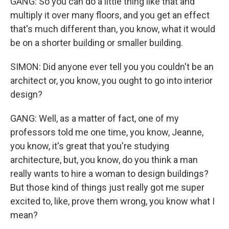
GANG: So you can do a little thing like that and
multiply it over many floors, and you get an effect
that's much different than, you know, what it would
be on a shorter building or smaller building.
SIMON: Did anyone ever tell you you couldn't be an
architect or, you know, you ought to go into interior
design?
GANG: Well, as a matter of fact, one of my
professors told me one time, you know, Jeanne,
you know, it's great that you're studying
architecture, but, you know, do you think a man
really wants to hire a woman to design buildings?
But those kind of things just really got me super
excited to, like, prove them wrong, you know what I
mean?