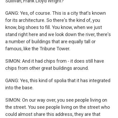
Sullivan, Frank Lloyd Wright?
GANG: Yes, of course. This is a city that's known
for its architecture. So there's the kind of, you
know, big shoes to fill. You know, when we just
stand right here and we look down the river, there's
a number of buildings that are equally tall or
famous, like the Tribune Tower.
SIMON: And it had chips from - it does still have
chips from other great buildings around.
GANG: Yes, this kind of spolia that it has integrated
into the base.
SIMON: On our way over, you see people living on
the street. You see people living on the street who
could almost share this address, they are that