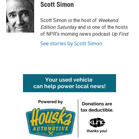
e
t
k
i
Scott Simon
b
t
e
l
o
e
d
o
r
I
Scott Simon is the host of
Weekend
k
n
Edition Saturday
and is one of the hosts
of NPR's morning news podcast
Up First
.
See stories by Scott Simon