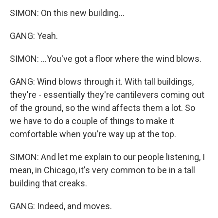
SIMON: On this new building...
GANG: Yeah.
SIMON: ...You've got a floor where the wind blows.
GANG: Wind blows through it. With tall buildings,
they're - essentially they're cantilevers coming out
of the ground, so the wind affects them a lot. So
we have to do a couple of things to make it
comfortable when you're way up at the top.
SIMON: And let me explain to our people listening, I
mean, in Chicago, it's very common to be in a tall
building that creaks.
GANG: Indeed, and moves.