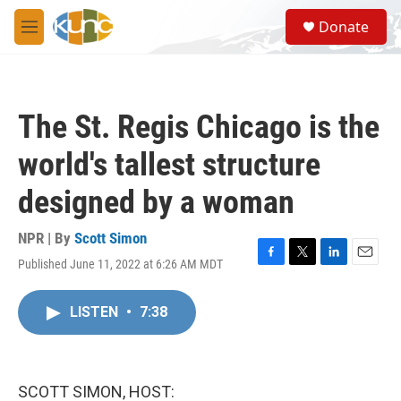
Skip to main content
S
Donate
e
M
a
e
r
n
c
u
h
The St. Regis Chicago is the
u
e
world's tallest structure
r
y
designed by a woman
NPR | By
Scott Simon
Published June 11, 2022 at 6:26 AM MDT
F
T
L
E
a
w
i
m
c
i
n
a
LISTEN
•
7:38
e
t
k
i
b
t
e
l
o
e
d
o
r
I
k
n
SCOTT SIMON, HOST: