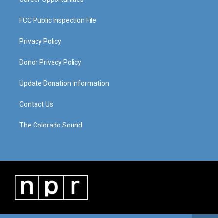
FCC Public Inspection File
Privacy Policy
Donor Privacy Policy
Update Donation Information
Contact Us
The Colorado Sound