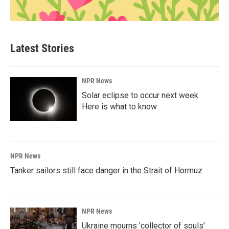
Latest Stories
NPR News
Solar eclipse to occur next week.
Here is what to know
NPR News
Tanker sailors still face danger in the Strait of Hormuz
NPR News
Ukraine mourns 'collector of souls'