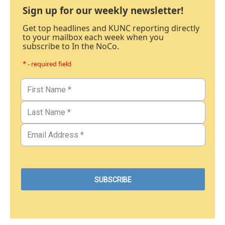
Sign up for our weekly newsletter!
Get top headlines and KUNC reporting directly
to your mailbox each week when you
subscribe to In the NoCo.
* - required field