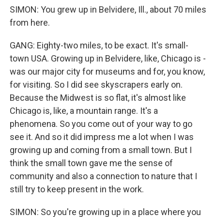
SIMON: You grew up in Belvidere, Ill., about 70 miles
from here.
GANG: Eighty-two miles, to be exact. It's small-
town USA. Growing up in Belvidere, like, Chicago is -
was our major city for museums and for, you know,
for visiting. So I did see skyscrapers early on.
Because the Midwest is so flat, it's almost like
Chicago is, like, a mountain range. It's a
phenomena. So you come out of your way to go
see it. And so it did impress me a lot when I was
growing up and coming from a small town. But I
think the small town gave me the sense of
community and also a connection to nature that I
still try to keep present in the work.
SIMON: So you're growing up in a place where you