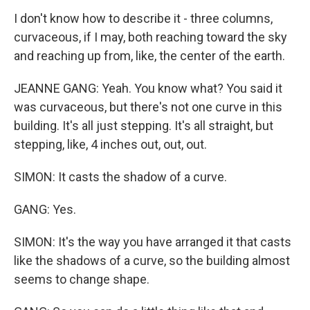
I don't know how to describe it - three columns,
curvaceous, if I may, both reaching toward the sky
and reaching up from, like, the center of the earth.
JEANNE GANG: Yeah. You know what? You said it
was curvaceous, but there's not one curve in this
building. It's all just stepping. It's all straight, but
stepping, like, 4 inches out, out, out.
SIMON: It casts the shadow of a curve.
GANG: Yes.
SIMON: It's the way you have arranged it that casts
like the shadows of a curve, so the building almost
seems to change shape.