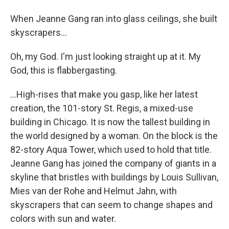
When Jeanne Gang ran into glass ceilings, she built
skyscrapers...
Oh, my God. I'm just looking straight up at it. My
God, this is flabbergasting.
...High-rises that make you gasp, like her latest
creation, the 101-story St. Regis, a mixed-use
building in Chicago. It is now the tallest building in
the world designed by a woman. On the block is the
82-story Aqua Tower, which used to hold that title.
Jeanne Gang has joined the company of giants in a
skyline that bristles with buildings by Louis Sullivan,
Mies van der Rohe and Helmut Jahn, with
skyscrapers that can seem to change shapes and
colors with sun and water.