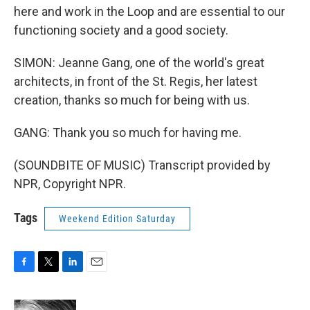
here and work in the Loop and are essential to our
functioning society and a good society.
SIMON: Jeanne Gang, one of the world's great
architects, in front of the St. Regis, her latest
creation, thanks so much for being with us.
GANG: Thank you so much for having me.
(SOUNDBITE OF MUSIC) Transcript provided by
NPR, Copyright NPR.
Tags
Weekend Edition Saturday
F
T
L
E
a
w
i
m
c
i
n
a