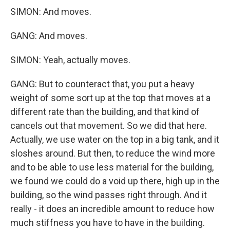
SIMON: And moves.
GANG: And moves.
SIMON: Yeah, actually moves.
GANG: But to counteract that, you put a heavy
weight of some sort up at the top that moves at a
different rate than the building, and that kind of
cancels out that movement. So we did that here.
Actually, we use water on the top in a big tank, and it
sloshes around. But then, to reduce the wind more
and to be able to use less material for the building,
we found we could do a void up there, high up in the
building, so the wind passes right through. And it
really - it does an incredible amount to reduce how
much stiffness you have to have in the building.