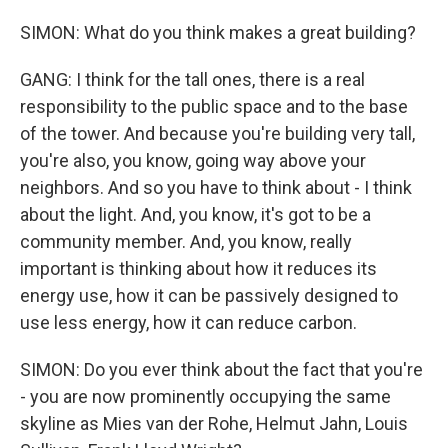
SIMON: What do you think makes a great building?
GANG: I think for the tall ones, there is a real
responsibility to the public space and to the base
of the tower. And because you're building very tall,
you're also, you know, going way above your
neighbors. And so you have to think about - I think
about the light. And, you know, it's got to be a
community member. And, you know, really
important is thinking about how it reduces its
energy use, how it can be passively designed to
use less energy, how it can reduce carbon.
SIMON: Do you ever think about the fact that you're
- you are now prominently occupying the same
skyline as Mies van der Rohe, Helmut Jahn, Louis