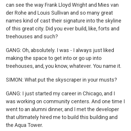
can see the way Frank Lloyd Wright and Mies van
der Rohe and Louis Sullivan and so many great
names kind of cast their signature into the skyline
of this great city. Did you ever build, like, forts and
treehouses and such?
GANG: Oh, absolutely. I was - I always just liked
making the space to get into or go up into
treehouses, and, you know, whatever. You name it.
SIMON: What put the skyscraper in your musts?
GANG: I just started my career in Chicago, and I
was working on community centers. And one time I
went to an alumni dinner, and I met the developer
that ultimately hired me to build this building and
the Aqua Tower.