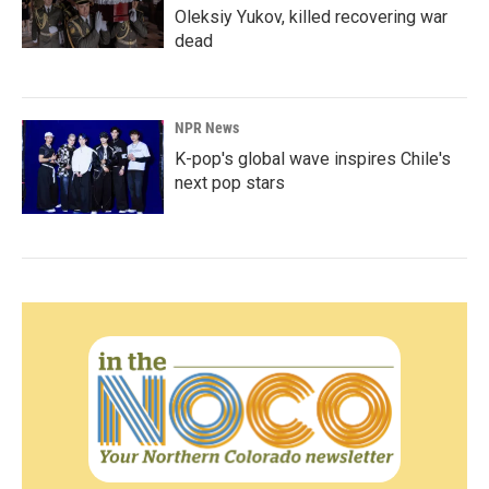
Oleksiy Yukov, killed recovering war
dead
NPR News
K-pop's global wave inspires Chile's
next pop stars