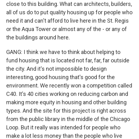
close to this building. What can architects, builders,
all of us do to put quality housing up for people who
need it and can't afford to live here in the St. Regis
or the Aqua Tower or almost any of the - or any of
the buildings around here.
GANG: I think we have to think about helping to
fund housing that is located not far, far, far outside
the city. And it's not impossible to design
interesting, good housing that's good for the
environment. We recently won a competition called
C40. It's 40 cities working on reducing carbon and
making more equity in housing and other building
types. And the site for this project is right across
from the public library in the middle of the Chicago
Loop. But it really was intended for people who
make a lot less money than the people who live