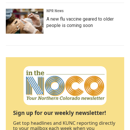
NPR News
A new flu vaccine geared to older
people is coming soon
Sign up for our weekly newsletter!
Get top headlines and KUNC reporting directly
to your mailbox each week when you