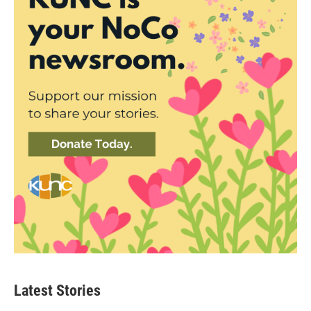
Latest Stories