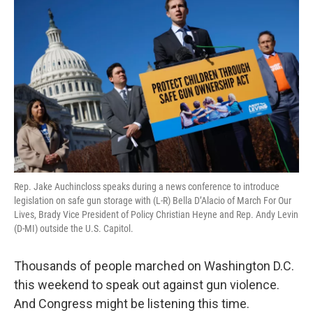
Rep. Jake Auchincloss speaks during a news conference to introduce
legislation on safe gun storage with (L-R) Bella D’Alacio of March For Our
Lives, Brady Vice President of Policy Christian Heyne and Rep. Andy Levin
(D-MI) outside the U.S. Capitol.
Thousands of people marched on Washington D.C.
this weekend to speak out against gun violence.
And Congress might be listening this time.