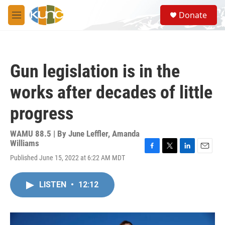
Skip to main content
S
Donate
e
M
a
e
r
n
c
u
h
Gun legislation is in the
u
e
works after decades of little
r
y
progress
WAMU 88.5 | By
June Leffler, Amanda
Williams
F
T
L
E
Published June 15, 2022 at 6:22 AM MDT
a
w
i
m
c
i
n
a
e
t
k
i
LISTEN
•
12:12
b
t
e
l
o
e
d
o
r
I
k
n