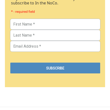
subscribe to In the NoCo.
* - required field