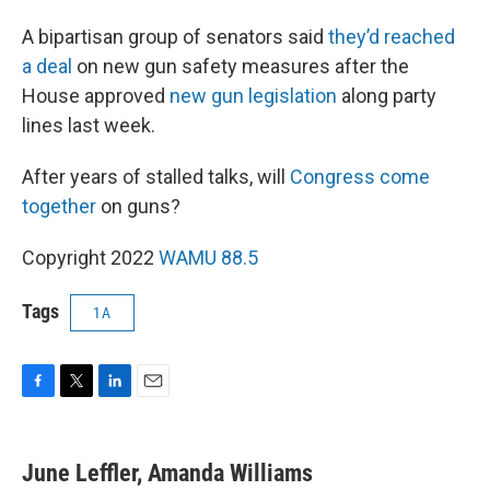
A bipartisan group of senators said
they’d reached
a deal
on new gun safety measures after the
House approved
new gun legislation
along party
lines last week.
After years of stalled talks, will
Congress come
together
on guns?
Copyright 2022
WAMU 88.5
Tags
1A
F
T
L
E
a
w
i
m
c
i
n
a
e
t
k
i
June Leffler, Amanda Williams
b
t
e
l