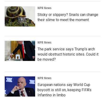
NPR News
Sticky or slippery? Snails can change
their slime to meet the moment
NPR News
The park service says Trump's arch
would obstruct historic sites. Could it
be moved?
NPR News
European nations say World Cup
boycott is still on, keeping FIFA's
Infantino in limbo