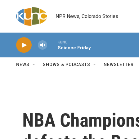
Skip to main content
NPR News, Colorado Stories
KUNC
Science Friday
NEWS
SHOWS & PODCASTS
NEWSLETTER
NBA Championsh