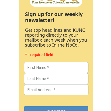
Sign up for our weekly
newsletter!
Get top headlines and KUNC
reporting directly to your
mailbox each week when you
subscribe to In the NoCo.
* - required field