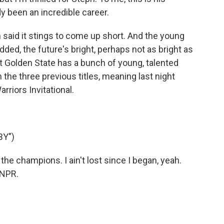
y been an incredible career.
aid it stings to come up short. And the young
 added, the future's bright, perhaps not as bright as
ut Golden State has a bunch of young, talented
the three previous titles, meaning last night
rriors Invitational.
BY")
 the champions. I ain't lost since I began, yeah.
 NPR.