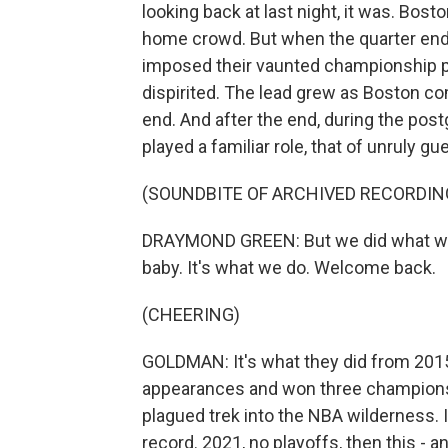
looking back at last night, it was. Bosto
home crowd. But when the quarter ende
imposed their vaunted championship p
dispirited. The lead grew as Boston co
end. And after the end, during the po
played a familiar role, that of unruly g
(SOUNDBITE OF ARCHIVED RECORDIN
DRAYMOND GREEN: But we did what we d
baby. It's what we do. Welcome back.
(CHEERING)
GOLDMAN: It's what they did from 2015 
appearances and won three championshi
plagued trek into the NBA wilderness. 
record. 2021, no playoffs, then this - a