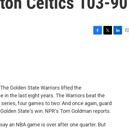
ton Celtics 103-90
F
T
L
E
a
w
i
m
c
i
n
a
e
t
k
i
b
t
e
l
o
e
d
o
r
I
k
n
 The Golden State Warriors lifted the
 in the last eight years. The Warriors beat the
l series, four games to two. And once again, guard
 Golden State's win. NPR's Tom Goldman reports.
ay an NBA game is over after one quarter. But