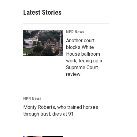
Latest Stories
NPR News
Another court
blocks White
House ballroom
work, teeing up a
Supreme Court
review
NPR News
Monty Roberts, who trained horses
through trust, dies at 91