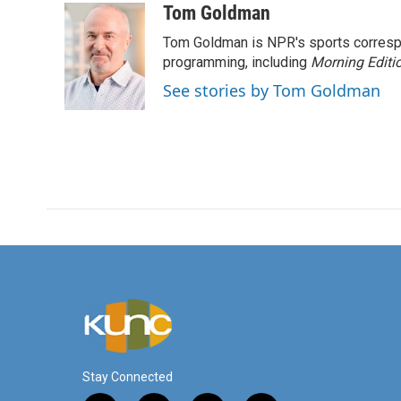
c
i
n
a
Tom Goldman
e
t
k
i
Tom Goldman is NPR's sports corresp
b
t
e
l
o
e
d
programming, including
Morning Editi
o
r
I
See stories by Tom Goldman
k
n
Stay Connected