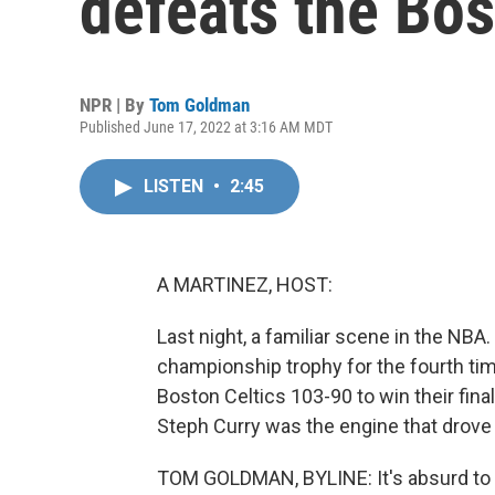
defeats the Bos
NPR | By
Tom Goldman
Published June 17, 2022 at 3:16 AM MDT
LISTEN
•
2:45
A MARTINEZ, HOST:
Last night, a familiar scene in the NBA.
championship trophy for the fourth time
Boston Celtics 103-90 to win their fina
Steph Curry was the engine that drove
TOM GOLDMAN, BYLINE: It's absurd to s