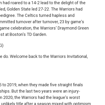
n had roared to a 14-2 lead to the delight of the
d, Golden State led 27-22. The Warriors had
edigree. The Celtics turned hapless and
mmitted turnover after turnover, 23 by game's
stgame celebration, the Warriors' Draymond Green
uest at Boston's TD Garden.
G)
o. Welcome back to the Warriors Invitational,
to 2019, when they made five straight finals
ps. But the last two years were an injury-
In 2020, the Warriors had the league's worst
n unlikely title after a season mixed with optimism