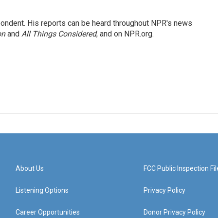
ondent. His reports can be heard throughout NPR's news
on
and
All Things Considered
, and on NPR.org.
About Us
FCC Public Inspection Fil
Listening Options
Privacy Policy
Career Opportunities
Donor Privacy Policy