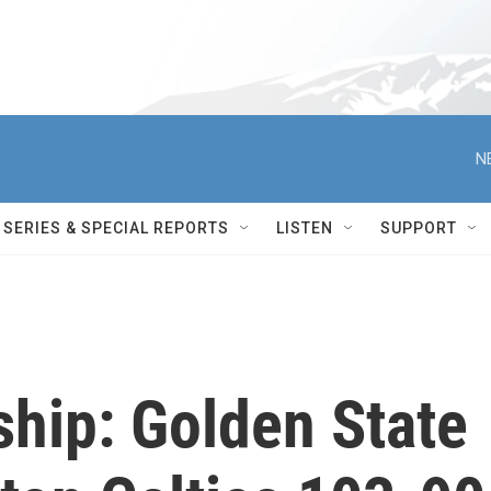
N
SERIES & SPECIAL REPORTS
LISTEN
SUPPORT
ip: Golden State