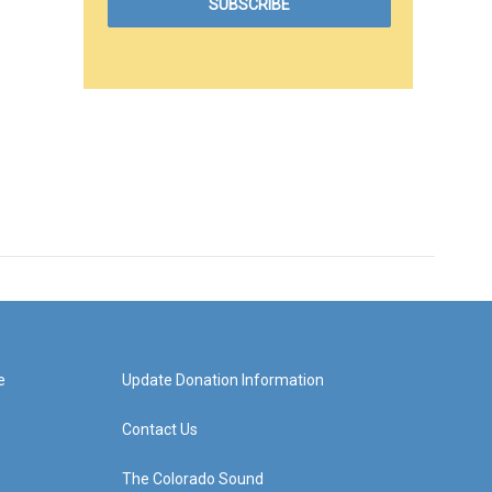
e
Update Donation Information
Contact Us
The Colorado Sound