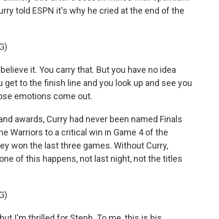
urry told ESPN it's why he cried at the end of the
G)
lieve it. You carry that. But you have no idea
 get to the finish line and you look up and see you
 those emotions come out.
s and awards, Curry had never been named Finals
the Warriors to a critical win in Game 4 of the
they won the last three games. Without Curry,
e of this happens, not last night, not the titles
G)
t I'm thrilled for Steph. To me, this is his