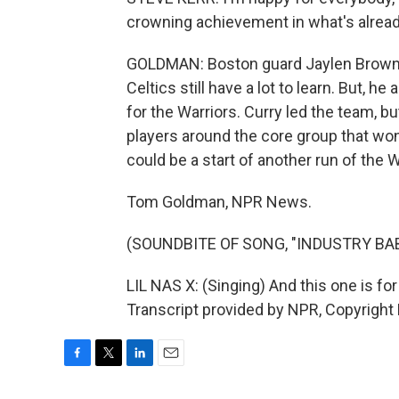
crowning achievement in what's alread
GOLDMAN: Boston guard Jaylen Brown s
Celtics still have a lot to learn. But, he
for the Warriors. Curry led the team, b
players around the core group that won 
could be a start of another run of the Wa
Tom Goldman, NPR News.
(SOUNDBITE OF SONG, "INDUSTRY BA
LIL NAS X: (Singing) And this one is for
Transcript provided by NPR, Copyright
F
T
L
E
a
w
i
m