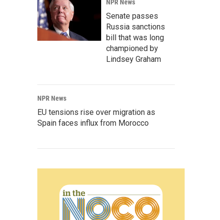
NPR News
Senate passes
Russia sanctions
bill that was long
championed by
Lindsey Graham
NPR News
EU tensions rise over migration as
Spain faces influx from Morocco