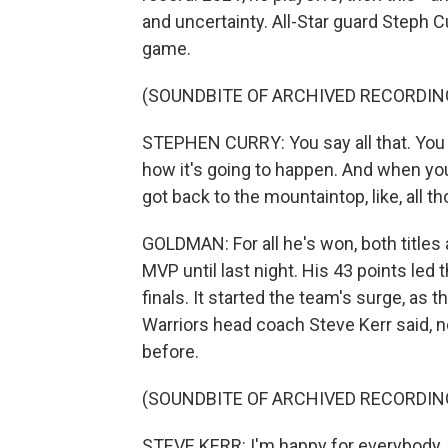
and uncertainty. All-Star guard Steph C
game.
(SOUNDBITE OF ARCHIVED RECORDIN
STEPHEN CURRY: You say all that. You be
how it's going to happen. And when you
got back to the mountaintop, like, all
GOLDMAN: For all he's won, both title
MVP until last night. His 43 points led 
finals. It started the team's surge, as 
Warriors head coach Steve Kerr said, non
before.
(SOUNDBITE OF ARCHIVED RECORDIN
STEVE KERR: I'm happy for everybody, bu