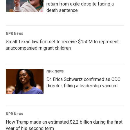
return from exile despite facing a
death sentence
NPR News
Small Texas law firm set to receive $150M to represent
unaccompanied migrant children
NPR News
Dr. Erica Schwartz confirmed as CDC
director, filling a leadership vacuum
NPR News
How Trump made an estimated $2.2 billion during the first
year of his second term