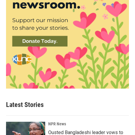
Latest Stories
NPR News
Ousted Bangladeshi leader vows to