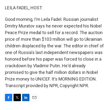
o
r
I
k
n
LEILA FADEL, HOST:
Good morning, I'm Leila Fadel. Russian journalist
Dmitry Muratov says he never expected his Nobel
Peace Prize medal to sell for a record. The auction
price of more than $103 million will go to Ukrainian
children displaced by the war. The editor in chief of
one of Russia's last independent newspapers was
honored before his paper was forced to close in a
crackdown by Vladimir Putin. He'd already
promised to give the half million dollars in Nobel
Prize money to UNICEF. It's MORNING EDITION.
Transcript provided by NPR, Copyright NPR.
F
T
L
E
a
w
i
m