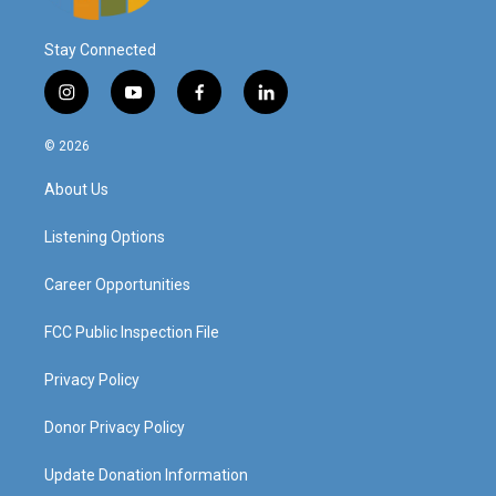
Stay Connected
i
y
f
l
n
o
a
i
s
u
c
n
© 2026
t
t
e
k
a
u
b
e
About Us
g
b
o
d
r
e
o
i
a
k
n
Listening Options
m
Career Opportunities
FCC Public Inspection File
Privacy Policy
Donor Privacy Policy
Update Donation Information