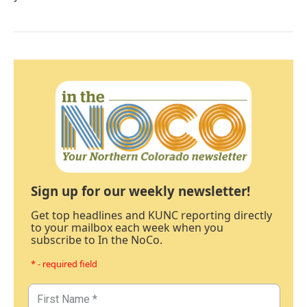
Sign up for our weekly newsletter!
Get top headlines and KUNC reporting directly
to your mailbox each week when you
subscribe to In the NoCo.
* - required field