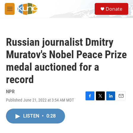
Skip to main content
S
Donate
e
M
a
e
r
n
c
u
h
Russian journalist Dmitry
u
e
Muratov's Nobel Peace Prize
r
y
medal auctioned for a
record
NPR
Published June 21, 2022 at 3:54 AM MDT
F
T
L
E
a
w
i
m
c
i
n
a
LISTEN
•
0:28
e
t
k
i
b
t
e
l
o
e
d