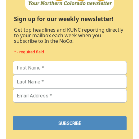
Sign up for our weekly newsletter!
Get top headlines and KUNC reporting directly
to your mailbox each week when you
subscribe to In the NoCo.
* - required field