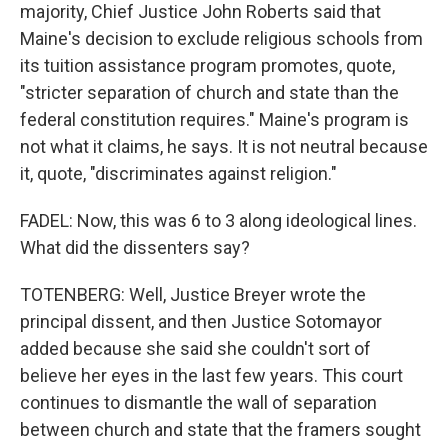
majority, Chief Justice John Roberts said that
Maine's decision to exclude religious schools from
its tuition assistance program promotes, quote,
"stricter separation of church and state than the
federal constitution requires." Maine's program is
not what it claims, he says. It is not neutral because
it, quote, "discriminates against religion."
FADEL: Now, this was 6 to 3 along ideological lines.
What did the dissenters say?
TOTENBERG: Well, Justice Breyer wrote the
principal dissent, and then Justice Sotomayor
added because she said she couldn't sort of
believe her eyes in the last few years. This court
continues to dismantle the wall of separation
between church and state that the framers sought