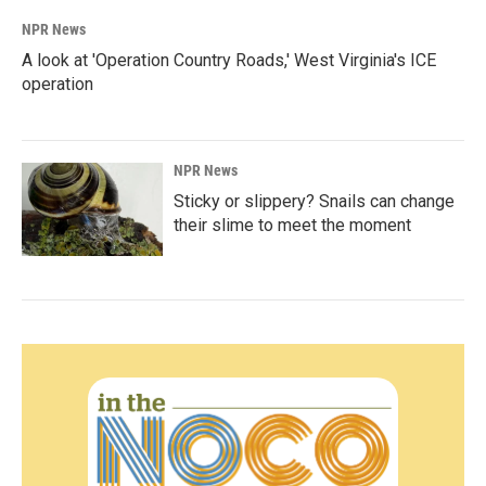
NPR News
A look at 'Operation Country Roads,' West Virginia's ICE
operation
NPR News
Sticky or slippery? Snails can change
their slime to meet the moment