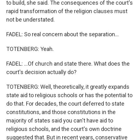
to build, she said. The consequences of the court's
rapid transformation of the religion clauses must
not be understated.
FADEL: So real concern about the separation...
TOTENBERG: Yeah.
FADEL: ...Of church and state there. What does the
court's decision actually do?
TOTENBERG: Well, theoretically, it greatly expands
state aid to religious schools or has the potential to
do that. For decades, the court deferred to state
constitutions, and those constitutions in the
majority of states said you can't have aid to
religious schools, and the court's own doctrine
suggested that. But in recent years, conservative