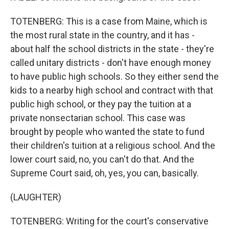
TOTENBERG: This is a case from Maine, which is
the most rural state in the country, and it has -
about half the school districts in the state - they're
called unitary districts - don't have enough money
to have public high schools. So they either send the
kids to a nearby high school and contract with that
public high school, or they pay the tuition at a
private nonsectarian school. This case was
brought by people who wanted the state to fund
their children's tuition at a religious school. And the
lower court said, no, you can't do that. And the
Supreme Court said, oh, yes, you can, basically.
(LAUGHTER)
TOTENBERG: Writing for the court's conservative