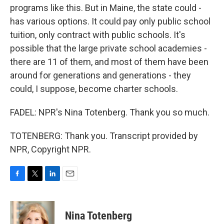
programs like this. But in Maine, the state could -
has various options. It could pay only public school
tuition, only contract with public schools. It's
possible that the large private school academies -
there are 11 of them, and most of them have been
around for generations and generations - they
could, I suppose, become charter schools.
FADEL: NPR's Nina Totenberg. Thank you so much.
TOTENBERG: Thank you. Transcript provided by
NPR, Copyright NPR.
F
T
L
E
a
w
i
m
c
i
n
a
e
t
k
i
Nina Totenberg
b
t
e
l