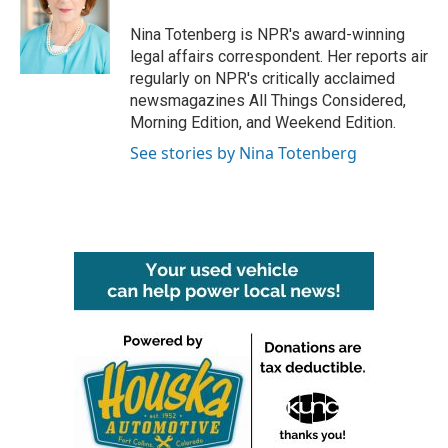
o
e
d
o
r
I
Nina Totenberg is NPR's award-winning
k
n
legal affairs correspondent. Her reports air
regularly on NPR's critically acclaimed
newsmagazines All Things Considered,
Morning Edition, and Weekend Edition.
See stories by Nina Totenberg