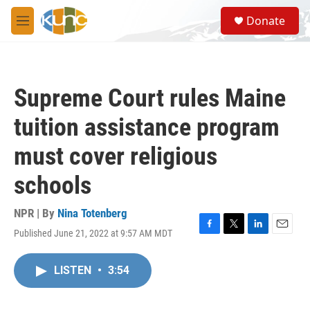
Skip to main content
S
Donate
e
M
a
e
r
n
c
u
h
Supreme Court rules Maine
u
e
tuition assistance program
r
y
must cover religious
schools
NPR | By
Nina Totenberg
Published June 21, 2022 at 9:57 AM MDT
F
T
L
E
a
w
i
m
c
i
n
a
LISTEN
•
3:54
e
t
k
i
b
t
e
l
o
e
d