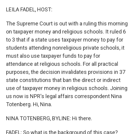
o
r
I
k
n
LEILA FADEL, HOST:
The Supreme Court is out with a ruling this morning
on taxpayer money and religious schools. It ruled 6
to 3 that if a state uses taxpayer money to pay for
students attending nonreligious private schools, it
must also use taxpayer funds to pay for
attendance at religious schools. For all practical
purposes, the decision invalidates provisions in 37
state constitutions that ban the direct or indirect
use of taxpayer money in religious schools. Joining
us now is NPR's legal affairs correspondent Nina
Totenberg. Hi, Nina.
NINA TOTENBERG, BYLINE: Hi there.
FADEL: So what is the background of this case?