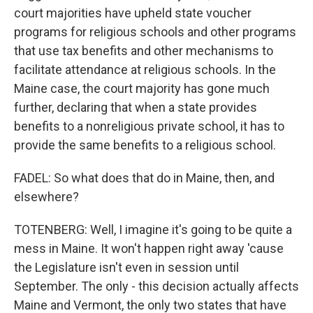
court majorities have upheld state voucher
programs for religious schools and other programs
that use tax benefits and other mechanisms to
facilitate attendance at religious schools. In the
Maine case, the court majority has gone much
further, declaring that when a state provides
benefits to a nonreligious private school, it has to
provide the same benefits to a religious school.
FADEL: So what does that do in Maine, then, and
elsewhere?
TOTENBERG: Well, I imagine it's going to be quite a
mess in Maine. It won't happen right away 'cause
the Legislature isn't even in session until
September. The only - this decision actually affects
Maine and Vermont, the only two states that have