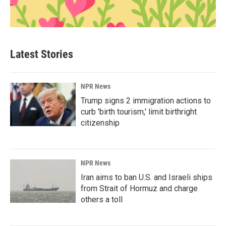
Latest Stories
NPR News
Trump signs 2 immigration actions to
curb 'birth tourism,' limit birthright
citizenship
NPR News
Iran aims to ban U.S. and Israeli ships
from Strait of Hormuz and charge
others a toll